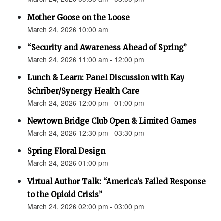
Mother Goose on the Loose
March 24, 2026 10:00 am
“Security and Awareness Ahead of Spring”
March 24, 2026 11:00 am - 12:00 pm
Lunch & Learn: Panel Discussion with Kay
Schriber/Synergy Health Care
March 24, 2026 12:00 pm - 01:00 pm
Newtown Bridge Club Open & Limited Games
March 24, 2026 12:30 pm - 03:30 pm
Spring Floral Design
March 24, 2026 01:00 pm
Virtual Author Talk: “America’s Failed Response
to the Opioid Crisis”
March 24, 2026 02:00 pm - 03:00 pm