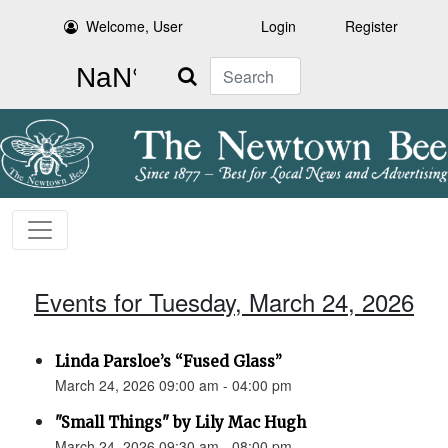
Welcome, User
Login
Register
Search
Events for Tuesday, March 24, 2026
Linda Parsloe’s “Fused Glass”
March 24, 2026 09:00 am - 04:00 pm
"Small Things" by Lily Mac Hugh
March 24, 2026 09:30 am - 08:00 pm