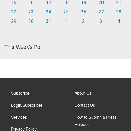
15
16
17
18
19
20
21
22
23
24
25
26
27
28
29
30
31
1
2
3
4
This Week's Poll
Subscribe
About Us
Login/Subscriber
Contact Us
Services
How to Submit a Press
Release
Privacy Policy