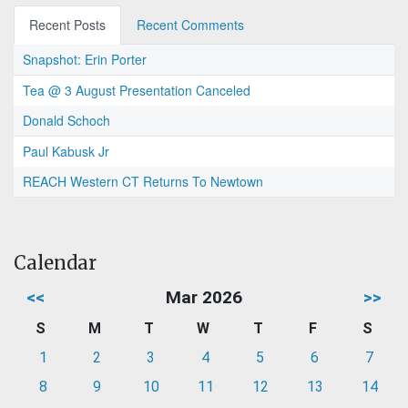
Recent Posts
Recent Comments
Snapshot: Erin Porter
Tea @ 3 August Presentation Canceled
Donald Schoch
Paul Kabusk Jr
REACH Western CT Returns To Newtown
Calendar
<<
Mar 2026
>>
S
M
T
W
T
F
S
1
2
3
4
5
6
7
8
9
10
11
12
13
14