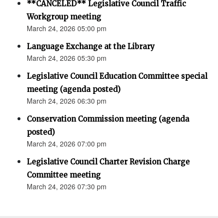
**CANCELED** Legislative Council Traffic
Workgroup meeting
March 24, 2026 05:00 pm
Language Exchange at the Library
March 24, 2026 05:30 pm
Legislative Council Education Committee special
meeting (agenda posted)
March 24, 2026 06:30 pm
Conservation Commission meeting (agenda
posted)
March 24, 2026 07:00 pm
Legislative Council Charter Revision Charge
Committee meeting
March 24, 2026 07:30 pm