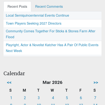
Recent Posts
Recent Comments
Local Semiquincentennial Events Continue
Town Players Seeking 2027 Directors
Community Comes Together For Sticks & Stones Farm After
Flood
Playright, Actor & Novelist Katcher Has A Pair Of Public Events
Next Week
Calendar
<<
Mar 2026
>>
S
M
T
W
T
F
S
1
2
3
4
5
6
7