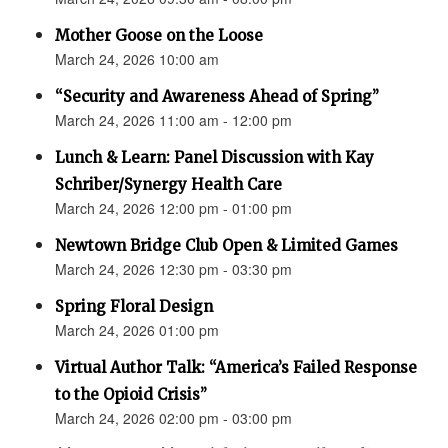
Mother Goose on the Loose
March 24, 2026 10:00 am
“Security and Awareness Ahead of Spring”
March 24, 2026 11:00 am - 12:00 pm
Lunch & Learn: Panel Discussion with Kay
Schriber/Synergy Health Care
March 24, 2026 12:00 pm - 01:00 pm
Newtown Bridge Club Open & Limited Games
March 24, 2026 12:30 pm - 03:30 pm
Spring Floral Design
March 24, 2026 01:00 pm
Virtual Author Talk: “America’s Failed Response
to the Opioid Crisis”
March 24, 2026 02:00 pm - 03:00 pm