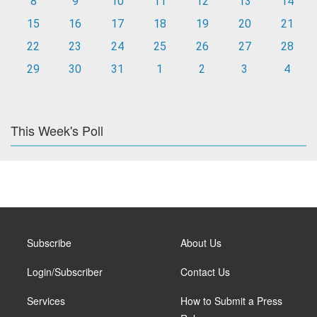
8
9
10
11
12
13
14
15
16
17
18
19
20
21
22
23
24
25
26
27
28
29
30
31
1
2
3
4
This Week's Poll
Subscribe
About Us
Login/Subscriber
Contact Us
Services
How to Submit a Press