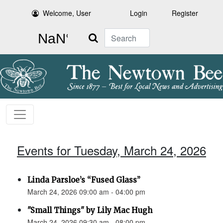
Welcome, User
Login
Register
Search
Events for Tuesday, March 24, 2026
Linda Parsloe’s “Fused Glass”
March 24, 2026 09:00 am - 04:00 pm
"Small Things" by Lily Mac Hugh
March 24, 2026 09:30 am - 08:00 pm