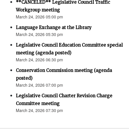
**CANCELED** Legislative Council Traffic
Workgroup meeting
March 24, 2026 05:00 pm
Language Exchange at the Library
March 24, 2026 05:30 pm
Legislative Council Education Committee special
meeting (agenda posted)
March 24, 2026 06:30 pm
Conservation Commission meeting (agenda
posted)
March 24, 2026 07:00 pm
Legislative Council Charter Revision Charge
Committee meeting
March 24, 2026 07:30 pm