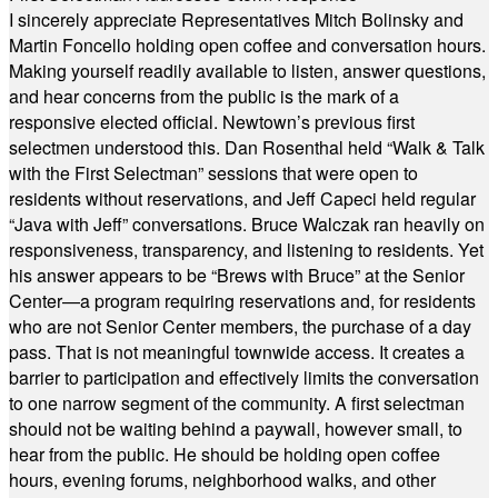
I sincerely appreciate Representatives Mitch Bolinsky and
Martin Foncello holding open coffee and conversation hours.
Making yourself readily available to listen, answer questions,
and hear concerns from the public is the mark of a
responsive elected official. Newtown’s previous first
selectmen understood this. Dan Rosenthal held “Walk & Talk
with the First Selectman” sessions that were open to
residents without reservations, and Jeff Capeci held regular
“Java with Jeff” conversations. Bruce Walczak ran heavily on
responsiveness, transparency, and listening to residents. Yet
his answer appears to be “Brews with Bruce” at the Senior
Center—a program requiring reservations and, for residents
who are not Senior Center members, the purchase of a day
pass. That is not meaningful townwide access. It creates a
barrier to participation and effectively limits the conversation
to one narrow segment of the community. A first selectman
should not be waiting behind a paywall, however small, to
hear from the public. He should be holding open coffee
hours, evening forums, neighborhood walks, and other