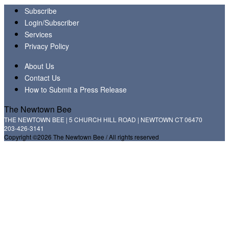
Subscribe
Login/Subscriber
Services
Privacy Policy
About Us
Contact Us
How to Submit a Press Release
The Newtown Bee
THE NEWTOWN BEE | 5 CHURCH HILL ROAD | NEWTOWN CT 06470
203-426-3141
Copyright ©2026 The Newtown Bee / All rights reserved