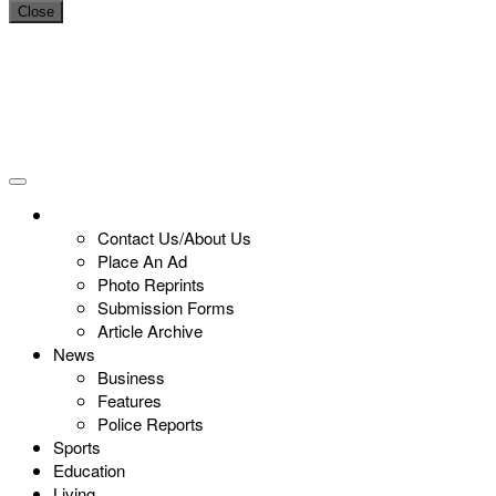
Close
Contact Us/About Us
Place An Ad
Photo Reprints
Submission Forms
Article Archive
News
Business
Features
Police Reports
Sports
Education
Living