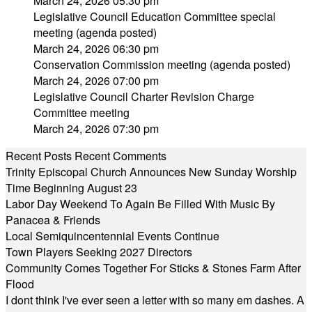
March 24, 2026 05:30 pm
Legislative Council Education Committee special
meeting (agenda posted)
March 24, 2026 06:30 pm
Conservation Commission meeting (agenda posted)
March 24, 2026 07:00 pm
Legislative Council Charter Revision Charge
Committee meeting
March 24, 2026 07:30 pm
Recent Posts
Recent Comments
Trinity Episcopal Church Announces New Sunday Worship
Time Beginning August 23
Labor Day Weekend To Again Be Filled With Music By
Panacea & Friends
Local Semiquincentennial Events Continue
Town Players Seeking 2027 Directors
Community Comes Together For Sticks & Stones Farm After
Flood
I dont think I've ever seen a letter with so many em dashes. A