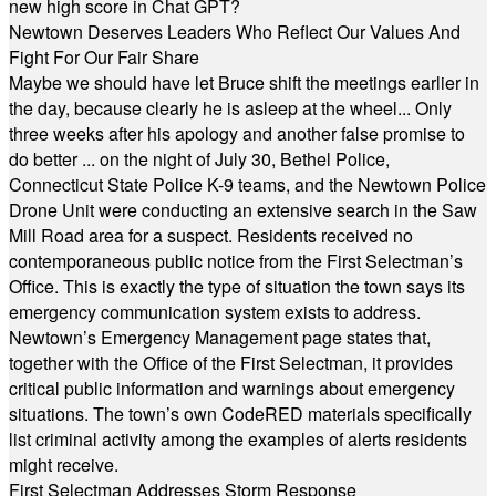
new high score in Chat GPT?
Newtown Deserves Leaders Who Reflect Our Values And
Fight For Our Fair Share
Maybe we should have let Bruce shift the meetings earlier in
the day, because clearly he is asleep at the wheel... Only
three weeks after his apology and another false promise to
do better ... on the night of July 30, Bethel Police,
Connecticut State Police K-9 teams, and the Newtown Police
Drone Unit were conducting an extensive search in the Saw
Mill Road area for a suspect. Residents received no
contemporaneous public notice from the First Selectman’s
Office. This is exactly the type of situation the town says its
emergency communication system exists to address.
Newtown’s Emergency Management page states that,
together with the Office of the First Selectman, it provides
critical public information and warnings about emergency
situations. The town’s own CodeRED materials specifically
list criminal activity among the examples of alerts residents
might receive.
First Selectman Addresses Storm Response