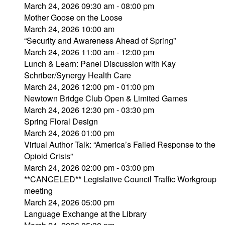
March 24, 2026 09:30 am - 08:00 pm
Mother Goose on the Loose
March 24, 2026 10:00 am
“Security and Awareness Ahead of Spring”
March 24, 2026 11:00 am - 12:00 pm
Lunch & Learn: Panel Discussion with Kay
Schriber/Synergy Health Care
March 24, 2026 12:00 pm - 01:00 pm
Newtown Bridge Club Open & Limited Games
March 24, 2026 12:30 pm - 03:30 pm
Spring Floral Design
March 24, 2026 01:00 pm
Virtual Author Talk: “America’s Failed Response to the
Opioid Crisis”
March 24, 2026 02:00 pm - 03:00 pm
**CANCELED** Legislative Council Traffic Workgroup
meeting
March 24, 2026 05:00 pm
Language Exchange at the Library