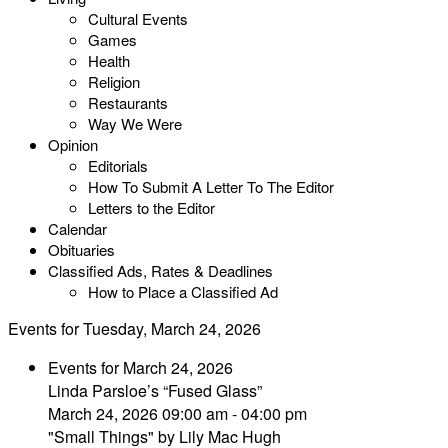
Cultural Events
Games
Health
Religion
Restaurants
Way We Were
Opinion
Editorials
How To Submit A Letter To The Editor
Letters to the Editor
Calendar
Obituaries
Classified Ads, Rates & Deadlines
How to Place a Classified Ad
Events for Tuesday, March 24, 2026
Events for March 24, 2026
Linda Parsloe’s “Fused Glass”
March 24, 2026 09:00 am - 04:00 pm
"Small Things" by Lily Mac Hugh