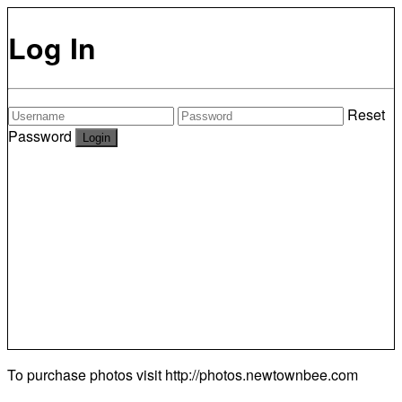
Log In
Reset
Password
To purchase photos visit
http://photos.newtownbee.com