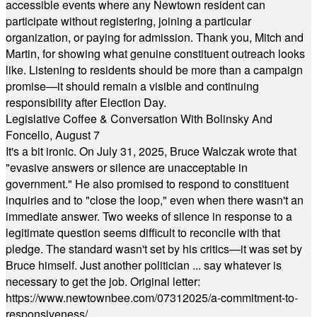
accessible events where any Newtown resident can
participate without registering, joining a particular
organization, or paying for admission. Thank you, Mitch and
Martin, for showing what genuine constituent outreach looks
like. Listening to residents should be more than a campaign
promise—it should remain a visible and continuing
responsibility after Election Day.
Legislative Coffee & Conversation With Bolinsky And
Foncello, August 7
It's a bit ironic. On July 31, 2025, Bruce Walczak wrote that
"evasive answers or silence are unacceptable in
government." He also promised to respond to constituent
inquiries and to "close the loop," even when there wasn't an
immediate answer. Two weeks of silence in response to a
legitimate question seems difficult to reconcile with that
pledge. The standard wasn't set by his critics—it was set by
Bruce himself. Just another politician ... say whatever is
necessary to get the job. Original letter:
https://www.newtownbee.com/07312025/a-commitment-to-
responsiveness/