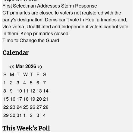
First Selectman Addresses Storm Response
CT primaries are closed to voters not registered with the
party's designation. Dems can't vote in Rep. primaries and,
vice versa. Unaffiliated and Independent voters cannot vote
in them. Keep primaries closed!
Time to Change the Guard
Calendar
<<
Mar 2026
>>
S
M
T
W
T
F
S
1
2
3
4
5
6
7
8
9
10
11
12
13
14
15
16
17
18
19
20
21
22
23
24
25
26
27
28
29
30
31
1
2
3
4
This Week's Poll