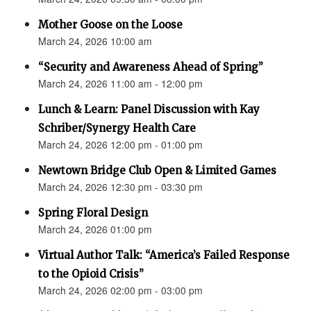
Mother Goose on the Loose
March 24, 2026 10:00 am
“Security and Awareness Ahead of Spring”
March 24, 2026 11:00 am - 12:00 pm
Lunch & Learn: Panel Discussion with Kay
Schriber/Synergy Health Care
March 24, 2026 12:00 pm - 01:00 pm
Newtown Bridge Club Open & Limited Games
March 24, 2026 12:30 pm - 03:30 pm
Spring Floral Design
March 24, 2026 01:00 pm
Virtual Author Talk: “America’s Failed Response
to the Opioid Crisis”
March 24, 2026 02:00 pm - 03:00 pm