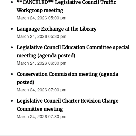
**CANCELED** Legislative Council Traffic
Workgroup meeting
March 24, 2026 05:00 pm
Language Exchange at the Library
March 24, 2026 05:30 pm
Legislative Council Education Committee special
meeting (agenda posted)
March 24, 2026 06:30 pm
Conservation Commission meeting (agenda
posted)
March 24, 2026 07:00 pm
Legislative Council Charter Revision Charge
Committee meeting
March 24, 2026 07:30 pm