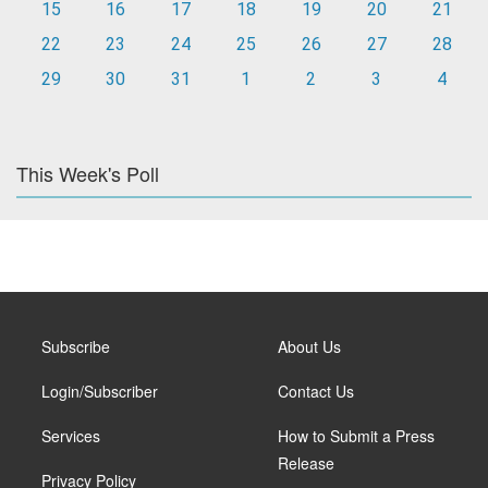
15
16
17
18
19
20
21
22
23
24
25
26
27
28
29
30
31
1
2
3
4
This Week's Poll
Subscribe
About Us
Login/Subscriber
Contact Us
Services
How to Submit a Press
Release
Privacy Policy