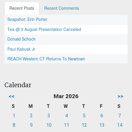
Recent Posts
Recent Comments
Snapshot: Erin Porter
Tea @ 3 August Presentation Canceled
Donald Schoch
Paul Kabusk Jr
REACH Western CT Returns To Newtown
Calendar
<<
Mar 2026
>>
S
M
T
W
T
F
S
1
2
3
4
5
6
7
8
9
10
11
12
13
14