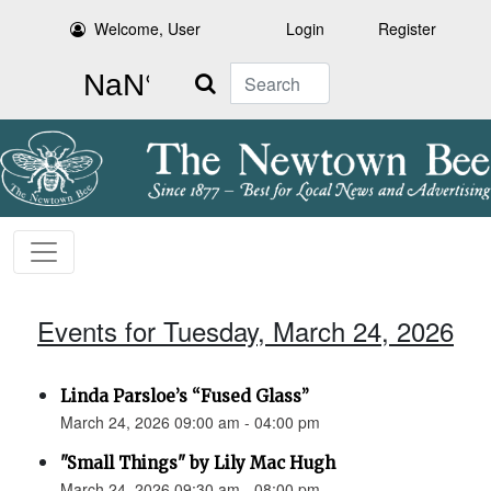
Welcome, User
Login
Register
Search
Events for Tuesday, March 24, 2026
Linda Parsloe’s “Fused Glass”
March 24, 2026 09:00 am - 04:00 pm
"Small Things" by Lily Mac Hugh
March 24, 2026 09:30 am - 08:00 pm