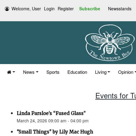
Welcome, User
Login
Register
Subscribe
Newsstands
News
Sports
Education
Living
Opinion
Events for 
Linda Parsloe’s “Fused Glass”
March 24, 2026 09:00 am - 04:00 pm
"Small Things" by Lily Mac Hugh