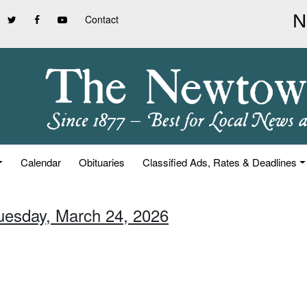
Contact
Calendar
Obituaries
Classified Ads, Rates & Deadlines
Tuesday, March 24, 2026