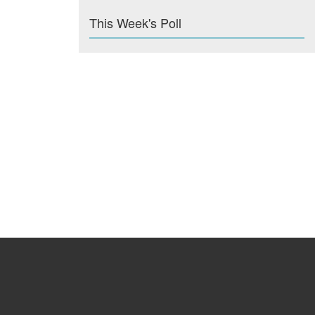
This Week's Poll