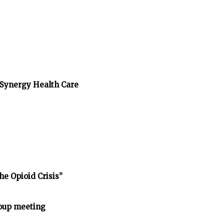
/Synergy Health Care
he Opioid Crisis”
oup meeting