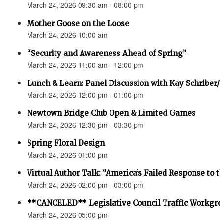
March 24, 2026 09:30 am - 08:00 pm
Mother Goose on the Loose
March 24, 2026 10:00 am
“Security and Awareness Ahead of Spring”
March 24, 2026 11:00 am - 12:00 pm
Lunch & Learn: Panel Discussion with Kay Schriber
March 24, 2026 12:00 pm - 01:00 pm
Newtown Bridge Club Open & Limited Games
March 24, 2026 12:30 pm - 03:30 pm
Spring Floral Design
March 24, 2026 01:00 pm
Virtual Author Talk: “America’s Failed Response to t
March 24, 2026 02:00 pm - 03:00 pm
**CANCELED** Legislative Council Traffic Workgr
March 24, 2026 05:00 pm