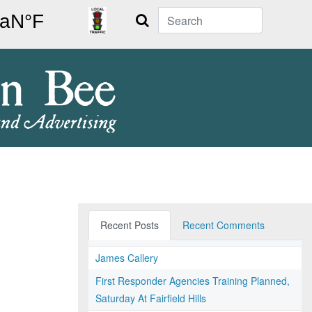
Search
Recent Posts
Recent Comments
James Callery
First Responder Agencies Training Planned,
Saturday At Fairfield Hills