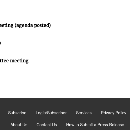
eeting (agenda posted)
)
ittee meeting
Subscribe
Login/Subscriber
Services
Privacy Policy
About Us
Contact Us
How to Submit a Press Release