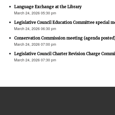
Language Exchange at the Library
March 24, 2026 05:30 pm
Legislative Council Education Committee special m
March 24, 2026 06:30 pm
Conservation Commission meeting (agenda posted
March 24, 2026 07:00 pm
Legislative Council Charter Revision Charge Comm
March 24, 2026 07:30 pm