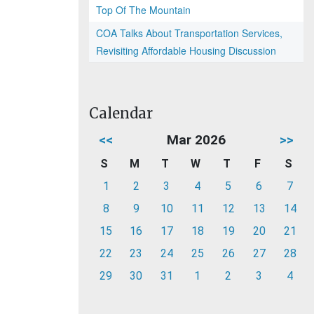
Top Of The Mountain
COA Talks About Transportation Services,
Revisiting Affordable Housing Discussion
Calendar
<<
Mar 2026
>>
S
M
T
W
T
F
S
1
2
3
4
5
6
7
8
9
10
11
12
13
14
15
16
17
18
19
20
21
22
23
24
25
26
27
28
29
30
31
1
2
3
4