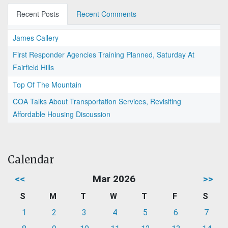
Recent Posts
Recent Comments
James Callery
First Responder Agencies Training Planned, Saturday At
Fairfield Hills
Top Of The Mountain
COA Talks About Transportation Services, Revisiting
Affordable Housing Discussion
Calendar
<<
Mar 2026
>>
S
M
T
W
T
F
S
1
2
3
4
5
6
7