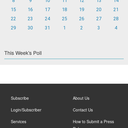
8
9
10
11
12
13
14
15
16
17
18
19
20
21
22
23
24
25
26
27
28
29
30
31
1
2
3
4
This Week's Poll
Subscribe
About Us
Login/Subscriber
Contact Us
Services
How to Submit a Press