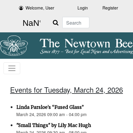
Welcome, User
Login
Register
Search
Events for Tuesday, March 24, 2026
Linda Parsloe’s “Fused Glass”
March 24, 2026 09:00 am - 04:00 pm
"Small Things" by Lily Mac Hugh
March 24, 2026 09:30 am - 08:00 pm