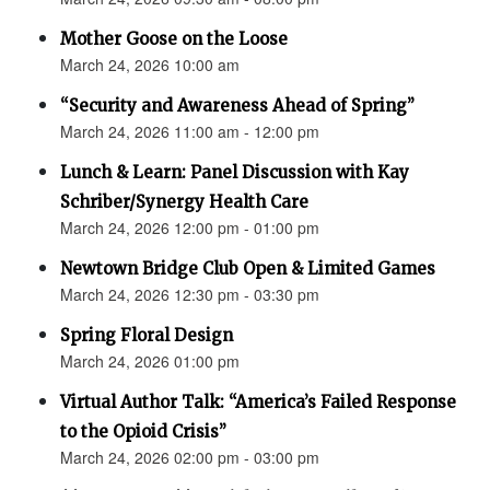
Mother Goose on the Loose
March 24, 2026 10:00 am
“Security and Awareness Ahead of Spring”
March 24, 2026 11:00 am - 12:00 pm
Lunch & Learn: Panel Discussion with Kay
Schriber/Synergy Health Care
March 24, 2026 12:00 pm - 01:00 pm
Newtown Bridge Club Open & Limited Games
March 24, 2026 12:30 pm - 03:30 pm
Spring Floral Design
March 24, 2026 01:00 pm
Virtual Author Talk: “America’s Failed Response
to the Opioid Crisis”
March 24, 2026 02:00 pm - 03:00 pm