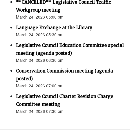
**CANCELED** Legislative Council Traffic
Workgroup meeting
March 24, 2026 05:00 pm
Language Exchange at the Library
March 24, 2026 05:30 pm
Legislative Council Education Committee special
meeting (agenda posted)
March 24, 2026 06:30 pm
Conservation Commission meeting (agenda
posted)
March 24, 2026 07:00 pm
Legislative Council Charter Revision Charge
Committee meeting
March 24, 2026 07:30 pm