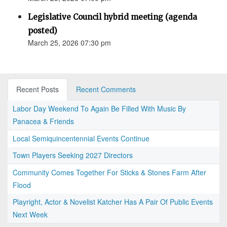
Legislative Council hybrid meeting (agenda
posted)
March 25, 2026 07:30 pm
Recent Posts
Recent Comments
Labor Day Weekend To Again Be Filled With Music By
Panacea & Friends
Local Semiquincentennial Events Continue
Town Players Seeking 2027 Directors
Community Comes Together For Sticks & Stones Farm After
Flood
Playright, Actor & Novelist Katcher Has A Pair Of Public Events
Next Week