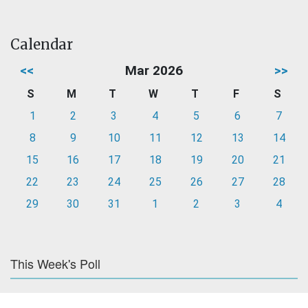
Calendar
<<
Mar 2026
>>
S
M
T
W
T
F
S
1
2
3
4
5
6
7
8
9
10
11
12
13
14
15
16
17
18
19
20
21
22
23
24
25
26
27
28
29
30
31
1
2
3
4
This Week's Poll