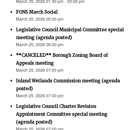
March 25, 2026 01:30 pm - 03:00 pm
FONS March Social
March 25, 2026 05:00 pm
Legislative Council Municipal Committee special
meeting (agenda posted)
March 25, 2026 06:00 pm
**CANCELED** Borough Zoning Board of
Appeals meeting
March 25, 2026 07:00 pm
Inland Wetlands Commission meeting (agenda
posted)
March 25, 2026 07:00 pm
Legislative Council Charter Revision
Appointment Committee special meeting
(agenda posted)
March 25, 2026 07:00 pm