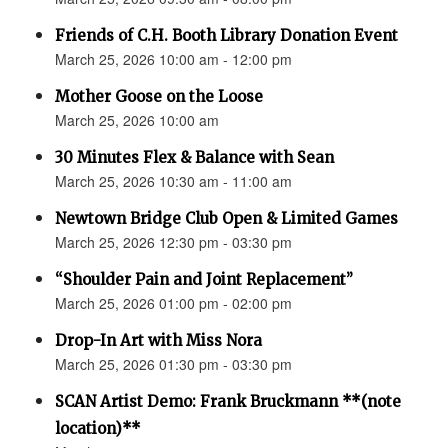
Friends of C.H. Booth Library Donation Event
March 25, 2026 10:00 am - 12:00 pm
Mother Goose on the Loose
March 25, 2026 10:00 am
30 Minutes Flex & Balance with Sean
March 25, 2026 10:30 am - 11:00 am
Newtown Bridge Club Open & Limited Games
March 25, 2026 12:30 pm - 03:30 pm
“Shoulder Pain and Joint Replacement”
March 25, 2026 01:00 pm - 02:00 pm
Drop-In Art with Miss Nora
March 25, 2026 01:30 pm - 03:30 pm
SCAN Artist Demo: Frank Bruckmann **(note
location)**