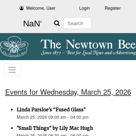
Welcome, User
Login
Register
Search
Events for Wednesday, March 25, 2026
Linda Parsloe’s “Fused Glass”
March 25, 2026 09:00 am - 04:00 pm
"Small Things" by Lily Mac Hugh
March 25, 2026 09:30 am - 08:00 pm