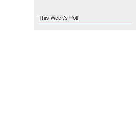
This Week's Poll