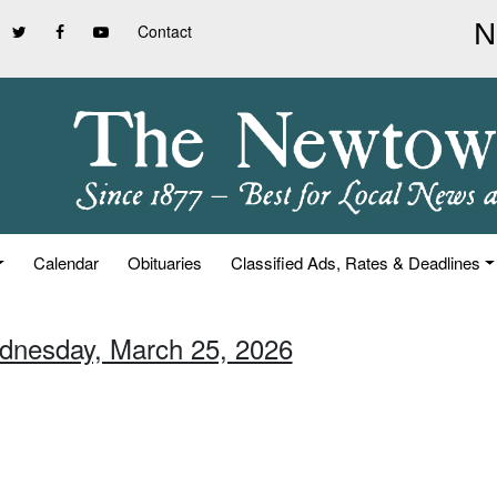
Contact
Calendar
Obituaries
Classified Ads, Rates & Deadlines
dnesday, March 25, 2026