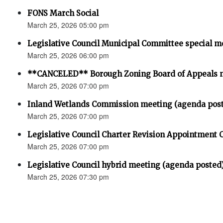
FONS March Social
March 25, 2026 05:00 pm
Legislative Council Municipal Committee special m
March 25, 2026 06:00 pm
**CANCELED** Borough Zoning Board of Appeals 
March 25, 2026 07:00 pm
Inland Wetlands Commission meeting (agenda pos
March 25, 2026 07:00 pm
Legislative Council Charter Revision Appointment
March 25, 2026 07:00 pm
Legislative Council hybrid meeting (agenda posted
March 25, 2026 07:30 pm