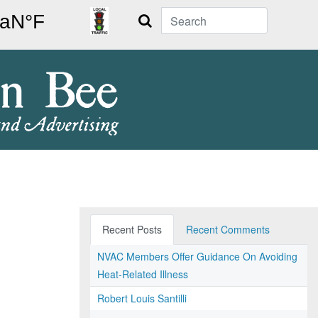
Search
Recent Posts
Recent Comments
NVAC Members Offer Guidance On Avoiding
Heat-Related Illness
Robert Louis Santilli