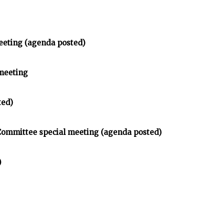
eeting (agenda posted)
meeting
ted)
 Committee special meeting (agenda posted)
)