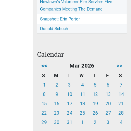
Newtown’s Volunteer Fire Service: Five
Companies Meeting The Demand
Snapshot: Erin Porter
Donald Schoch
Calendar
<<
Mar 2026
>>
S
M
T
W
T
F
S
1
2
3
4
5
6
7
8
9
10
11
12
13
14
15
16
17
18
19
20
21
22
23
24
25
26
27
28
29
30
31
1
2
3
4