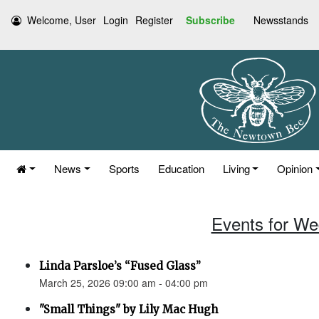
Welcome, User
Login
Register
Subscribe
Newsstands
News
Sports
Education
Living
Opinion
Events for We
Linda Parsloe’s “Fused Glass”
March 25, 2026 09:00 am - 04:00 pm
"Small Things" by Lily Mac Hugh