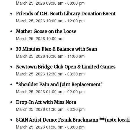
March 25, 2026 09:30 am - 08:00 pm
Friends of C.H. Booth Library Donation Event
March 25, 2026 10:00 am - 12:00 pm
Mother Goose on the Loose
March 25, 2026 10:00 am
30 Minutes Flex & Balance with Sean
March 25, 2026 10:30 am - 11:00 am
Newtown Bridge Club Open & Limited Games
March 25, 2026 12:30 pm - 03:30 pm
“Shoulder Pain and Joint Replacement”
March 25, 2026 01:00 pm - 02:00 pm
Drop-In Art with Miss Nora
March 25, 2026 01:30 pm - 03:30 pm
SCAN Artist Demo: Frank Bruckmann **(note locat
March 25, 2026 01:30 pm - 03:00 pm