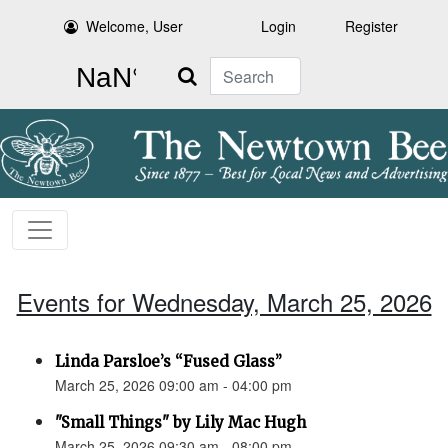
Welcome, User
Login
Register
Search
Events for Wednesday, March 25, 2026
Linda Parsloe’s “Fused Glass”
March 25, 2026 09:00 am - 04:00 pm
"Small Things" by Lily Mac Hugh
March 25, 2026 09:30 am - 08:00 pm