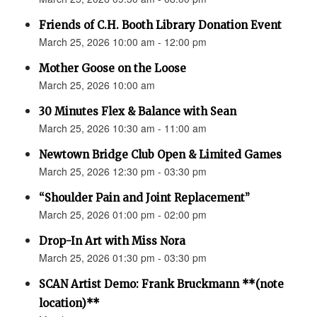
Friends of C.H. Booth Library Donation Event
March 25, 2026 10:00 am - 12:00 pm
Mother Goose on the Loose
March 25, 2026 10:00 am
30 Minutes Flex & Balance with Sean
March 25, 2026 10:30 am - 11:00 am
Newtown Bridge Club Open & Limited Games
March 25, 2026 12:30 pm - 03:30 pm
“Shoulder Pain and Joint Replacement”
March 25, 2026 01:00 pm - 02:00 pm
Drop-In Art with Miss Nora
March 25, 2026 01:30 pm - 03:30 pm
SCAN Artist Demo: Frank Bruckmann **(note
location)**