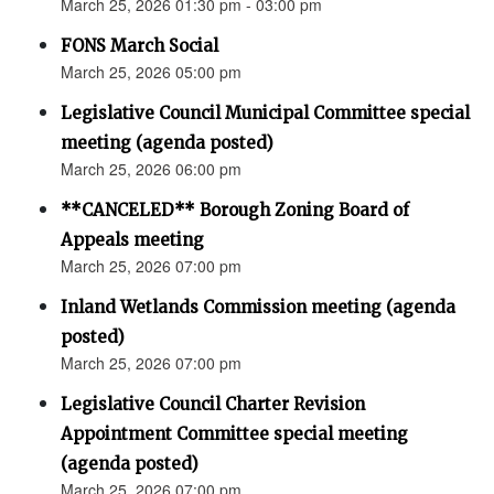
March 25, 2026 01:30 pm - 03:00 pm
FONS March Social
March 25, 2026 05:00 pm
Legislative Council Municipal Committee special
meeting (agenda posted)
March 25, 2026 06:00 pm
**CANCELED** Borough Zoning Board of
Appeals meeting
March 25, 2026 07:00 pm
Inland Wetlands Commission meeting (agenda
posted)
March 25, 2026 07:00 pm
Legislative Council Charter Revision
Appointment Committee special meeting
(agenda posted)
March 25, 2026 07:00 pm