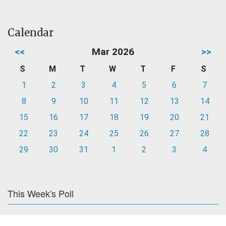
Calendar
<<
Mar 2026
>>
S
M
T
W
T
F
S
1
2
3
4
5
6
7
8
9
10
11
12
13
14
15
16
17
18
19
20
21
22
23
24
25
26
27
28
29
30
31
1
2
3
4
This Week's Poll