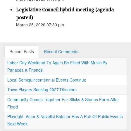
Legislative Council hybrid meeting (agenda
posted)
March 25, 2026 07:30 pm
Recent Posts
Recent Comments
Labor Day Weekend To Again Be Filled With Music By
Panacea & Friends
Local Semiquincentennial Events Continue
Town Players Seeking 2027 Directors
Community Comes Together For Sticks & Stones Farm After
Flood
Playright, Actor & Novelist Katcher Has A Pair Of Public Events
Next Week