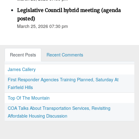
Legislative Council hybrid meeting (agenda
posted)
March 25, 2026 07:30 pm
Recent Posts
Recent Comments
James Callery
First Responder Agencies Training Planned, Saturday At
Fairfield Hills
Top Of The Mountain
COA Talks About Transportation Services, Revisiting
Affordable Housing Discussion