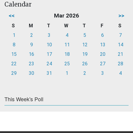
Calendar
<<
Mar 2026
>>
S
M
T
W
T
F
S
1
2
3
4
5
6
7
8
9
10
11
12
13
14
15
16
17
18
19
20
21
22
23
24
25
26
27
28
29
30
31
1
2
3
4
This Week's Poll