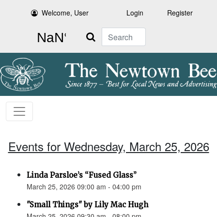
Welcome, User
Login
Register
Search
Events for Wednesday, March 25, 2026
Linda Parsloe’s “Fused Glass”
March 25, 2026 09:00 am - 04:00 pm
"Small Things" by Lily Mac Hugh
March 25, 2026 09:30 am - 08:00 pm