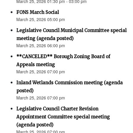
March 25, 2026 01:30 pm - 03:00 pm
FONS March Social
March 25, 2026 05:00 pm
Legislative Council Municipal Committee special
meeting (agenda posted)
March 25, 2026 06:00 pm
**CANCELED** Borough Zoning Board of
Appeals meeting
March 25, 2026 07:00 pm
Inland Wetlands Commission meeting (agenda
posted)
March 25, 2026 07:00 pm
Legislative Council Charter Revision
Appointment Committee special meeting
(agenda posted)
March 25, 2026 07:00 pm