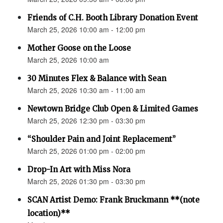
Friends of C.H. Booth Library Donation Event
March 25, 2026 10:00 am - 12:00 pm
Mother Goose on the Loose
March 25, 2026 10:00 am
30 Minutes Flex & Balance with Sean
March 25, 2026 10:30 am - 11:00 am
Newtown Bridge Club Open & Limited Games
March 25, 2026 12:30 pm - 03:30 pm
“Shoulder Pain and Joint Replacement”
March 25, 2026 01:00 pm - 02:00 pm
Drop-In Art with Miss Nora
March 25, 2026 01:30 pm - 03:30 pm
SCAN Artist Demo: Frank Bruckmann **(note
location)**