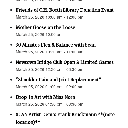
Friends of C.H. Booth Library Donation Event
March 25, 2026 10:00 am - 12:00 pm
Mother Goose on the Loose
March 25, 2026 10:00 am
30 Minutes Flex & Balance with Sean
March 25, 2026 10:30 am - 11:00 am
Newtown Bridge Club Open & Limited Games
March 25, 2026 12:30 pm - 03:30 pm
“Shoulder Pain and Joint Replacement”
March 25, 2026 01:00 pm - 02:00 pm
Drop-In Art with Miss Nora
March 25, 2026 01:30 pm - 03:30 pm
SCAN Artist Demo: Frank Bruckmann **(note
location)**