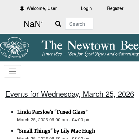
Welcome, User
Login
Register
Search
Events for Wednesday, March 25, 2026
Linda Parsloe’s “Fused Glass”
March 25, 2026 09:00 am - 04:00 pm
"Small Things" by Lily Mac Hugh
March 25, 2026 09:30 am - 08:00 pm