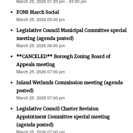
March 25, 2026 01:30 pm - 03:00 pm
FONS March Social
March 25, 2026 05:00 pm
Legislative Council Municipal Committee special
meeting (agenda posted)
March 25, 2026 06:00 pm
**CANCELED** Borough Zoning Board of
Appeals meeting
March 25, 2026 07:00 pm
Inland Wetlands Commission meeting (agenda
posted)
March 25, 2026 07:00 pm
Legislative Council Charter Revision
Appointment Committee special meeting
(agenda posted)
March 25, 2026 07:00 pm