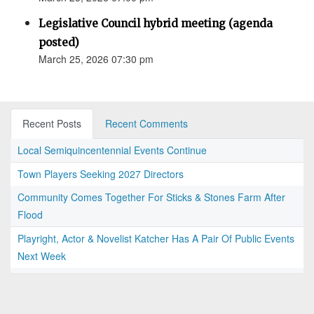
Legislative Council hybrid meeting (agenda
posted)
March 25, 2026 07:30 pm
Recent Posts
Recent Comments
Local Semiquincentennial Events Continue
Town Players Seeking 2027 Directors
Community Comes Together For Sticks & Stones Farm After
Flood
Playright, Actor & Novelist Katcher Has A Pair Of Public Events
Next Week