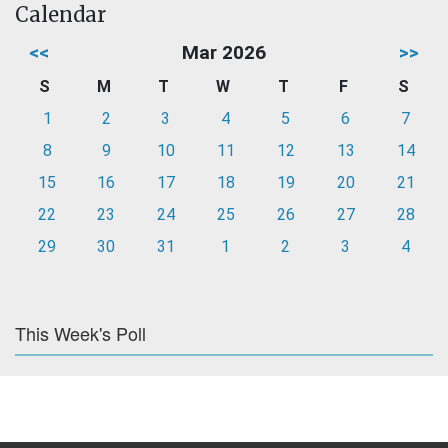
Calendar
<<
Mar 2026
>>
S
M
T
W
T
F
S
1
2
3
4
5
6
7
8
9
10
11
12
13
14
15
16
17
18
19
20
21
22
23
24
25
26
27
28
29
30
31
1
2
3
4
This Week's Poll