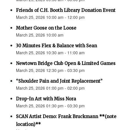
Friends of C.H. Booth Library Donation Event
March 25, 2026 10:00 am - 12:00 pm
Mother Goose on the Loose
March 25, 2026 10:00 am
30 Minutes Flex & Balance with Sean
March 25, 2026 10:30 am - 11:00 am
Newtown Bridge Club Open & Limited Games
March 25, 2026 12:30 pm - 03:30 pm
“Shoulder Pain and Joint Replacement”
March 25, 2026 01:00 pm - 02:00 pm
Drop-In Art with Miss Nora
March 25, 2026 01:30 pm - 03:30 pm
SCAN Artist Demo: Frank Bruckmann **(note
location)**