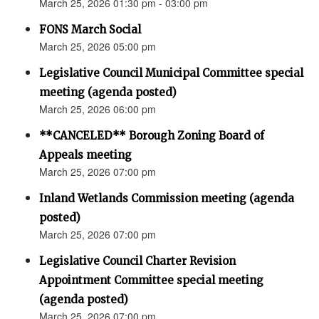
March 25, 2026 01:30 pm - 03:00 pm
FONS March Social
March 25, 2026 05:00 pm
Legislative Council Municipal Committee special
meeting (agenda posted)
March 25, 2026 06:00 pm
**CANCELED** Borough Zoning Board of
Appeals meeting
March 25, 2026 07:00 pm
Inland Wetlands Commission meeting (agenda
posted)
March 25, 2026 07:00 pm
Legislative Council Charter Revision
Appointment Committee special meeting
(agenda posted)
March 25, 2026 07:00 pm