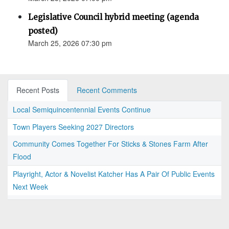
Legislative Council hybrid meeting (agenda
posted)
March 25, 2026 07:30 pm
Recent Posts
Recent Comments
Local Semiquincentennial Events Continue
Town Players Seeking 2027 Directors
Community Comes Together For Sticks & Stones Farm After
Flood
Playright, Actor & Novelist Katcher Has A Pair Of Public Events
Next Week