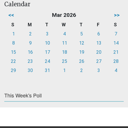
Calendar
<<
Mar 2026
>>
S
M
T
W
T
F
S
1
2
3
4
5
6
7
8
9
10
11
12
13
14
15
16
17
18
19
20
21
22
23
24
25
26
27
28
29
30
31
1
2
3
4
This Week's Poll