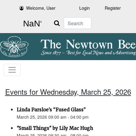
Welcome, User
Login
Register
Search
Events for Wednesday, March 25, 2026
Linda Parsloe’s “Fused Glass”
March 25, 2026 09:00 am - 04:00 pm
"Small Things" by Lily Mac Hugh
March 25, 2026 09:30 am - 08:00 pm