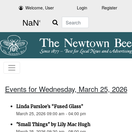
Welcome, User
Login
Register
Search
Events for Wednesday, March 25, 2026
Linda Parsloe’s “Fused Glass”
March 25, 2026 09:00 am - 04:00 pm
"Small Things" by Lily Mac Hugh
March 25, 2026 09:30 am - 08:00 pm