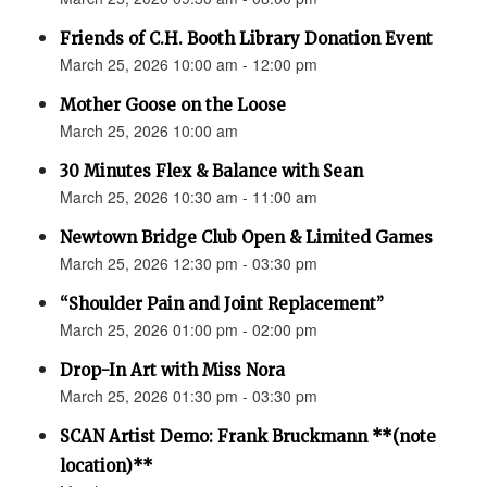
Friends of C.H. Booth Library Donation Event
March 25, 2026 10:00 am - 12:00 pm
Mother Goose on the Loose
March 25, 2026 10:00 am
30 Minutes Flex & Balance with Sean
March 25, 2026 10:30 am - 11:00 am
Newtown Bridge Club Open & Limited Games
March 25, 2026 12:30 pm - 03:30 pm
“Shoulder Pain and Joint Replacement”
March 25, 2026 01:00 pm - 02:00 pm
Drop-In Art with Miss Nora
March 25, 2026 01:30 pm - 03:30 pm
SCAN Artist Demo: Frank Bruckmann **(note
location)**