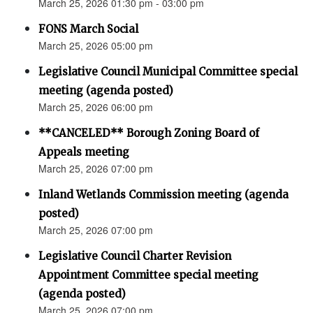
March 25, 2026 01:30 pm - 03:00 pm
FONS March Social
March 25, 2026 05:00 pm
Legislative Council Municipal Committee special
meeting (agenda posted)
March 25, 2026 06:00 pm
**CANCELED** Borough Zoning Board of
Appeals meeting
March 25, 2026 07:00 pm
Inland Wetlands Commission meeting (agenda
posted)
March 25, 2026 07:00 pm
Legislative Council Charter Revision
Appointment Committee special meeting
(agenda posted)
March 25, 2026 07:00 pm