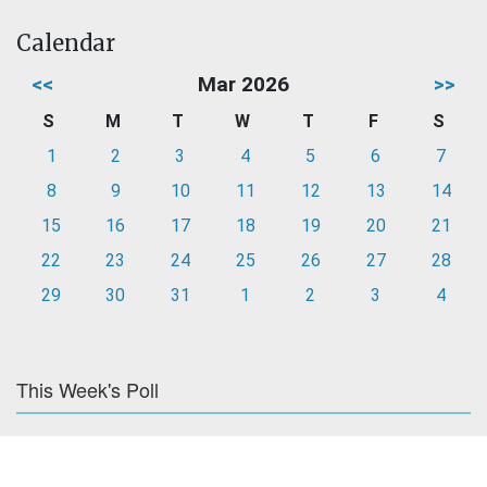
Calendar
<<
Mar 2026
>>
S
M
T
W
T
F
S
1
2
3
4
5
6
7
8
9
10
11
12
13
14
15
16
17
18
19
20
21
22
23
24
25
26
27
28
29
30
31
1
2
3
4
This Week's Poll