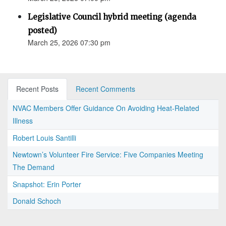
Legislative Council hybrid meeting (agenda
posted)
March 25, 2026 07:30 pm
Recent Posts
Recent Comments
NVAC Members Offer Guidance On Avoiding Heat-Related
Illness
Robert Louis Santilli
Newtown’s Volunteer Fire Service: Five Companies Meeting
The Demand
Snapshot: Erin Porter
Donald Schoch