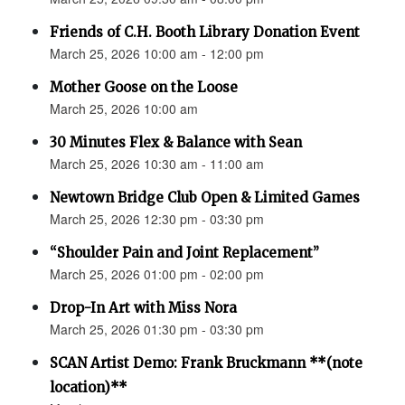
Friends of C.H. Booth Library Donation Event
March 25, 2026 10:00 am - 12:00 pm
Mother Goose on the Loose
March 25, 2026 10:00 am
30 Minutes Flex & Balance with Sean
March 25, 2026 10:30 am - 11:00 am
Newtown Bridge Club Open & Limited Games
March 25, 2026 12:30 pm - 03:30 pm
“Shoulder Pain and Joint Replacement”
March 25, 2026 01:00 pm - 02:00 pm
Drop-In Art with Miss Nora
March 25, 2026 01:30 pm - 03:30 pm
SCAN Artist Demo: Frank Bruckmann **(note
location)**