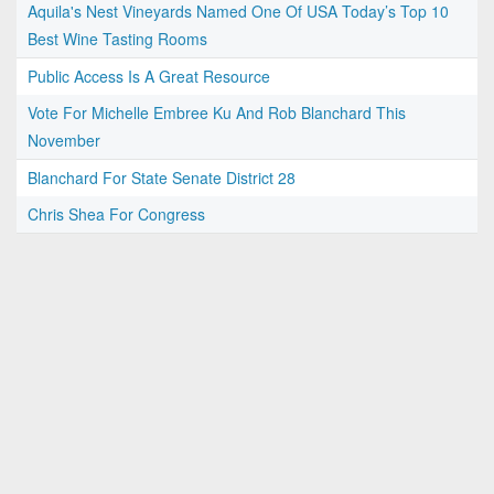
Aquila's Nest Vineyards Named One Of USA Today’s Top 10
Best Wine Tasting Rooms
Public Access Is A Great Resource
Vote For Michelle Embree Ku And Rob Blanchard This
November
Blanchard For State Senate District 28
Chris Shea For Congress