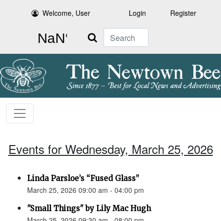
Welcome, User
Login
Register
Search
Events for Wednesday, March 25, 2026
Linda Parsloe’s “Fused Glass”
March 25, 2026 09:00 am - 04:00 pm
"Small Things" by Lily Mac Hugh
March 25, 2026 09:30 am - 08:00 pm