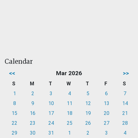
Calendar
<<
Mar 2026
>>
S
M
T
W
T
F
S
1
2
3
4
5
6
7
8
9
10
11
12
13
14
15
16
17
18
19
20
21
22
23
24
25
26
27
28
29
30
31
1
2
3
4