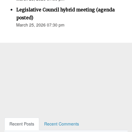
Legislative Council hybrid meeting (agenda
posted)
March 25, 2026 07:30 pm
Recent Posts
Recent Comments