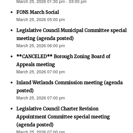
March 25, 2026 01:30 pm - 03:00 pm
FONS March Social
March 25, 2026 05:00 pm
Legislative Council Municipal Committee special
meeting (agenda posted)
March 25, 2026 06:00 pm
**CANCELED** Borough Zoning Board of
Appeals meeting
March 25, 2026 07:00 pm
Inland Wetlands Commission meeting (agenda
posted)
March 25, 2026 07:00 pm
Legislative Council Charter Revision
Appointment Committee special meeting
(agenda posted)
March 25, 2026 07:00 pm