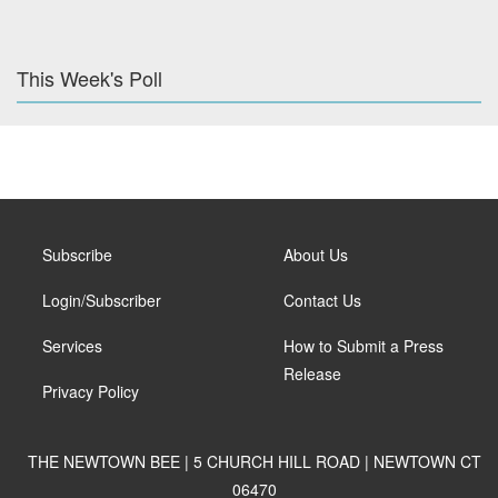
This Week's Poll
Subscribe
About Us
Login/Subscriber
Contact Us
Services
How to Submit a Press
Release
Privacy Policy
THE NEWTOWN BEE | 5 CHURCH HILL ROAD | NEWTOWN CT
06470