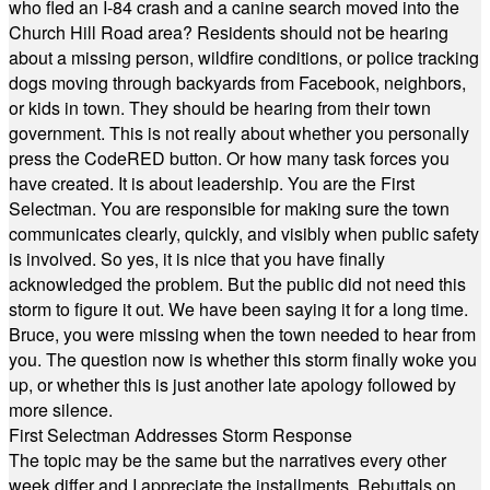
who fled an I-84 crash and a canine search moved into the
Church Hill Road area? Residents should not be hearing
about a missing person, wildfire conditions, or police tracking
dogs moving through backyards from Facebook, neighbors,
or kids in town. They should be hearing from their town
government. This is not really about whether you personally
press the CodeRED button. Or how many task forces you
have created. It is about leadership. You are the First
Selectman. You are responsible for making sure the town
communicates clearly, quickly, and visibly when public safety
is involved. So yes, it is nice that you have finally
acknowledged the problem. But the public did not need this
storm to figure it out. We have been saying it for a long time.
Bruce, you were missing when the town needed to hear from
you. The question now is whether this storm finally woke you
up, or whether this is just another late apology followed by
more silence.
First Selectman Addresses Storm Response
The topic may be the same but the narratives every other
week differ and I appreciate the installments. Rebuttals on