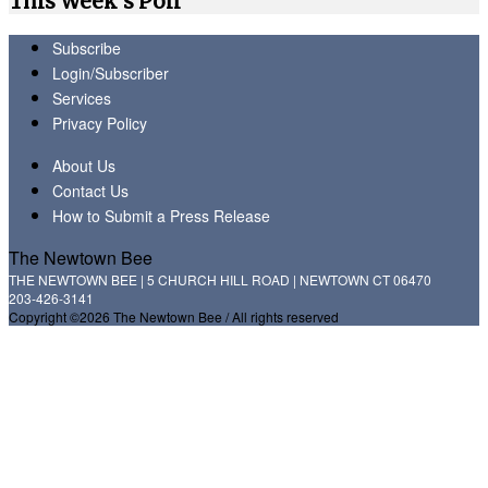
This Week's Poll
Subscribe
Login/Subscriber
Services
Privacy Policy
About Us
Contact Us
How to Submit a Press Release
The Newtown Bee
THE NEWTOWN BEE | 5 CHURCH HILL ROAD | NEWTOWN CT 06470
203-426-3141
Copyright ©2026 The Newtown Bee / All rights reserved