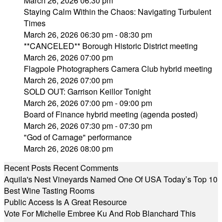
March 26, 2026 06:30 pm
Staying Calm Within the Chaos: Navigating Turbulent
Times
March 26, 2026 06:30 pm - 08:30 pm
**CANCELED** Borough Historic District meeting
March 26, 2026 07:00 pm
Flagpole Photographers Camera Club hybrid meeting
March 26, 2026 07:00 pm
SOLD OUT: Garrison Keillor Tonight
March 26, 2026 07:00 pm - 09:00 pm
Board of Finance hybrid meeting (agenda posted)
March 26, 2026 07:30 pm - 07:30 pm
"God of Carnage" performance
March 26, 2026 08:00 pm
Recent Posts
Recent Comments
Aquila's Nest Vineyards Named One Of USA Today’s Top 10
Best Wine Tasting Rooms
Public Access Is A Great Resource
Vote For Michelle Embree Ku And Rob Blanchard This