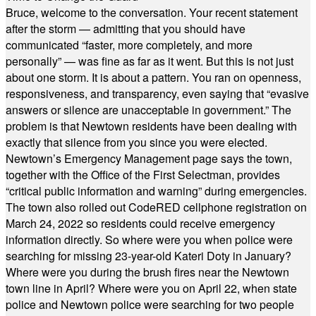
Bruce, welcome to the conversation. Your recent statement
after the storm — admitting that you should have
communicated “faster, more completely, and more
personally” — was fine as far as it went. But this is not just
about one storm. It is about a pattern. You ran on openness,
responsiveness, and transparency, even saying that “evasive
answers or silence are unacceptable in government.” The
problem is that Newtown residents have been dealing with
exactly that silence from you since you were elected.
Newtown’s Emergency Management page says the town,
together with the Office of the First Selectman, provides
“critical public information and warning” during emergencies.
The town also rolled out CodeRED cellphone registration on
March 24, 2022 so residents could receive emergency
information directly. So where were you when police were
searching for missing 23-year-old Kateri Doty in January?
Where were you during the brush fires near the Newtown
town line in April? Where were you on April 22, when state
police and Newtown police were searching for two people