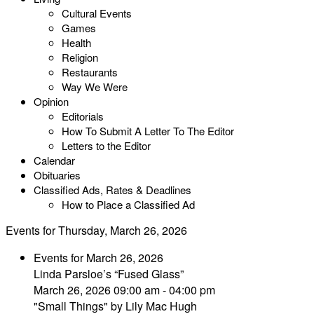
Cultural Events
Games
Health
Religion
Restaurants
Way We Were
Opinion
Editorials
How To Submit A Letter To The Editor
Letters to the Editor
Calendar
Obituaries
Classified Ads, Rates & Deadlines
How to Place a Classified Ad
Events for Thursday, March 26, 2026
Events for March 26, 2026
Linda Parsloe’s “Fused Glass”
March 26, 2026 09:00 am - 04:00 pm
"Small Things" by Lily Mac Hugh