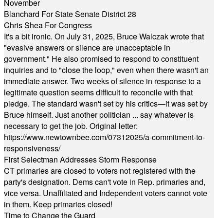
November
Blanchard For State Senate District 28
Chris Shea For Congress
It's a bit ironic. On July 31, 2025, Bruce Walczak wrote that
"evasive answers or silence are unacceptable in
government." He also promised to respond to constituent
inquiries and to "close the loop," even when there wasn't an
immediate answer. Two weeks of silence in response to a
legitimate question seems difficult to reconcile with that
pledge. The standard wasn't set by his critics—it was set by
Bruce himself. Just another politician ... say whatever is
necessary to get the job. Original letter:
https://www.newtownbee.com/07312025/a-commitment-to-
responsiveness/
First Selectman Addresses Storm Response
CT primaries are closed to voters not registered with the
party's designation. Dems can't vote in Rep. primaries and,
vice versa. Unaffiliated and Independent voters cannot vote
in them. Keep primaries closed!
Time to Change the Guard