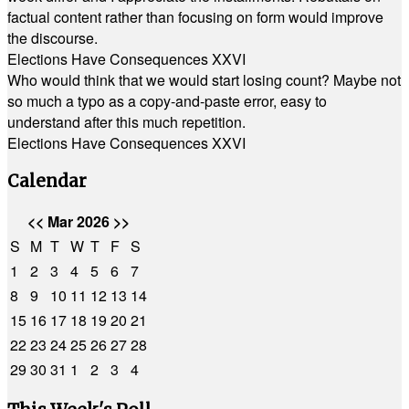
factual content rather than focusing on form would improve
the discourse.
Elections Have Consequences XXVI
Who would think that we would start losing count? Maybe not
so much a typo as a copy-and-paste error, easy to
understand after this much repetition.
Elections Have Consequences XXVI
Calendar
<<
Mar 2026
>>
S
M
T
W
T
F
S
1
2
3
4
5
6
7
8
9
10
11
12
13
14
15
16
17
18
19
20
21
22
23
24
25
26
27
28
29
30
31
1
2
3
4