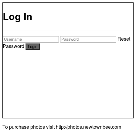
Log In
Reset
Password
To purchase photos visit
http://photos.newtownbee.com