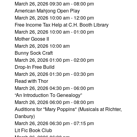
March 26, 2026 09:30 am - 08:00 pm
American Mahjong Open Play
March 26, 2026 10:00 am - 12:00 pm
Free Income Tax Help at C.H. Booth Library
March 26, 2026 10:00 am - 01:00 pm
Mother Goose II
March 26, 2026 10:00 am
Bunny Sock Craft
March 26, 2026 01:00 pm - 02:00 pm
Drop-In Free Build
March 26, 2026 01:30 pm - 03:30 pm
Read with Thor
March 26, 2026 04:30 pm - 06:00 pm
“An Introduction To Genealogy”
March 26, 2026 06:00 pm - 08:00 pm
Auditions for "Mary Poppins" (Musicals at Richter,
Danbury)
March 26, 2026 06:30 pm - 07:15 pm
Lit Fic Book Club