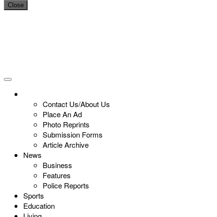
Close
Contact Us/About Us
Place An Ad
Photo Reprints
Submission Forms
Article Archive
News
Business
Features
Police Reports
Sports
Education
Living