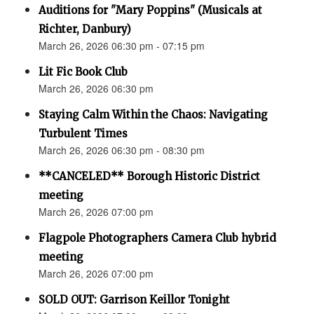
Auditions for "Mary Poppins" (Musicals at
Richter, Danbury)
March 26, 2026 06:30 pm - 07:15 pm
Lit Fic Book Club
March 26, 2026 06:30 pm
Staying Calm Within the Chaos: Navigating
Turbulent Times
March 26, 2026 06:30 pm - 08:30 pm
**CANCELED** Borough Historic District
meeting
March 26, 2026 07:00 pm
Flagpole Photographers Camera Club hybrid
meeting
March 26, 2026 07:00 pm
SOLD OUT: Garrison Keillor Tonight