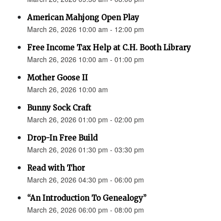
American Mahjong Open Play
March 26, 2026 10:00 am - 12:00 pm
Free Income Tax Help at C.H. Booth Library
March 26, 2026 10:00 am - 01:00 pm
Mother Goose II
March 26, 2026 10:00 am
Bunny Sock Craft
March 26, 2026 01:00 pm - 02:00 pm
Drop-In Free Build
March 26, 2026 01:30 pm - 03:30 pm
Read with Thor
March 26, 2026 04:30 pm - 06:00 pm
“An Introduction To Genealogy”
March 26, 2026 06:00 pm - 08:00 pm