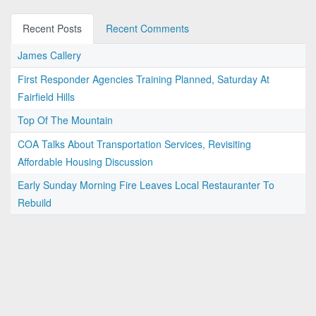
Recent Posts
Recent Comments
James Callery
First Responder Agencies Training Planned, Saturday At
Fairfield Hills
Top Of The Mountain
COA Talks About Transportation Services, Revisiting
Affordable Housing Discussion
Early Sunday Morning Fire Leaves Local Restauranter To
Rebuild