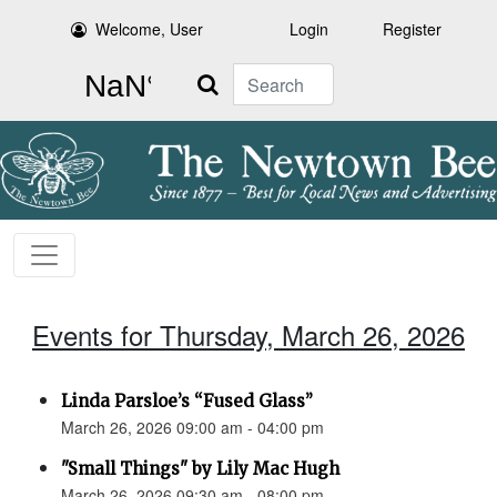
Welcome, User
Login
Register
Search
Events for Thursday, March 26, 2026
Linda Parsloe’s “Fused Glass”
March 26, 2026 09:00 am - 04:00 pm
"Small Things" by Lily Mac Hugh
March 26, 2026 09:30 am - 08:00 pm