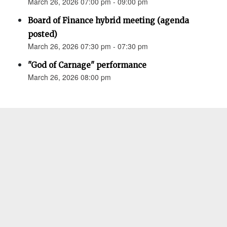
March 26, 2026 07:00 pm - 09:00 pm
Board of Finance hybrid meeting (agenda
posted)
March 26, 2026 07:30 pm - 07:30 pm
"God of Carnage" performance
March 26, 2026 08:00 pm