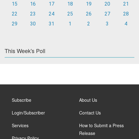
15
16
17
18
19
20
21
22
23
24
25
26
27
28
29
30
31
1
2
3
4
This Week's Poll
Subscribe
About Us
Login/Subscriber
Contact Us
Services
How to Submit a Press
Release
Privacy Policy