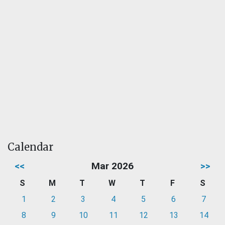
Calendar
<<
Mar 2026
>>
S
M
T
W
T
F
S
1
2
3
4
5
6
7
8
9
10
11
12
13
14