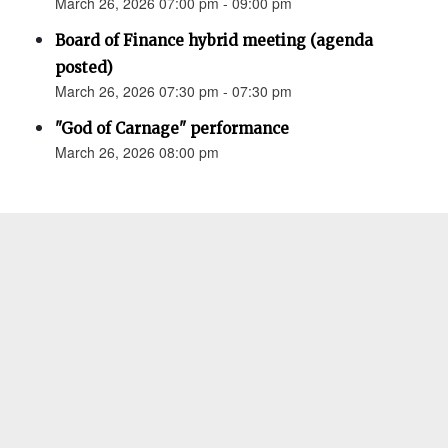
March 26, 2026 07:00 pm - 09:00 pm
Board of Finance hybrid meeting (agenda
posted)
March 26, 2026 07:30 pm - 07:30 pm
"God of Carnage" performance
March 26, 2026 08:00 pm