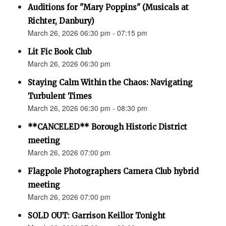
Auditions for "Mary Poppins" (Musicals at
Richter, Danbury)
March 26, 2026 06:30 pm - 07:15 pm
Lit Fic Book Club
March 26, 2026 06:30 pm
Staying Calm Within the Chaos: Navigating
Turbulent Times
March 26, 2026 06:30 pm - 08:30 pm
**CANCELED** Borough Historic District
meeting
March 26, 2026 07:00 pm
Flagpole Photographers Camera Club hybrid
meeting
March 26, 2026 07:00 pm
SOLD OUT: Garrison Keillor Tonight