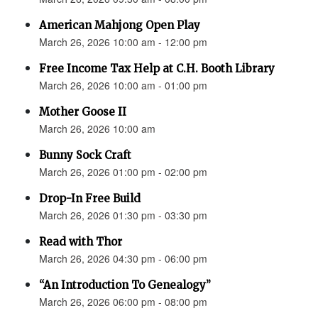
American Mahjong Open Play
March 26, 2026 10:00 am - 12:00 pm
Free Income Tax Help at C.H. Booth Library
March 26, 2026 10:00 am - 01:00 pm
Mother Goose II
March 26, 2026 10:00 am
Bunny Sock Craft
March 26, 2026 01:00 pm - 02:00 pm
Drop-In Free Build
March 26, 2026 01:30 pm - 03:30 pm
Read with Thor
March 26, 2026 04:30 pm - 06:00 pm
“An Introduction To Genealogy”
March 26, 2026 06:00 pm - 08:00 pm