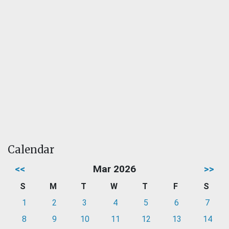
Calendar
<<
Mar 2026
>>
S
M
T
W
T
F
S
1
2
3
4
5
6
7
8
9
10
11
12
13
14