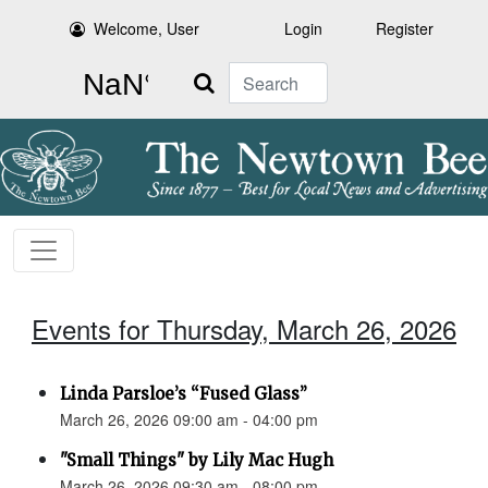
Welcome, User
Login
Register
Search
Events for Thursday, March 26, 2026
Linda Parsloe’s “Fused Glass”
March 26, 2026 09:00 am - 04:00 pm
"Small Things" by Lily Mac Hugh
March 26, 2026 09:30 am - 08:00 pm