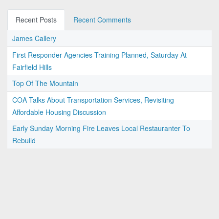
Recent Posts
Recent Comments
James Callery
First Responder Agencies Training Planned, Saturday At
Fairfield Hills
Top Of The Mountain
COA Talks About Transportation Services, Revisiting
Affordable Housing Discussion
Early Sunday Morning Fire Leaves Local Restauranter To
Rebuild