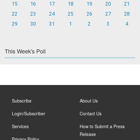
15
16
17
18
19
20
21
22
23
24
25
26
27
28
29
30
31
1
2
3
4
This Week's Poll
Subscribe
About Us
Login/Subscriber
Contact Us
Services
How to Submit a Press
Release
Privacy Policy