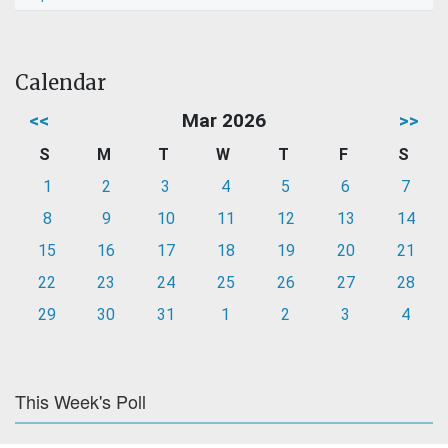
Calendar
<<
Mar 2026
>>
S
M
T
W
T
F
S
1
2
3
4
5
6
7
8
9
10
11
12
13
14
15
16
17
18
19
20
21
22
23
24
25
26
27
28
29
30
31
1
2
3
4
This Week's Poll