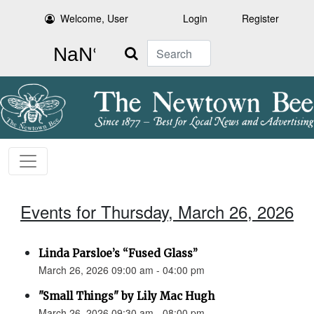
Welcome, User
Login
Register
Search
Events for Thursday, March 26, 2026
Linda Parsloe’s “Fused Glass”
March 26, 2026 09:00 am - 04:00 pm
"Small Things" by Lily Mac Hugh
March 26, 2026 09:30 am - 08:00 pm