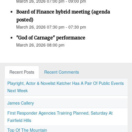
March 26, 2026 07:00 pm - 09:00 pm
Board of Finance hybrid meeting (agenda
posted)
March 26, 2026 07:30 pm - 07:30 pm
"God of Carnage" performance
March 26, 2026 08:00 pm
Recent Posts
Recent Comments
Playright, Actor & Novelist Katcher Has A Pair Of Public Events
Next Week
James Callery
First Responder Agencies Training Planned, Saturday At
Fairfield Hills
Top Of The Mountain