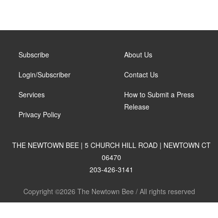
Subscribe
About Us
Login/Subscriber
Contact Us
Services
How to Submit a Press
Release
Privacy Policy
THE NEWTOWN BEE | 5 CHURCH HILL ROAD | NEWTOWN CT
06470
203-426-3141
Copyright ©2026 The Newtown Bee / All rights reserved