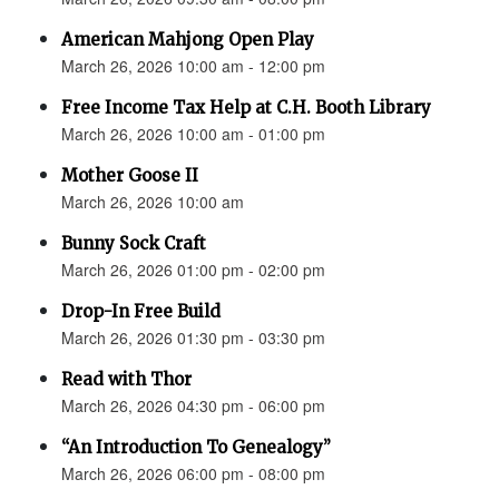
American Mahjong Open Play
March 26, 2026 10:00 am - 12:00 pm
Free Income Tax Help at C.H. Booth Library
March 26, 2026 10:00 am - 01:00 pm
Mother Goose II
March 26, 2026 10:00 am
Bunny Sock Craft
March 26, 2026 01:00 pm - 02:00 pm
Drop-In Free Build
March 26, 2026 01:30 pm - 03:30 pm
Read with Thor
March 26, 2026 04:30 pm - 06:00 pm
“An Introduction To Genealogy”
March 26, 2026 06:00 pm - 08:00 pm