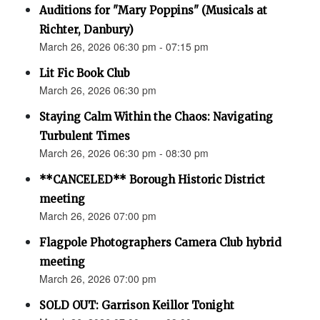
Auditions for "Mary Poppins" (Musicals at
Richter, Danbury)
March 26, 2026 06:30 pm - 07:15 pm
Lit Fic Book Club
March 26, 2026 06:30 pm
Staying Calm Within the Chaos: Navigating
Turbulent Times
March 26, 2026 06:30 pm - 08:30 pm
**CANCELED** Borough Historic District
meeting
March 26, 2026 07:00 pm
Flagpole Photographers Camera Club hybrid
meeting
March 26, 2026 07:00 pm
SOLD OUT: Garrison Keillor Tonight