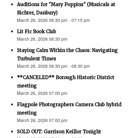
Auditions for "Mary Poppins" (Musicals at
Richter, Danbury)
March 26, 2026 06:30 pm - 07:15 pm
Lit Fic Book Club
March 26, 2026 06:30 pm
Staying Calm Within the Chaos: Navigating
Turbulent Times
March 26, 2026 06:30 pm - 08:30 pm
**CANCELED** Borough Historic District
meeting
March 26, 2026 07:00 pm
Flagpole Photographers Camera Club hybrid
meeting
March 26, 2026 07:00 pm
SOLD OUT: Garrison Keillor Tonight