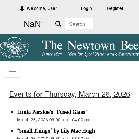
Welcome, User
Login
Register
Search
Events for Thursday, March 26, 2026
Linda Parsloe’s “Fused Glass”
March 26, 2026 09:00 am - 04:00 pm
"Small Things" by Lily Mac Hugh
March 26, 2026 09:30 am - 08:00 pm