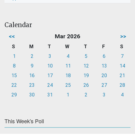
Calendar
<<
Mar 2026
>>
S
M
T
W
T
F
S
1
2
3
4
5
6
7
8
9
10
11
12
13
14
15
16
17
18
19
20
21
22
23
24
25
26
27
28
29
30
31
1
2
3
4
This Week's Poll