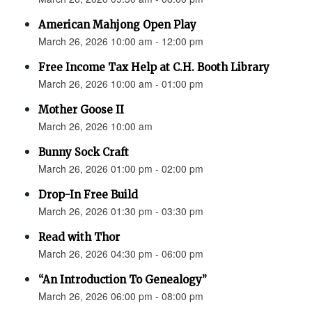
American Mahjong Open Play
March 26, 2026 10:00 am - 12:00 pm
Free Income Tax Help at C.H. Booth Library
March 26, 2026 10:00 am - 01:00 pm
Mother Goose II
March 26, 2026 10:00 am
Bunny Sock Craft
March 26, 2026 01:00 pm - 02:00 pm
Drop-In Free Build
March 26, 2026 01:30 pm - 03:30 pm
Read with Thor
March 26, 2026 04:30 pm - 06:00 pm
“An Introduction To Genealogy”
March 26, 2026 06:00 pm - 08:00 pm