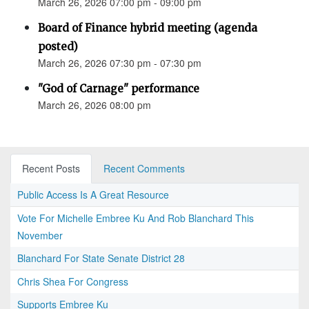
March 26, 2026 07:00 pm - 09:00 pm
Board of Finance hybrid meeting (agenda
posted)
March 26, 2026 07:30 pm - 07:30 pm
"God of Carnage" performance
March 26, 2026 08:00 pm
Recent Posts
Recent Comments
Public Access Is A Great Resource
Vote For Michelle Embree Ku And Rob Blanchard This
November
Blanchard For State Senate District 28
Chris Shea For Congress
Supports Embree Ku