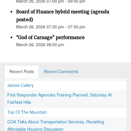
March 26, 2026 07:00 pm - 09:00 pm
Board of Finance hybrid meeting (agenda
posted)
March 26, 2026 07:30 pm - 07:30 pm
"God of Carnage" performance
March 26, 2026 08:00 pm
Recent Posts
Recent Comments
James Callery
First Responder Agencies Training Planned, Saturday At
Fairfield Hills
Top Of The Mountain
COA Talks About Transportation Services, Revisiting
Affordable Housing Discussion