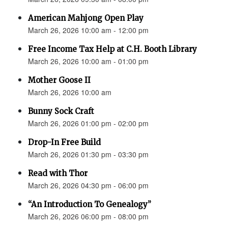
American Mahjong Open Play
March 26, 2026 10:00 am - 12:00 pm
Free Income Tax Help at C.H. Booth Library
March 26, 2026 10:00 am - 01:00 pm
Mother Goose II
March 26, 2026 10:00 am
Bunny Sock Craft
March 26, 2026 01:00 pm - 02:00 pm
Drop-In Free Build
March 26, 2026 01:30 pm - 03:30 pm
Read with Thor
March 26, 2026 04:30 pm - 06:00 pm
“An Introduction To Genealogy”
March 26, 2026 06:00 pm - 08:00 pm