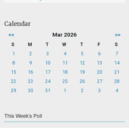
Calendar
<<
Mar 2026
>>
S
M
T
W
T
F
S
1
2
3
4
5
6
7
8
9
10
11
12
13
14
15
16
17
18
19
20
21
22
23
24
25
26
27
28
29
30
31
1
2
3
4
This Week's Poll