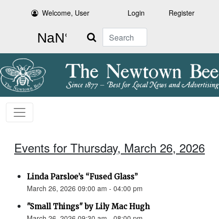
Welcome, User
Login
Register
Search
Events for Thursday, March 26, 2026
Linda Parsloe’s “Fused Glass”
March 26, 2026 09:00 am - 04:00 pm
"Small Things" by Lily Mac Hugh
March 26, 2026 09:30 am - 08:00 pm