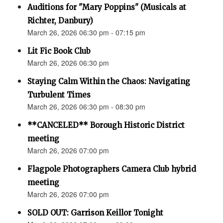
Auditions for "Mary Poppins" (Musicals at
Richter, Danbury)
March 26, 2026 06:30 pm - 07:15 pm
Lit Fic Book Club
March 26, 2026 06:30 pm
Staying Calm Within the Chaos: Navigating
Turbulent Times
March 26, 2026 06:30 pm - 08:30 pm
**CANCELED** Borough Historic District
meeting
March 26, 2026 07:00 pm
Flagpole Photographers Camera Club hybrid
meeting
March 26, 2026 07:00 pm
SOLD OUT: Garrison Keillor Tonight