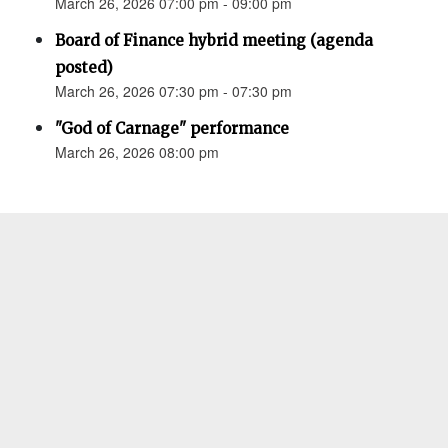
March 26, 2026 07:00 pm - 09:00 pm
Board of Finance hybrid meeting (agenda
posted)
March 26, 2026 07:30 pm - 07:30 pm
"God of Carnage" performance
March 26, 2026 08:00 pm