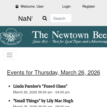
Welcome, User
Login
Register
Search
Events for Thursday, March 26, 2026
Linda Parsloe’s “Fused Glass”
March 26, 2026 09:00 am - 04:00 pm
"Small Things" by Lily Mac Hugh
March 26, 2026 09:30 am - 08:00 pm