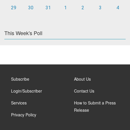
29
30
31
1
2
3
4
This Week's Poll
Subscribe
About Us
Login/Subscriber
Contact Us
Services
How to Submit a Press
Release
Privacy Policy