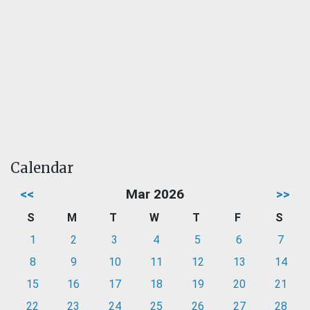
Calendar
<<
Mar 2026
>>
S
M
T
W
T
F
S
1
2
3
4
5
6
7
8
9
10
11
12
13
14
15
16
17
18
19
20
21
22
23
24
25
26
27
28