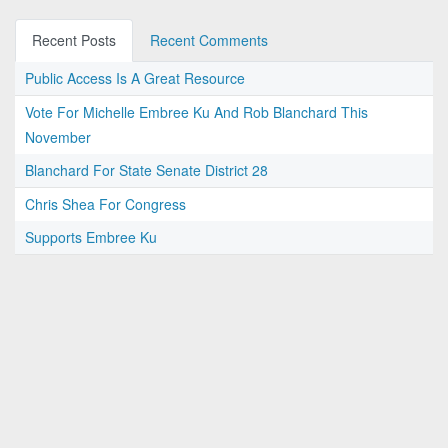
Recent Posts
Recent Comments
Public Access Is A Great Resource
Vote For Michelle Embree Ku And Rob Blanchard This
November
Blanchard For State Senate District 28
Chris Shea For Congress
Supports Embree Ku