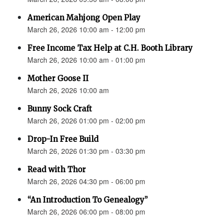
American Mahjong Open Play
March 26, 2026 10:00 am - 12:00 pm
Free Income Tax Help at C.H. Booth Library
March 26, 2026 10:00 am - 01:00 pm
Mother Goose II
March 26, 2026 10:00 am
Bunny Sock Craft
March 26, 2026 01:00 pm - 02:00 pm
Drop-In Free Build
March 26, 2026 01:30 pm - 03:30 pm
Read with Thor
March 26, 2026 04:30 pm - 06:00 pm
“An Introduction To Genealogy”
March 26, 2026 06:00 pm - 08:00 pm