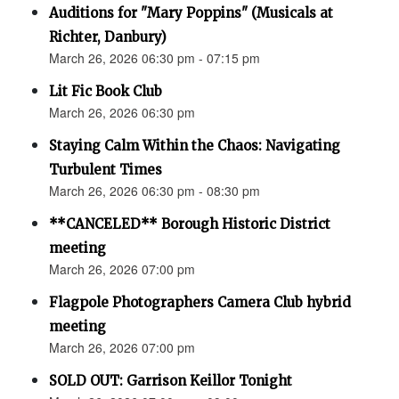
Auditions for "Mary Poppins" (Musicals at
Richter, Danbury)
March 26, 2026 06:30 pm - 07:15 pm
Lit Fic Book Club
March 26, 2026 06:30 pm
Staying Calm Within the Chaos: Navigating
Turbulent Times
March 26, 2026 06:30 pm - 08:30 pm
**CANCELED** Borough Historic District
meeting
March 26, 2026 07:00 pm
Flagpole Photographers Camera Club hybrid
meeting
March 26, 2026 07:00 pm
SOLD OUT: Garrison Keillor Tonight