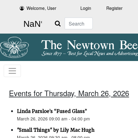
Welcome, User
Login
Register
Search
Events for Thursday, March 26, 2026
Linda Parsloe’s “Fused Glass”
March 26, 2026 09:00 am - 04:00 pm
"Small Things" by Lily Mac Hugh
March 26, 2026 09:30 am - 08:00 pm