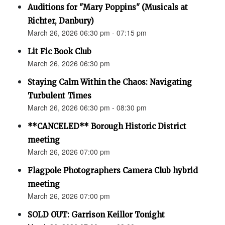
Auditions for "Mary Poppins" (Musicals at
Richter, Danbury)
March 26, 2026 06:30 pm - 07:15 pm
Lit Fic Book Club
March 26, 2026 06:30 pm
Staying Calm Within the Chaos: Navigating
Turbulent Times
March 26, 2026 06:30 pm - 08:30 pm
**CANCELED** Borough Historic District
meeting
March 26, 2026 07:00 pm
Flagpole Photographers Camera Club hybrid
meeting
March 26, 2026 07:00 pm
SOLD OUT: Garrison Keillor Tonight