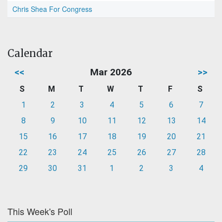
Chris Shea For Congress
Calendar
<<
Mar 2026
>>
S
M
T
W
T
F
S
1
2
3
4
5
6
7
8
9
10
11
12
13
14
15
16
17
18
19
20
21
22
23
24
25
26
27
28
29
30
31
1
2
3
4
This Week's Poll