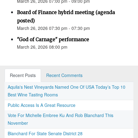
March 26, 2026 07:00 pm - 09:00 pm
Board of Finance hybrid meeting (agenda
posted)
March 26, 2026 07:30 pm - 07:30 pm
"God of Carnage" performance
March 26, 2026 08:00 pm
Recent Posts
Recent Comments
Aquila's Nest Vineyards Named One Of USA Today’s Top 10
Best Wine Tasting Rooms
Public Access Is A Great Resource
Vote For Michelle Embree Ku And Rob Blanchard This
November
Blanchard For State Senate District 28