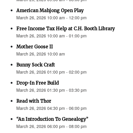
American Mahjong Open Play
March 26, 2026 10:00 am - 12:00 pm
Free Income Tax Help at C.H. Booth Library
March 26, 2026 10:00 am - 01:00 pm
Mother Goose II
March 26, 2026 10:00 am
Bunny Sock Craft
March 26, 2026 01:00 pm - 02:00 pm
Drop-In Free Build
March 26, 2026 01:30 pm - 03:30 pm
Read with Thor
March 26, 2026 04:30 pm - 06:00 pm
“An Introduction To Genealogy”
March 26, 2026 06:00 pm - 08:00 pm