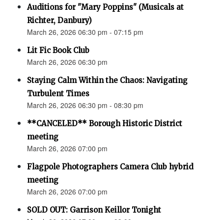
Auditions for "Mary Poppins" (Musicals at
Richter, Danbury)
March 26, 2026 06:30 pm - 07:15 pm
Lit Fic Book Club
March 26, 2026 06:30 pm
Staying Calm Within the Chaos: Navigating
Turbulent Times
March 26, 2026 06:30 pm - 08:30 pm
**CANCELED** Borough Historic District
meeting
March 26, 2026 07:00 pm
Flagpole Photographers Camera Club hybrid
meeting
March 26, 2026 07:00 pm
SOLD OUT: Garrison Keillor Tonight