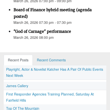
March 26, 2026 07:00 pm - 09:00 pm
Board of Finance hybrid meeting (agenda
posted)
March 26, 2026 07:30 pm - 07:30 pm
"God of Carnage" performance
March 26, 2026 08:00 pm
Recent Posts
Recent Comments
Playright, Actor & Novelist Katcher Has A Pair Of Public Events
Next Week
James Callery
First Responder Agencies Training Planned, Saturday At
Fairfield Hills
Top Of The Mountain