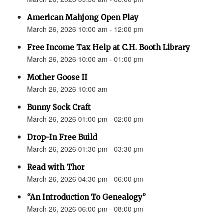
American Mahjong Open Play
March 26, 2026 10:00 am - 12:00 pm
Free Income Tax Help at C.H. Booth Library
March 26, 2026 10:00 am - 01:00 pm
Mother Goose II
March 26, 2026 10:00 am
Bunny Sock Craft
March 26, 2026 01:00 pm - 02:00 pm
Drop-In Free Build
March 26, 2026 01:30 pm - 03:30 pm
Read with Thor
March 26, 2026 04:30 pm - 06:00 pm
“An Introduction To Genealogy”
March 26, 2026 06:00 pm - 08:00 pm