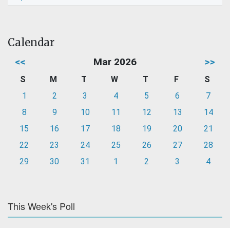
Calendar
<<
Mar 2026
>>
S
M
T
W
T
F
S
1
2
3
4
5
6
7
8
9
10
11
12
13
14
15
16
17
18
19
20
21
22
23
24
25
26
27
28
29
30
31
1
2
3
4
This Week's Poll