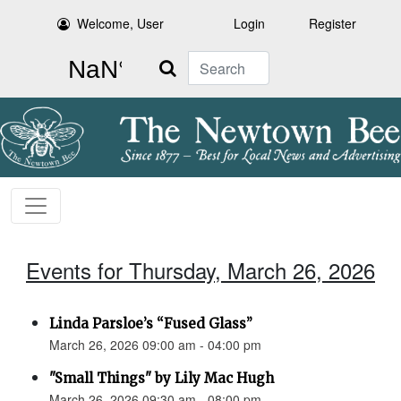
Welcome, User
Login
Register
Search
Events for Thursday, March 26, 2026
Linda Parsloe’s “Fused Glass”
March 26, 2026 09:00 am - 04:00 pm
"Small Things" by Lily Mac Hugh
March 26, 2026 09:30 am - 08:00 pm