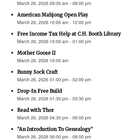
March 26, 2026 09:30 am - 08:00 pm
American Mahjong Open Play
March 26, 2026 10:00 am - 12:00 pm
Free Income Tax Help at C.H. Booth Library
March 26, 2026 10:00 am - 01:00 pm
Mother Goose II
March 26, 2026 10:00 am
Bunny Sock Craft
March 26, 2026 01:00 pm - 02:00 pm
Drop-In Free Build
March 26, 2026 01:30 pm - 03:30 pm
Read with Thor
March 26, 2026 04:30 pm - 06:00 pm
“An Introduction To Genealogy”
March 26, 2026 06:00 pm - 08:00 pm