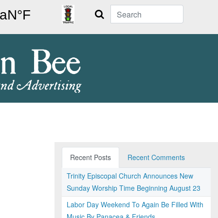
Search
Recent Posts
Recent Comments
Trinity Episcopal Church Announces New
Sunday Worship Time Beginning August 23
Labor Day Weekend To Again Be Filled With
Music By Panacea & Friends