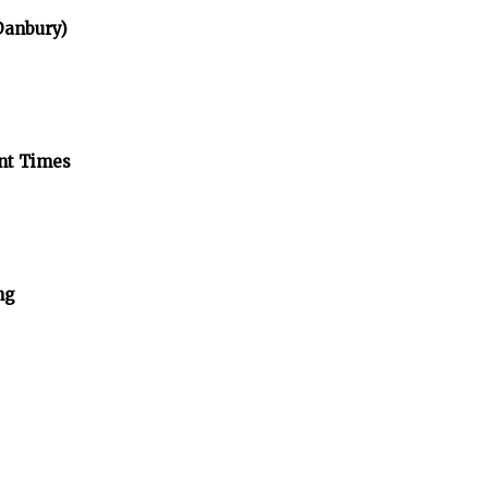
 Danbury)
ent Times
ng