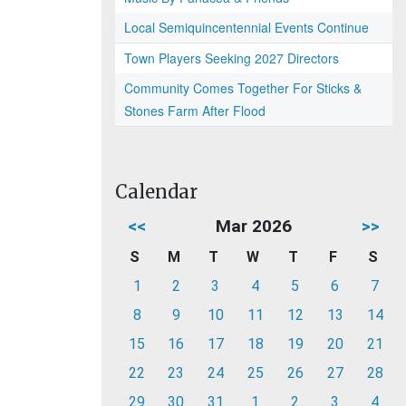
Local Semiquincentennial Events Continue
Town Players Seeking 2027 Directors
Community Comes Together For Sticks &
Stones Farm After Flood
Calendar
<<
Mar 2026
>>
S
M
T
W
T
F
S
1
2
3
4
5
6
7
8
9
10
11
12
13
14
15
16
17
18
19
20
21
22
23
24
25
26
27
28
29
30
31
1
2
3
4