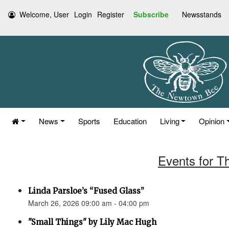
Welcome, User
Login
Register
Subscribe
Newsstands
News
Sports
Education
Living
Opinion
Events for T
Linda Parsloe’s “Fused Glass”
March 26, 2026 09:00 am - 04:00 pm
"Small Things" by Lily Mac Hugh