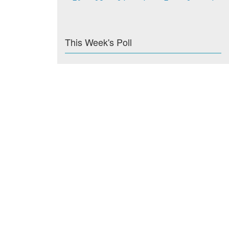
This Week's Poll