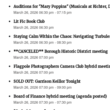
Auditions for "Mary Poppins" (Musicals at Richter,
March 26, 2026 06:30 pm - 07:15 pm
Lit Fic Book Club
March 26, 2026 06:30 pm
Staying Calm Within the Chaos: Navigating Turbul
March 26, 2026 06:30 pm - 08:30 pm
**CANCELED** Borough Historic District meeting
March 26, 2026 07:00 pm
Flagpole Photographers Camera Club hybrid meeti
March 26, 2026 07:00 pm
SOLD OUT: Garrison Keillor Tonight
March 26, 2026 07:00 pm - 09:00 pm
Board of Finance hybrid meeting (agenda posted)
March 26, 2026 07:30 pm - 07:30 pm