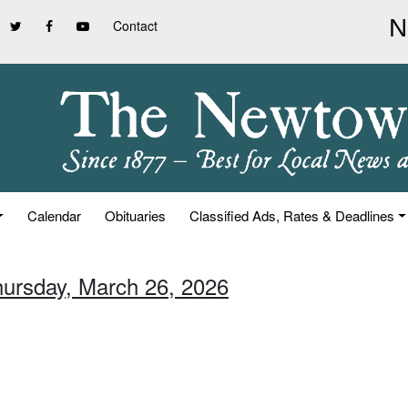
Contact
Calendar
Obituaries
Classified Ads, Rates & Deadlines
hursday, March 26, 2026