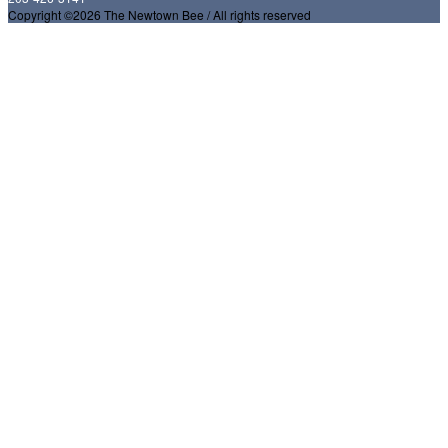
Copyright ©2026 The Newtown Bee / All rights reserved