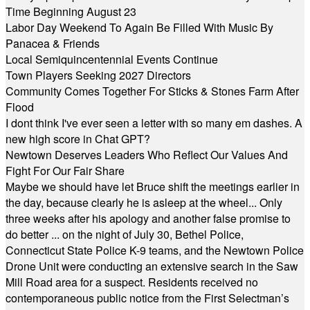
Time Beginning August 23
Labor Day Weekend To Again Be Filled With Music By
Panacea & Friends
Local Semiquincentennial Events Continue
Town Players Seeking 2027 Directors
Community Comes Together For Sticks & Stones Farm After
Flood
I dont think I've ever seen a letter with so many em dashes. A
new high score in Chat GPT?
Newtown Deserves Leaders Who Reflect Our Values And
Fight For Our Fair Share
Maybe we should have let Bruce shift the meetings earlier in
the day, because clearly he is asleep at the wheel... Only
three weeks after his apology and another false promise to
do better ... on the night of July 30, Bethel Police,
Connecticut State Police K-9 teams, and the Newtown Police
Drone Unit were conducting an extensive search in the Saw
Mill Road area for a suspect. Residents received no
contemporaneous public notice from the First Selectman’s