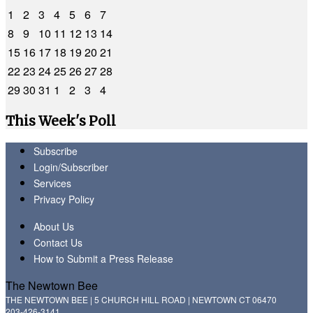
1
2
3
4
5
6
7
8
9
10
11
12
13
14
15
16
17
18
19
20
21
22
23
24
25
26
27
28
29
30
31
1
2
3
4
This Week's Poll
Subscribe
Login/Subscriber
Services
Privacy Policy
About Us
Contact Us
How to Submit a Press Release
The Newtown Bee
THE NEWTOWN BEE | 5 CHURCH HILL ROAD | NEWTOWN CT 06470
203-426-3141