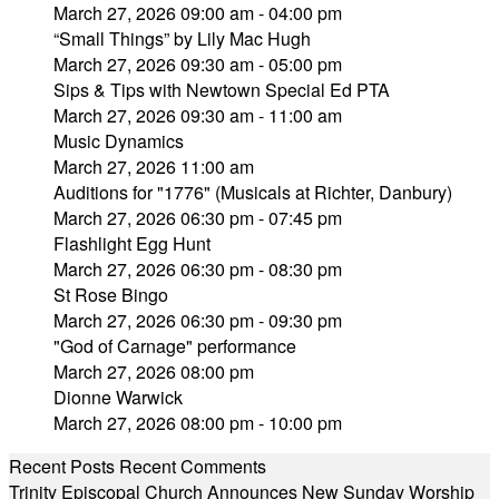
March 27, 2026 09:00 am - 04:00 pm
“Small Things” by Lily Mac Hugh
March 27, 2026 09:30 am - 05:00 pm
Sips & Tips with Newtown Special Ed PTA
March 27, 2026 09:30 am - 11:00 am
Music Dynamics
March 27, 2026 11:00 am
Auditions for "1776" (Musicals at Richter, Danbury)
March 27, 2026 06:30 pm - 07:45 pm
Flashlight Egg Hunt
March 27, 2026 06:30 pm - 08:30 pm
St Rose Bingo
March 27, 2026 06:30 pm - 09:30 pm
"God of Carnage" performance
March 27, 2026 08:00 pm
Dionne Warwick
March 27, 2026 08:00 pm - 10:00 pm
Recent Posts
Recent Comments
Trinity Episcopal Church Announces New Sunday Worship