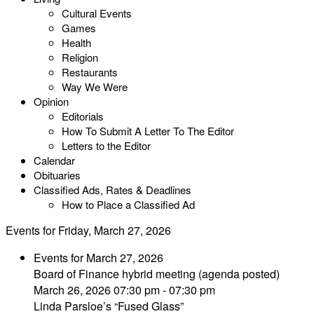
Cultural Events
Games
Health
Religion
Restaurants
Way We Were
Opinion
Editorials
How To Submit A Letter To The Editor
Letters to the Editor
Calendar
Obituaries
Classified Ads, Rates & Deadlines
How to Place a Classified Ad
Events for Friday, March 27, 2026
Events for March 27, 2026
Board of Finance hybrid meeting (agenda posted)
March 26, 2026 07:30 pm - 07:30 pm
Linda Parsloe’s “Fused Glass”