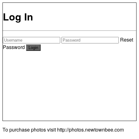
Log In
Reset
Password
To purchase photos visit
http://photos.newtownbee.com