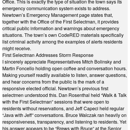
Office. This is exactly the type of situation the town says its
emergency communication system exists to address.
Newtown’s Emergency Management page states that,
together with the Office of the First Selectman, it provides
critical public information and warnings about emergency
situations. The town’s own CodeRED materials specifically
list criminal activity among the examples of alerts residents
might receive.
First Selectman Addresses Storm Response
I sincerely appreciate Representatives Mitch Bolinsky and
Martin Foncello holding open coffee and conversation hours.
Making yourself readily available to listen, answer questions,
and hear concerns from the public is the mark of a
responsive elected official. Newtown’s previous first
selectmen understood this. Dan Rosenthal held “Walk & Talk
with the First Selectman” sessions that were open to
residents without reservations, and Jeff Capeci held regular
“Java with Jeff” conversations. Bruce Walczak ran heavily on
responsiveness, transparency, and listening to residents. Yet
his answer appears to be “Brews with Bruce” at the Senior