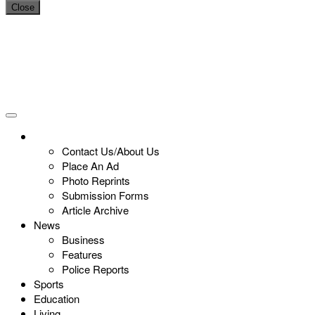
Close
Contact Us/About Us
Place An Ad
Photo Reprints
Submission Forms
Article Archive
News
Business
Features
Police Reports
Sports
Education
Living