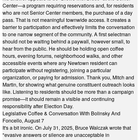
Center—a program requiring reservations and, for residents
who are not Senior Center members, the purchase of a day
pass. That is not meaningful townwide access. It creates a
barrier to participation and effectively limits the conversation
to one narrow segment of the community. A first selectman
should not be waiting behind a paywall, however small, to
hear from the public. He should be holding open coffee
hours, evening forums, neighborhood walks, and other
accessible events where any Newtown resident can
participate without registering, joining a particular
organization, or paying for admission. Thank you, Mitch and
Martin, for showing what genuine constituent outreach looks
like. Listening to residents should be more than a campaign
promise—it should remain a visible and continuing
responsibility after Election Day.
Legislative Coffee & Conversation With Bolinsky And
Foncello, August 7
It's a bit ironic. On July 31, 2025, Bruce Walczak wrote that
"evasive answers or silence are unacceptable in