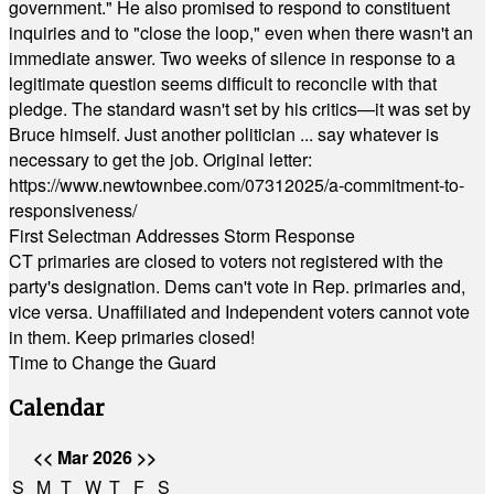
government." He also promised to respond to constituent
inquiries and to "close the loop," even when there wasn't an
immediate answer. Two weeks of silence in response to a
legitimate question seems difficult to reconcile with that
pledge. The standard wasn't set by his critics—it was set by
Bruce himself. Just another politician ... say whatever is
necessary to get the job. Original letter:
https://www.newtownbee.com/07312025/a-commitment-to-
responsiveness/
First Selectman Addresses Storm Response
CT primaries are closed to voters not registered with the
party's designation. Dems can't vote in Rep. primaries and,
vice versa. Unaffiliated and Independent voters cannot vote
in them. Keep primaries closed!
Time to Change the Guard
Calendar
<<
Mar 2026
>>
S
M
T
W
T
F
S