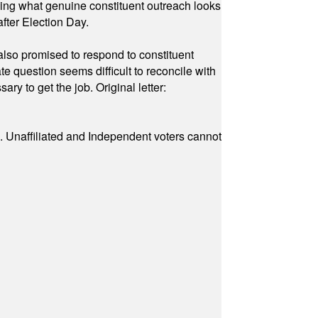
owing what genuine constituent outreach looks
fter Election Day.
also promised to respond to constituent
e question seems difficult to reconcile with
ry to get the job. Original letter:
a. Unaffiliated and Independent voters cannot