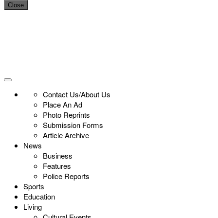
Close
Contact Us/About Us
Place An Ad
Photo Reprints
Submission Forms
Article Archive
News
Business
Features
Police Reports
Sports
Education
Living
Cultural Events