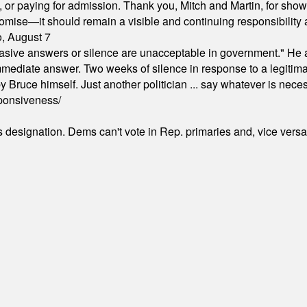
ion, or paying for admission. Thank you, Mitch and Martin, for sh
omise—it should remain a visible and continuing responsibility a
o, August 7
"evasive answers or silence are unacceptable in government." He 
mmediate answer. Two weeks of silence in response to a legitimat
 Bruce himself. Just another politician ... say whatever is necessa
ponsiveness/
's designation. Dems can't vote in Rep. primaries and, vice vers