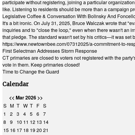
participate without registering, joining a particular organizat
like. Listening to residents should be more than a campaign pr
Legislative Coffee & Conversation With Bolinsky And Foncell
It's a bit ironic. On July 31, 2025, Bruce Walczak wrote that 
inquiries and to "close the loop," even when there wasn't an i
that pledge. The standard wasn't set by his critics—it was set by
https://www.newtownbee.com/07312025/a-commitment-to-res
First Selectman Addresses Storm Response
CT primaries are closed to voters not registered with the party
vote in them. Keep primaries closed!
Time to Change the Guard
Calendar
<<
Mar 2026
>>
S
M
T
W
T
F
S
1
2
3
4
5
6
7
8
9
10
11
12
13
14
15
16
17
18
19
20
21