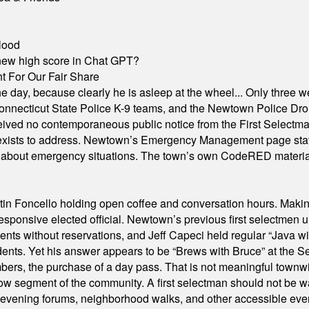
lood
A new high score in Chat GPT?
 For Our Fair Share
he day, because clearly he is asleep at the wheel... Only three w
e, Connecticut State Police K-9 teams, and the Newtown Police D
ived no contemporaneous public notice from the First Selectman’s
xists to address. Newtown’s Emergency Management page states t
s about emergency situations. The town’s own CodeRED materials 
in Foncello holding open coffee and conversation hours. Making 
responsive elected official. Newtown’s previous first selectmen
dents without reservations, and Jeff Capeci held regular “Java w
idents. Yet his answer appears to be “Brews with Bruce” at the
ers, the purchase of a day pass. That is not meaningful townwid
arrow segment of the community. A first selectman should not be 
s, evening forums, neighborhood walks, and other accessible e