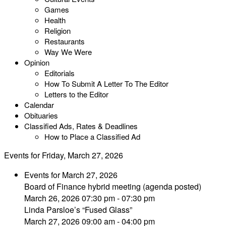
Games
Health
Religion
Restaurants
Way We Were
Opinion
Editorials
How To Submit A Letter To The Editor
Letters to the Editor
Calendar
Obituaries
Classified Ads, Rates & Deadlines
How to Place a Classified Ad
Events for Friday, March 27, 2026
Events for March 27, 2026
Board of Finance hybrid meeting (agenda posted)
March 26, 2026 07:30 pm - 07:30 pm
Linda Parsloe’s “Fused Glass”
March 27, 2026 09:00 am - 04:00 pm