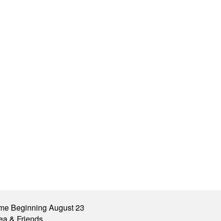
me Beginning August 23
ea & Friends