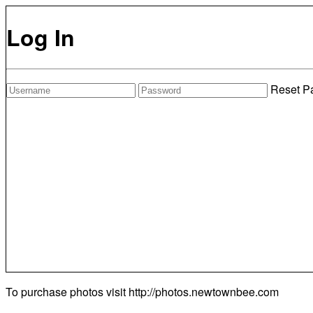
Log In
Reset P
To purchase photos visit
http://photos.newtownbee.com