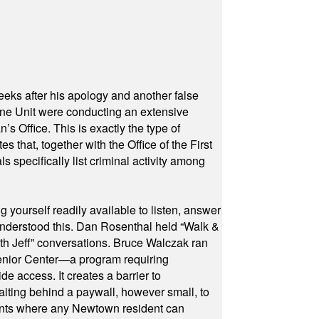
eeks after his apology and another false
rone Unit were conducting an extensive
 Office. This is exactly the type of
hat, together with the Office of the First
specifically list criminal activity among
yourself readily available to listen, answer
 understood this. Dan Rosenthal held “Walk &
ith Jeff” conversations. Bruce Walczak ran
 Senior Center—a program requiring
e access. It creates a barrier to
waiting behind a paywall, however small, to
vents where any Newtown resident can