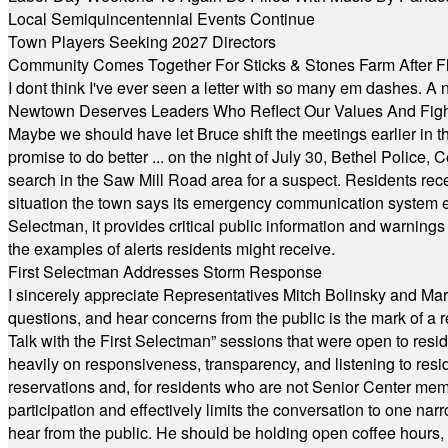
Local Semiquincentennial Events Continue
Town Players Seeking 2027 Directors
Community Comes Together For Sticks & Stones Farm After F
I dont think I've ever seen a letter with so many em dashes. 
Newtown Deserves Leaders Who Reflect Our Values And Fight
Maybe we should have let Bruce shift the meetings earlier in t
promise to do better ... on the night of July 30, Bethel Polic
search in the Saw Mill Road area for a suspect. Residents rece
situation the town says its emergency communication system e
Selectman, it provides critical public information and warning
the examples of alerts residents might receive.
First Selectman Addresses Storm Response
I sincerely appreciate Representatives Mitch Bolinsky and Mart
questions, and hear concerns from the public is the mark of a 
Talk with the First Selectman” sessions that were open to resi
heavily on responsiveness, transparency, and listening to res
reservations and, for residents who are not Senior Center memb
participation and effectively limits the conversation to one n
hear from the public. He should be holding open coffee hour