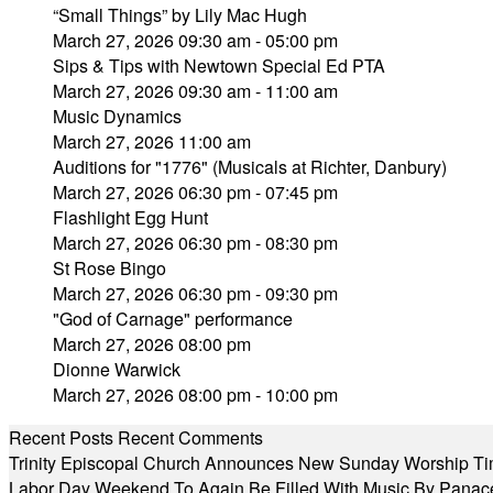
“Small Things” by Lily Mac Hugh
March 27, 2026 09:30 am - 05:00 pm
Sips & Tips with Newtown Special Ed PTA
March 27, 2026 09:30 am - 11:00 am
Music Dynamics
March 27, 2026 11:00 am
Auditions for "1776" (Musicals at Richter, Danbury)
March 27, 2026 06:30 pm - 07:45 pm
Flashlight Egg Hunt
March 27, 2026 06:30 pm - 08:30 pm
St Rose Bingo
March 27, 2026 06:30 pm - 09:30 pm
"God of Carnage" performance
March 27, 2026 08:00 pm
Dionne Warwick
March 27, 2026 08:00 pm - 10:00 pm
Recent Posts
Recent Comments
Trinity Episcopal Church Announces New Sunday Worship Ti
Labor Day Weekend To Again Be Filled With Music By Panac