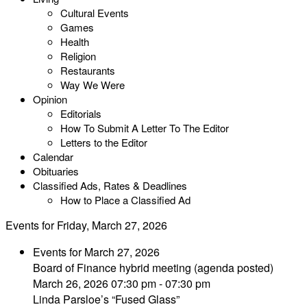
Cultural Events
Games
Health
Religion
Restaurants
Way We Were
Opinion
Editorials
How To Submit A Letter To The Editor
Letters to the Editor
Calendar
Obituaries
Classified Ads, Rates & Deadlines
How to Place a Classified Ad
Events for Friday, March 27, 2026
Events for March 27, 2026
Board of Finance hybrid meeting (agenda posted)
March 26, 2026 07:30 pm - 07:30 pm
Linda Parsloe’s “Fused Glass”