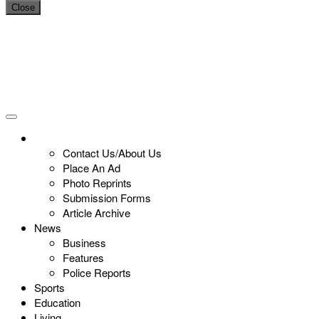
Close
Contact Us/About Us
Place An Ad
Photo Reprints
Submission Forms
Article Archive
News
Business
Features
Police Reports
Sports
Education
Living