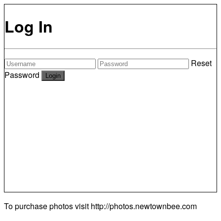
Log In
Reset
Password
To purchase photos visit
http://photos.newtownbee.com