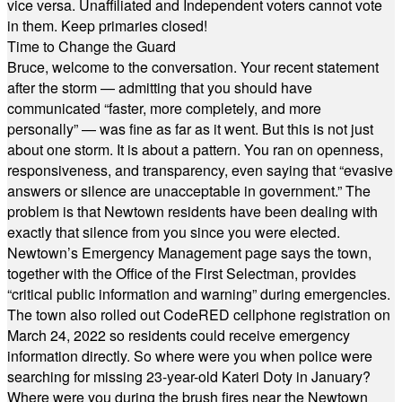
vice versa. Unaffiliated and Independent voters cannot vote
in them. Keep primaries closed!
Time to Change the Guard
Bruce, welcome to the conversation. Your recent statement
after the storm — admitting that you should have
communicated “faster, more completely, and more
personally” — was fine as far as it went. But this is not just
about one storm. It is about a pattern. You ran on openness,
responsiveness, and transparency, even saying that “evasive
answers or silence are unacceptable in government.” The
problem is that Newtown residents have been dealing with
exactly that silence from you since you were elected.
Newtown’s Emergency Management page says the town,
together with the Office of the First Selectman, provides
“critical public information and warning” during emergencies.
The town also rolled out CodeRED cellphone registration on
March 24, 2022 so residents could receive emergency
information directly. So where were you when police were
searching for missing 23-year-old Kateri Doty in January?
Where were you during the brush fires near the Newtown