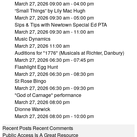
March 27, 2026 09:00 am - 04:00 pm
“Small Things” by Lily Mac Hugh
March 27, 2026 09:30 am - 05:00 pm
Sips & Tips with Newtown Special Ed PTA
March 27, 2026 09:30 am - 11:00 am
Music Dynamics
March 27, 2026 11:00 am
Auditions for "1776" (Musicals at Richter, Danbury)
March 27, 2026 06:30 pm - 07:45 pm
Flashlight Egg Hunt
March 27, 2026 06:30 pm - 08:30 pm
St Rose Bingo
March 27, 2026 06:30 pm - 09:30 pm
"God of Carnage" performance
March 27, 2026 08:00 pm
Dionne Warwick
March 27, 2026 08:00 pm - 10:00 pm
Recent Posts
Recent Comments
Public Access Is A Great Resource