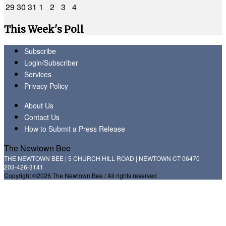
29
30
31
1
2
3
4
This Week's Poll
Subscribe
Login/Subscriber
Services
Privacy Policy
About Us
Contact Us
How to Submit a Press Release
The Newtown Bee
THE NEWTOWN BEE | 5 CHURCH HILL ROAD | NEWTOWN CT 06470
203-426-3141
Copyright ©2026 The Newtown Bee / All rights reserved