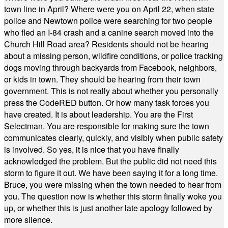
town line in April? Where were you on April 22, when state
police and Newtown police were searching for two people
who fled an I-84 crash and a canine search moved into the
Church Hill Road area? Residents should not be hearing
about a missing person, wildfire conditions, or police tracking
dogs moving through backyards from Facebook, neighbors,
or kids in town. They should be hearing from their town
government. This is not really about whether you personally
press the CodeRED button. Or how many task forces you
have created. It is about leadership. You are the First
Selectman. You are responsible for making sure the town
communicates clearly, quickly, and visibly when public safety
is involved. So yes, it is nice that you have finally
acknowledged the problem. But the public did not need this
storm to figure it out. We have been saying it for a long time.
Bruce, you were missing when the town needed to hear from
you. The question now is whether this storm finally woke you
up, or whether this is just another late apology followed by
more silence.