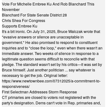
Vote For Michelle Embree Ku And Rob Blanchard This
November
Blanchard For State Senate District 28
Chris Shea For Congress
Supports Embree Ku
It's a bit ironic. On July 31, 2025, Bruce Walczak wrote that
"evasive answers or silence are unacceptable in
government." He also promised to respond to constituent
inquiries and to "close the loop," even when there wasn't an
immediate answer. Two weeks of silence in response to a
legitimate question seems difficult to reconcile with that
pledge. The standard wasn't set by his critics—it was set by
Bruce himself. Just another politician ... say whatever is
necessary to get the job. Original letter:
https://www.newtownbee.com/07312025/a-commitment-to-
responsiveness/
First Selectman Addresses Storm Response
CT primaries are closed to voters not registered with the
party's designation. Dems can't vote in Rep. primaries and,