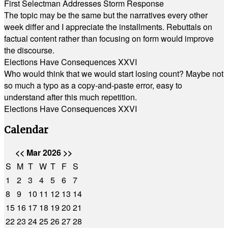
First Selectman Addresses Storm Response
The topic may be the same but the narratives every other
week differ and I appreciate the installments. Rebuttals on
factual content rather than focusing on form would improve
the discourse.
Elections Have Consequences XXVI
Who would think that we would start losing count? Maybe not
so much a typo as a copy-and-paste error, easy to
understand after this much repetition.
Elections Have Consequences XXVI
Calendar
<<
Mar 2026
>>
S
M
T
W
T
F
S
1
2
3
4
5
6
7
8
9
10
11
12
13
14
15
16
17
18
19
20
21
22
23
24
25
26
27
28