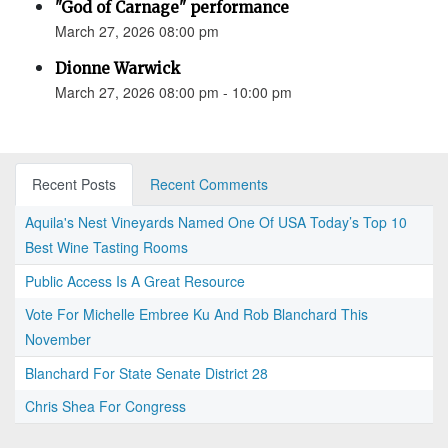
"God of Carnage" performance
March 27, 2026 08:00 pm
Dionne Warwick
March 27, 2026 08:00 pm - 10:00 pm
Recent Posts
Recent Comments
Aquila's Nest Vineyards Named One Of USA Today’s Top 10
Best Wine Tasting Rooms
Public Access Is A Great Resource
Vote For Michelle Embree Ku And Rob Blanchard This
November
Blanchard For State Senate District 28
Chris Shea For Congress