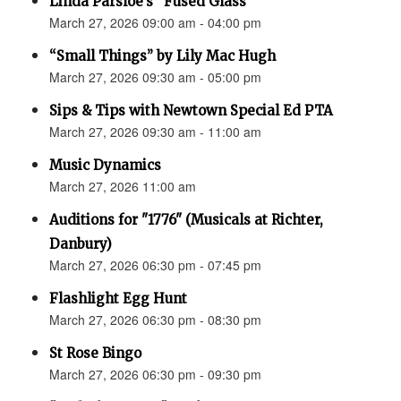
Linda Parsloe’s “Fused Glass”
March 27, 2026 09:00 am - 04:00 pm
“Small Things” by Lily Mac Hugh
March 27, 2026 09:30 am - 05:00 pm
Sips & Tips with Newtown Special Ed PTA
March 27, 2026 09:30 am - 11:00 am
Music Dynamics
March 27, 2026 11:00 am
Auditions for "1776" (Musicals at Richter,
Danbury)
March 27, 2026 06:30 pm - 07:45 pm
Flashlight Egg Hunt
March 27, 2026 06:30 pm - 08:30 pm
St Rose Bingo
March 27, 2026 06:30 pm - 09:30 pm