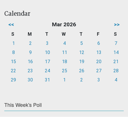
Calendar
<<
Mar 2026
>>
S
M
T
W
T
F
S
1
2
3
4
5
6
7
8
9
10
11
12
13
14
15
16
17
18
19
20
21
22
23
24
25
26
27
28
29
30
31
1
2
3
4
This Week's Poll