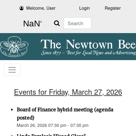
Welcome, User
Login
Register
Search
Events for Friday, March 27, 2026
Board of Finance hybrid meeting (agenda
posted)
March 26, 2026 07:30 pm - 07:30 pm