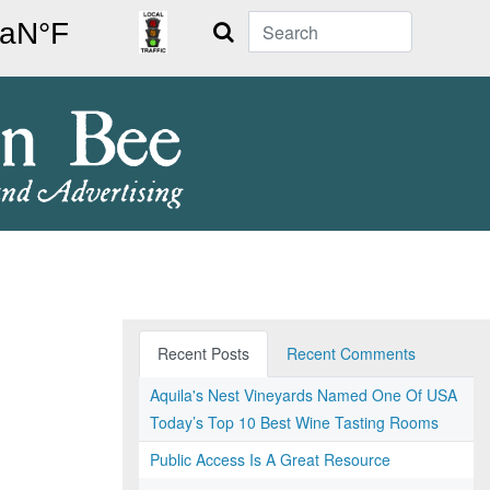
Search
Recent Posts
Recent Comments
Aquila's Nest Vineyards Named One Of USA
Today’s Top 10 Best Wine Tasting Rooms
Public Access Is A Great Resource