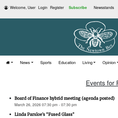
Welcome, User
Login
Register
Subscribe
Newsstands
News
Sports
Education
Living
Opinion
Events for 
Board of Finance hybrid meeting (agenda posted)
March 26, 2026 07:30 pm - 07:30 pm
Linda Parsloe’s “Fused Glass”