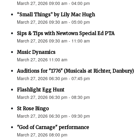
March 27, 2026 09:00 am - 04:00 pm
“Small Things” by Lily Mac Hugh
March 27, 2026 09:30 am - 05:00 pm
Sips & Tips with Newtown Special Ed PTA
March 27, 2026 09:30 am - 11:00 am
Music Dynamics
March 27, 2026 11:00 am
Auditions for "1776" (Musicals at Richter, Danbury)
March 27, 2026 06:30 pm - 07:45 pm
Flashlight Egg Hunt
March 27, 2026 06:30 pm - 08:30 pm
St Rose Bingo
March 27, 2026 06:30 pm - 09:30 pm
"God of Carnage" performance
March 27, 2026 08:00 pm