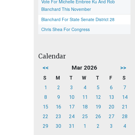
Vote For Michelle Embree Ku And Rob
Blanchard This November
Blanchard For State Senate District 28
Chris Shea For Congress
Calendar
<<
Mar 2026
>>
S
M
T
W
T
F
S
1
2
3
4
5
6
7
8
9
10
11
12
13
14
15
16
17
18
19
20
21
22
23
24
25
26
27
28
29
30
31
1
2
3
4