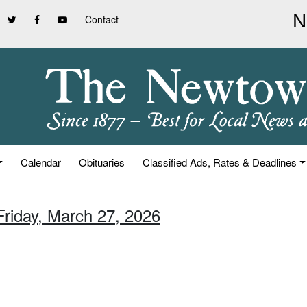
Contact
Calendar
Obituaries
Classified Ads, Rates & Deadlines
Friday, March 27, 2026