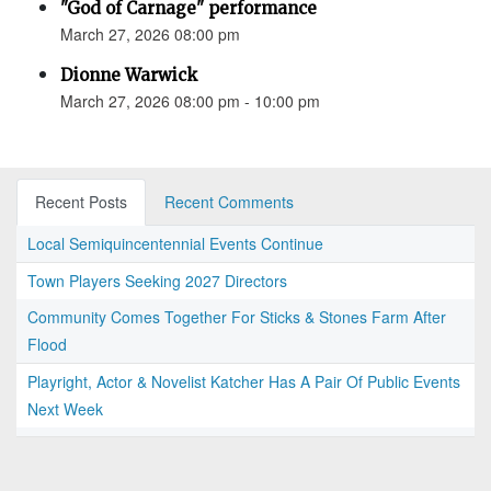
"God of Carnage" performance
March 27, 2026 08:00 pm
Dionne Warwick
March 27, 2026 08:00 pm - 10:00 pm
Recent Posts
Recent Comments
Local Semiquincentennial Events Continue
Town Players Seeking 2027 Directors
Community Comes Together For Sticks & Stones Farm After
Flood
Playright, Actor & Novelist Katcher Has A Pair Of Public Events
Next Week