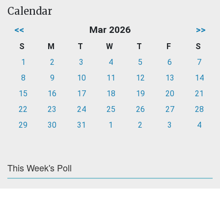
Calendar
<<
Mar 2026
>>
S
M
T
W
T
F
S
1
2
3
4
5
6
7
8
9
10
11
12
13
14
15
16
17
18
19
20
21
22
23
24
25
26
27
28
29
30
31
1
2
3
4
This Week's Poll