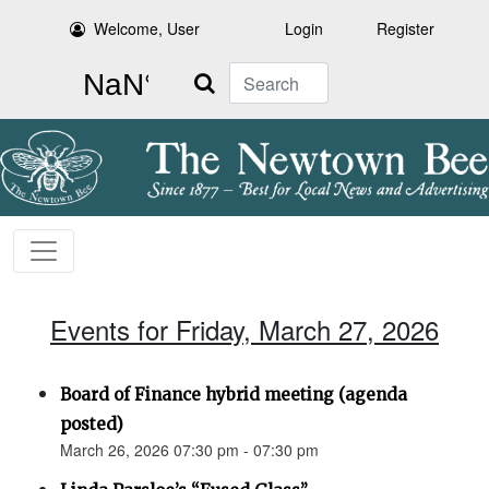
Welcome, User
Login
Register
Search
Events for Friday, March 27, 2026
Board of Finance hybrid meeting (agenda
posted)
March 26, 2026 07:30 pm - 07:30 pm