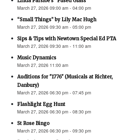
Linda Parsloe’s “Fused Glass”
March 27, 2026 09:00 am - 04:00 pm
“Small Things” by Lily Mac Hugh
March 27, 2026 09:30 am - 05:00 pm
Sips & Tips with Newtown Special Ed PTA
March 27, 2026 09:30 am - 11:00 am
Music Dynamics
March 27, 2026 11:00 am
Auditions for "1776" (Musicals at Richter,
Danbury)
March 27, 2026 06:30 pm - 07:45 pm
Flashlight Egg Hunt
March 27, 2026 06:30 pm - 08:30 pm
St Rose Bingo
March 27, 2026 06:30 pm - 09:30 pm