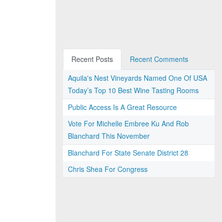
Recent Posts
Recent Comments
Aquila's Nest Vineyards Named One Of USA
Today’s Top 10 Best Wine Tasting Rooms
Public Access Is A Great Resource
Vote For Michelle Embree Ku And Rob
Blanchard This November
Blanchard For State Senate District 28
Chris Shea For Congress