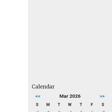
Calendar
<<
Mar 2026
>>
S
M
T
W
T
F
S