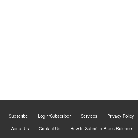
Subscribe
Login/Subscriber
Services
Privacy Policy
About Us
Contact Us
How to Submit a Press Release