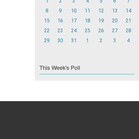
1
2
3
4
5
6
7
8
9
10
11
12
13
14
15
16
17
18
19
20
21
22
23
24
25
26
27
28
29
30
31
1
2
3
4
This Week's Poll