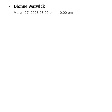
Dionne Warwick
March 27, 2026 08:00 pm - 10:00 pm