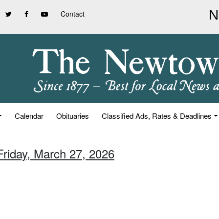
Contact
Calendar
Obituaries
Classified Ads, Rates & Deadlines
Friday, March 27, 2026