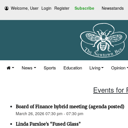
Welcome, User
Login
Register
Subscribe
Newsstands
News
Sports
Education
Living
Opinion
Events for 
Board of Finance hybrid meeting (agenda posted)
March 26, 2026 07:30 pm - 07:30 pm
Linda Parsloe’s “Fused Glass”