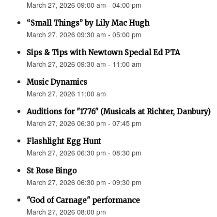
March 27, 2026 09:00 am - 04:00 pm
“Small Things” by Lily Mac Hugh
March 27, 2026 09:30 am - 05:00 pm
Sips & Tips with Newtown Special Ed PTA
March 27, 2026 09:30 am - 11:00 am
Music Dynamics
March 27, 2026 11:00 am
Auditions for "1776" (Musicals at Richter, Danbury)
March 27, 2026 06:30 pm - 07:45 pm
Flashlight Egg Hunt
March 27, 2026 06:30 pm - 08:30 pm
St Rose Bingo
March 27, 2026 06:30 pm - 09:30 pm
"God of Carnage" performance
March 27, 2026 08:00 pm