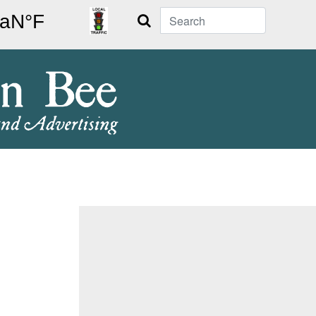
Search