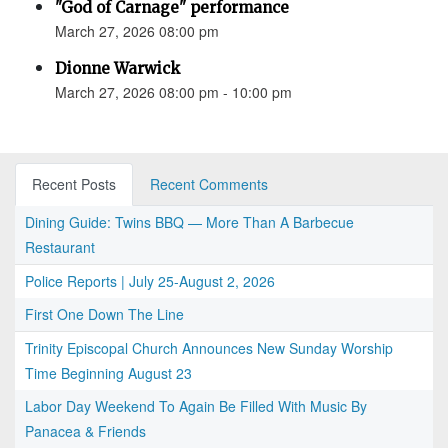
"God of Carnage" performance
March 27, 2026 08:00 pm
Dionne Warwick
March 27, 2026 08:00 pm - 10:00 pm
Recent Posts
Recent Comments
Dining Guide: Twins BBQ — More Than A Barbecue
Restaurant
Police Reports | July 25-August 2, 2026
First One Down The Line
Trinity Episcopal Church Announces New Sunday Worship
Time Beginning August 23
Labor Day Weekend To Again Be Filled With Music By
Panacea & Friends