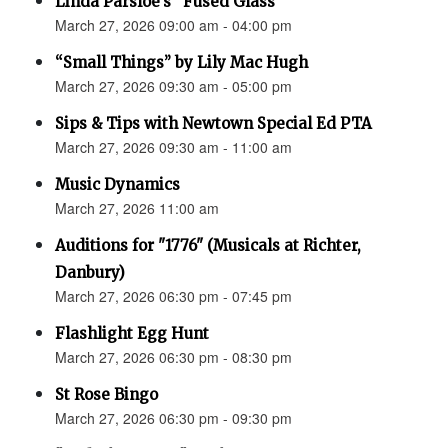
Linda Parsloe’s “Fused Glass”
March 27, 2026 09:00 am - 04:00 pm
“Small Things” by Lily Mac Hugh
March 27, 2026 09:30 am - 05:00 pm
Sips & Tips with Newtown Special Ed PTA
March 27, 2026 09:30 am - 11:00 am
Music Dynamics
March 27, 2026 11:00 am
Auditions for "1776" (Musicals at Richter,
Danbury)
March 27, 2026 06:30 pm - 07:45 pm
Flashlight Egg Hunt
March 27, 2026 06:30 pm - 08:30 pm
St Rose Bingo
March 27, 2026 06:30 pm - 09:30 pm