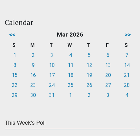
Calendar
<<
Mar 2026
>>
S
M
T
W
T
F
S
1
2
3
4
5
6
7
8
9
10
11
12
13
14
15
16
17
18
19
20
21
22
23
24
25
26
27
28
29
30
31
1
2
3
4
This Week's Poll