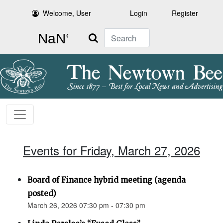
Welcome, User
Login
Register
Search
Events for Friday, March 27, 2026
Board of Finance hybrid meeting (agenda
posted)
March 26, 2026 07:30 pm - 07:30 pm