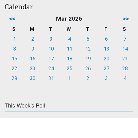
Calendar
<<
Mar 2026
>>
S
M
T
W
T
F
S
1
2
3
4
5
6
7
8
9
10
11
12
13
14
15
16
17
18
19
20
21
22
23
24
25
26
27
28
29
30
31
1
2
3
4
This Week's Poll