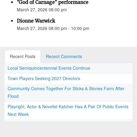
"God of Carnage" performance
March 27, 2026 08:00 pm
Dionne Warwick
March 27, 2026 08:00 pm - 10:00 pm
Recent Posts
Recent Comments
Local Semiquincentennial Events Continue
Town Players Seeking 2027 Directors
Community Comes Together For Sticks & Stones Farm After
Flood
Playright, Actor & Novelist Katcher Has A Pair Of Public Events
Next Week