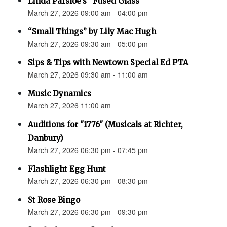
Linda Parsloe’s “Fused Glass”
March 27, 2026 09:00 am - 04:00 pm
“Small Things” by Lily Mac Hugh
March 27, 2026 09:30 am - 05:00 pm
Sips & Tips with Newtown Special Ed PTA
March 27, 2026 09:30 am - 11:00 am
Music Dynamics
March 27, 2026 11:00 am
Auditions for "1776" (Musicals at Richter,
Danbury)
March 27, 2026 06:30 pm - 07:45 pm
Flashlight Egg Hunt
March 27, 2026 06:30 pm - 08:30 pm
St Rose Bingo
March 27, 2026 06:30 pm - 09:30 pm