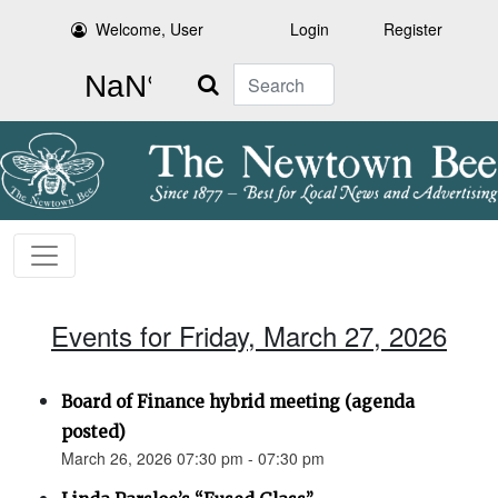
Welcome, User
Login
Register
Search
Events for Friday, March 27, 2026
Board of Finance hybrid meeting (agenda
posted)
March 26, 2026 07:30 pm - 07:30 pm