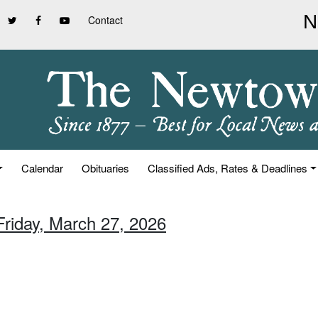
Contact
Calendar
Obituaries
Classified Ads, Rates & Deadlines
Friday, March 27, 2026