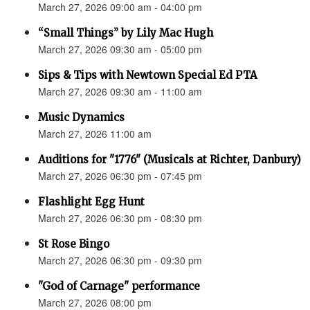
March 27, 2026 09:00 am - 04:00 pm
“Small Things” by Lily Mac Hugh
March 27, 2026 09:30 am - 05:00 pm
Sips & Tips with Newtown Special Ed PTA
March 27, 2026 09:30 am - 11:00 am
Music Dynamics
March 27, 2026 11:00 am
Auditions for "1776" (Musicals at Richter, Danbury)
March 27, 2026 06:30 pm - 07:45 pm
Flashlight Egg Hunt
March 27, 2026 06:30 pm - 08:30 pm
St Rose Bingo
March 27, 2026 06:30 pm - 09:30 pm
"God of Carnage" performance
March 27, 2026 08:00 pm