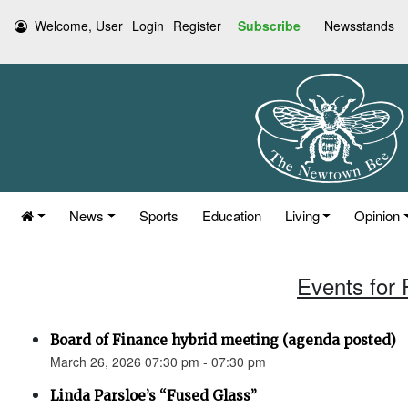
Welcome, User
Login
Register
Subscribe
Newsstands
News
Sports
Education
Living
Opinion
Events for 
Board of Finance hybrid meeting (agenda posted)
March 26, 2026 07:30 pm - 07:30 pm
Linda Parsloe’s “Fused Glass”