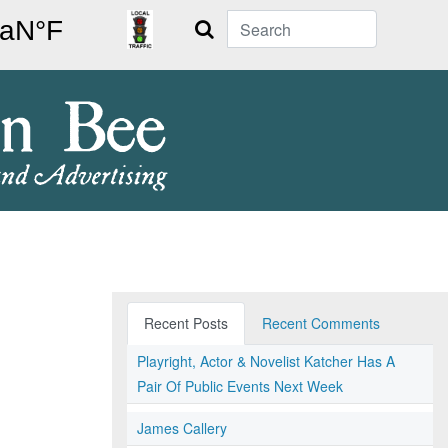
Search
Recent Posts
Recent Comments
Playright, Actor & Novelist Katcher Has A
Pair Of Public Events Next Week
James Callery