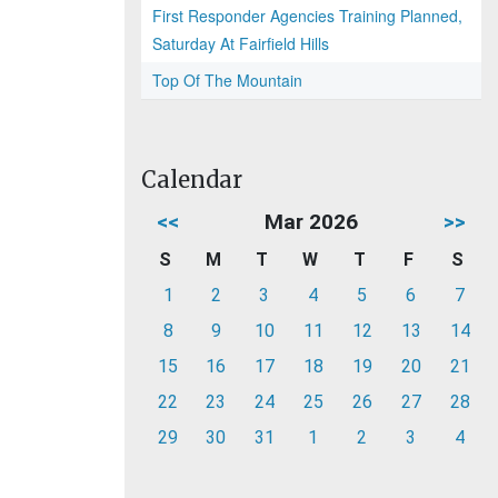
First Responder Agencies Training Planned,
Saturday At Fairfield Hills
Top Of The Mountain
Calendar
<<
Mar 2026
>>
S
M
T
W
T
F
S
1
2
3
4
5
6
7
8
9
10
11
12
13
14
15
16
17
18
19
20
21
22
23
24
25
26
27
28
29
30
31
1
2
3
4