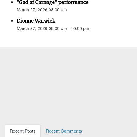
"God of Carnage" performance
March 27, 2026 08:00 pm
Dionne Warwick
March 27, 2026 08:00 pm - 10:00 pm
Recent Posts
Recent Comments