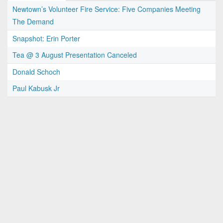
Newtown’s Volunteer Fire Service: Five Companies Meeting
The Demand
Snapshot: Erin Porter
Tea @ 3 August Presentation Canceled
Donald Schoch
Paul Kabusk Jr