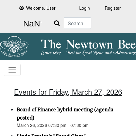
Welcome, User
Login
Register
Search
Events for Friday, March 27, 2026
Board of Finance hybrid meeting (agenda
posted)
March 26, 2026 07:30 pm - 07:30 pm