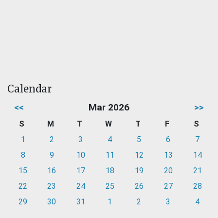
Calendar
<<
Mar 2026
>>
S
M
T
W
T
F
S
1
2
3
4
5
6
7
8
9
10
11
12
13
14
15
16
17
18
19
20
21
22
23
24
25
26
27
28
29
30
31
1
2
3
4