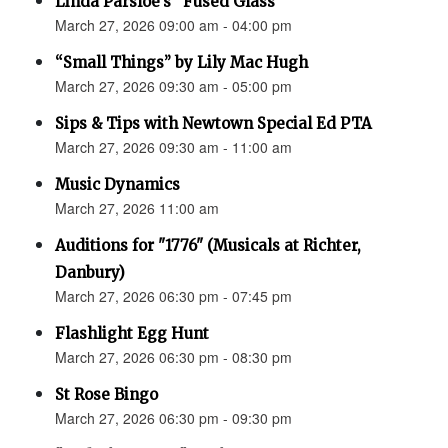
Linda Parsloe’s “Fused Glass”
March 27, 2026 09:00 am - 04:00 pm
“Small Things” by Lily Mac Hugh
March 27, 2026 09:30 am - 05:00 pm
Sips & Tips with Newtown Special Ed PTA
March 27, 2026 09:30 am - 11:00 am
Music Dynamics
March 27, 2026 11:00 am
Auditions for "1776" (Musicals at Richter,
Danbury)
March 27, 2026 06:30 pm - 07:45 pm
Flashlight Egg Hunt
March 27, 2026 06:30 pm - 08:30 pm
St Rose Bingo
March 27, 2026 06:30 pm - 09:30 pm