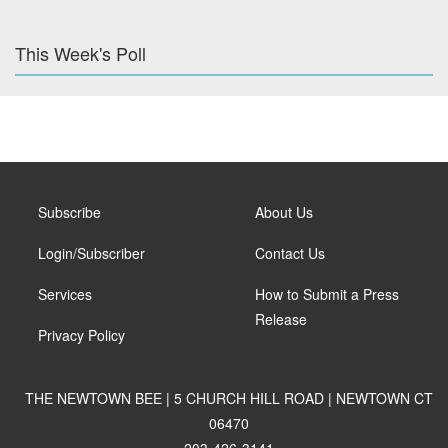
This Week's Poll
Subscribe
About Us
Login/Subscriber
Contact Us
Services
How to Submit a Press
Release
Privacy Policy
THE NEWTOWN BEE | 5 CHURCH HILL ROAD | NEWTOWN CT
06470