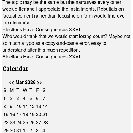
The topic may be the same but the narratives every other
week differ and I appreciate the installments. Rebuttals on
factual content rather than focusing on form would improve
the discourse.
Elections Have Consequences XXVI
Who would think that we would start losing count? Maybe not
so much a typo as a copy-and-paste error, easy to
understand after this much repetition.
Elections Have Consequences XXVI
Calendar
<<
Mar 2026
>>
S
M
T
W
T
F
S
1
2
3
4
5
6
7
8
9
10
11
12
13
14
15
16
17
18
19
20
21
22
23
24
25
26
27
28
29
30
31
1
2
3
4