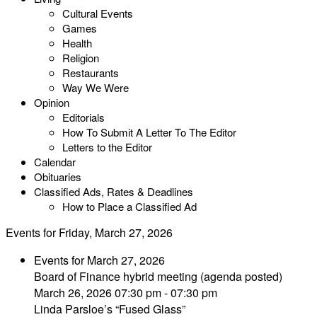
Cultural Events
Games
Health
Religion
Restaurants
Way We Were
Opinion
Editorials
How To Submit A Letter To The Editor
Letters to the Editor
Calendar
Obituaries
Classified Ads, Rates & Deadlines
How to Place a Classified Ad
Events for Friday, March 27, 2026
Events for March 27, 2026
Board of Finance hybrid meeting (agenda posted)
March 26, 2026 07:30 pm - 07:30 pm
Linda Parsloe’s “Fused Glass”