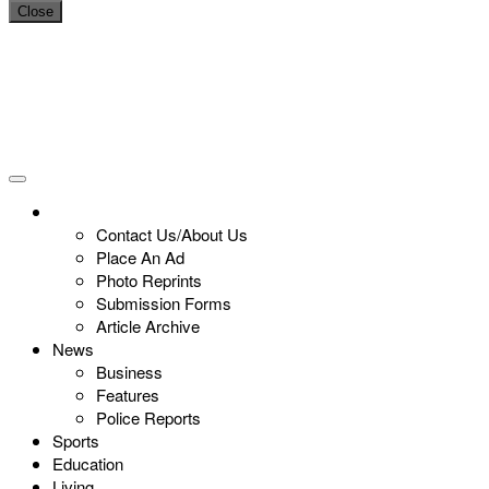
Close
Contact Us/About Us
Place An Ad
Photo Reprints
Submission Forms
Article Archive
News
Business
Features
Police Reports
Sports
Education
Living