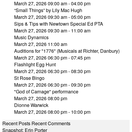
March 27, 2026 09:00 am - 04:00 pm
“Small Things” by Lily Mac Hugh
March 27, 2026 09:30 am - 05:00 pm
Sips & Tips with Newtown Special Ed PTA
March 27, 2026 09:30 am - 11:00 am
Music Dynamics
March 27, 2026 11:00 am
Auditions for "1776" (Musicals at Richter, Danbury)
March 27, 2026 06:30 pm - 07:45 pm
Flashlight Egg Hunt
March 27, 2026 06:30 pm - 08:30 pm
St Rose Bingo
March 27, 2026 06:30 pm - 09:30 pm
"God of Carnage" performance
March 27, 2026 08:00 pm
Dionne Warwick
March 27, 2026 08:00 pm - 10:00 pm
Recent Posts
Recent Comments
Snapshot: Erin Porter