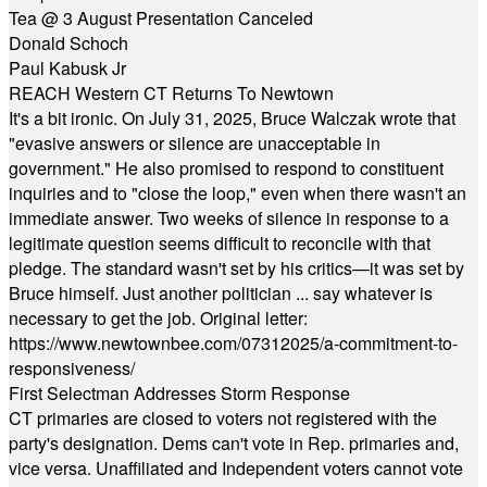
Tea @ 3 August Presentation Canceled
Donald Schoch
Paul Kabusk Jr
REACH Western CT Returns To Newtown
It's a bit ironic. On July 31, 2025, Bruce Walczak wrote that
"evasive answers or silence are unacceptable in
government." He also promised to respond to constituent
inquiries and to "close the loop," even when there wasn't an
immediate answer. Two weeks of silence in response to a
legitimate question seems difficult to reconcile with that
pledge. The standard wasn't set by his critics—it was set by
Bruce himself. Just another politician ... say whatever is
necessary to get the job. Original letter:
https://www.newtownbee.com/07312025/a-commitment-to-
responsiveness/
First Selectman Addresses Storm Response
CT primaries are closed to voters not registered with the
party's designation. Dems can't vote in Rep. primaries and,
vice versa. Unaffiliated and Independent voters cannot vote