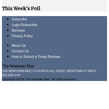
This Week's Poll
Subscribe
Login/Subscriber
Services
Privacy Policy
About Us
Contact Us
How to Submit a Press Release
The Newtown Bee
THE NEWTOWN BEE | 5 CHURCH HILL ROAD | NEWTOWN CT 06470
203-426-3141
Copyright ©2026 The Newtown Bee / All rights reserved