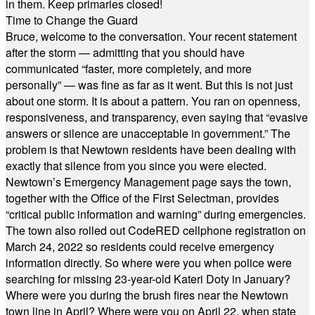
in them. Keep primaries closed!
Time to Change the Guard
Bruce, welcome to the conversation. Your recent statement
after the storm — admitting that you should have
communicated “faster, more completely, and more
personally” — was fine as far as it went. But this is not just
about one storm. It is about a pattern. You ran on openness,
responsiveness, and transparency, even saying that “evasive
answers or silence are unacceptable in government.” The
problem is that Newtown residents have been dealing with
exactly that silence from you since you were elected.
Newtown’s Emergency Management page says the town,
together with the Office of the First Selectman, provides
“critical public information and warning” during emergencies.
The town also rolled out CodeRED cellphone registration on
March 24, 2022 so residents could receive emergency
information directly. So where were you when police were
searching for missing 23-year-old Kateri Doty in January?
Where were you during the brush fires near the Newtown
town line in April? Where were you on April 22, when state