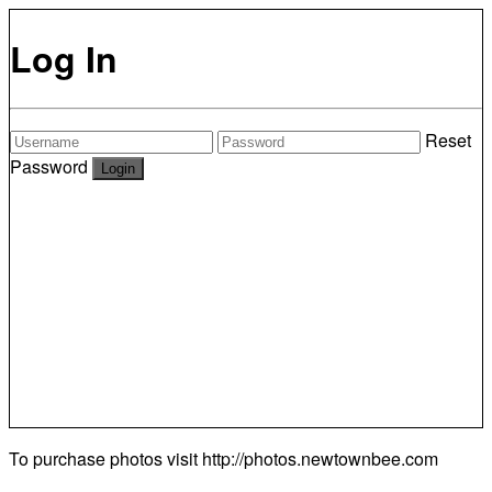
Log In
Reset
Password
To purchase photos visit
http://photos.newtownbee.com