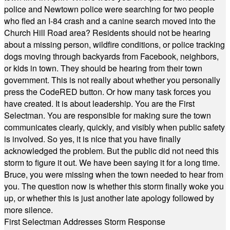
police and Newtown police were searching for two people
who fled an I-84 crash and a canine search moved into the
Church Hill Road area? Residents should not be hearing
about a missing person, wildfire conditions, or police tracking
dogs moving through backyards from Facebook, neighbors,
or kids in town. They should be hearing from their town
government. This is not really about whether you personally
press the CodeRED button. Or how many task forces you
have created. It is about leadership. You are the First
Selectman. You are responsible for making sure the town
communicates clearly, quickly, and visibly when public safety
is involved. So yes, it is nice that you have finally
acknowledged the problem. But the public did not need this
storm to figure it out. We have been saying it for a long time.
Bruce, you were missing when the town needed to hear from
you. The question now is whether this storm finally woke you
up, or whether this is just another late apology followed by
more silence.
First Selectman Addresses Storm Response