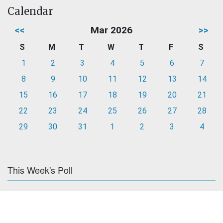
Calendar
<<
Mar 2026
>>
S
M
T
W
T
F
S
1
2
3
4
5
6
7
8
9
10
11
12
13
14
15
16
17
18
19
20
21
22
23
24
25
26
27
28
29
30
31
1
2
3
4
This Week's Poll