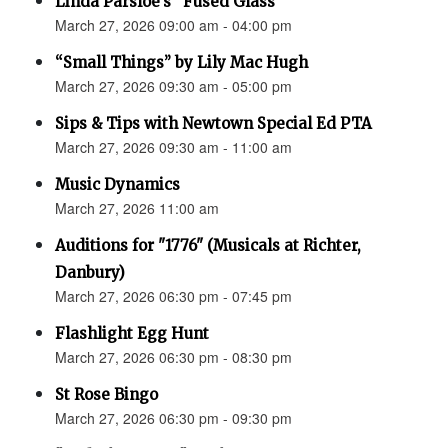
Linda Parsloe’s “Fused Glass”
March 27, 2026 09:00 am - 04:00 pm
“Small Things” by Lily Mac Hugh
March 27, 2026 09:30 am - 05:00 pm
Sips & Tips with Newtown Special Ed PTA
March 27, 2026 09:30 am - 11:00 am
Music Dynamics
March 27, 2026 11:00 am
Auditions for "1776" (Musicals at Richter,
Danbury)
March 27, 2026 06:30 pm - 07:45 pm
Flashlight Egg Hunt
March 27, 2026 06:30 pm - 08:30 pm
St Rose Bingo
March 27, 2026 06:30 pm - 09:30 pm