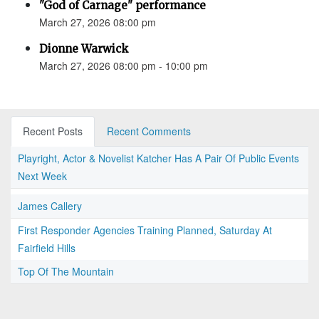
"God of Carnage" performance
March 27, 2026 08:00 pm
Dionne Warwick
March 27, 2026 08:00 pm - 10:00 pm
Recent Posts
Recent Comments
Playright, Actor & Novelist Katcher Has A Pair Of Public Events
Next Week
James Callery
First Responder Agencies Training Planned, Saturday At
Fairfield Hills
Top Of The Mountain