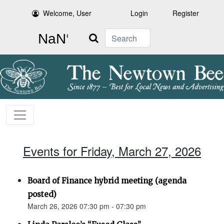
Welcome, User
Login
Register
Search
Events for Friday, March 27, 2026
Board of Finance hybrid meeting (agenda
posted)
March 26, 2026 07:30 pm - 07:30 pm