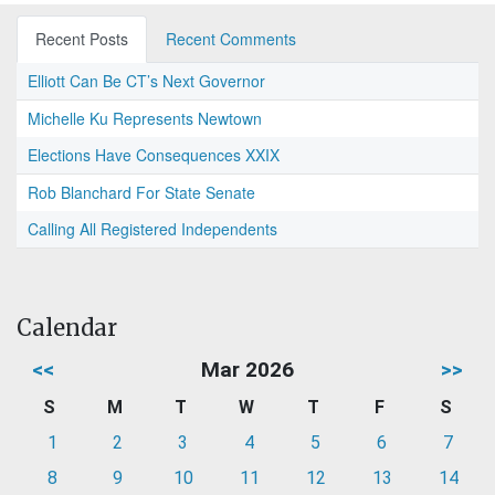
Recent Posts
Recent Comments
Elliott Can Be CT’s Next Governor
Michelle Ku Represents Newtown
Elections Have Consequences XXIX
Rob Blanchard For State Senate
Calling All Registered Independents
Calendar
<<
Mar 2026
>>
S
M
T
W
T
F
S
1
2
3
4
5
6
7
8
9
10
11
12
13
14