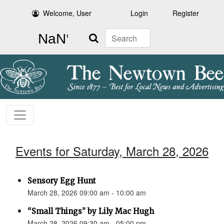
Welcome, User
Login
Register
Search
Events for Saturday, March 28, 2026
Sensory Egg Hunt
March 28, 2026 09:00 am - 10:00 am
“Small Things” by Lily Mac Hugh
March 28, 2026 09:30 am - 05:00 pm