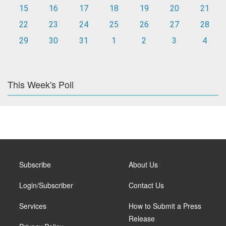
15
16
17
18
19
20
21
22
23
24
25
26
27
28
29
30
31
1
2
3
4
This Week's Poll
Subscribe
About Us
Login/Subscriber
Contact Us
Services
How to Submit a Press
Release