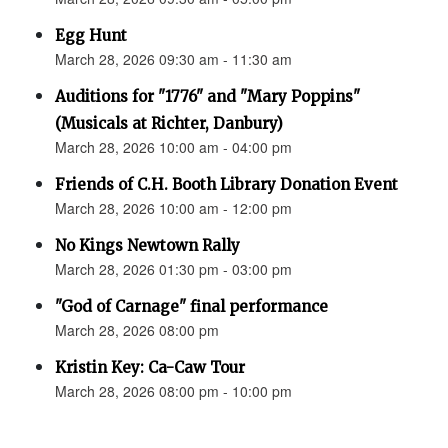
Egg Hunt
March 28, 2026 09:30 am - 11:30 am
Auditions for "1776" and "Mary Poppins"
(Musicals at Richter, Danbury)
March 28, 2026 10:00 am - 04:00 pm
Friends of C.H. Booth Library Donation Event
March 28, 2026 10:00 am - 12:00 pm
No Kings Newtown Rally
March 28, 2026 01:30 pm - 03:00 pm
"God of Carnage" final performance
March 28, 2026 08:00 pm
Kristin Key: Ca-Caw Tour
March 28, 2026 08:00 pm - 10:00 pm