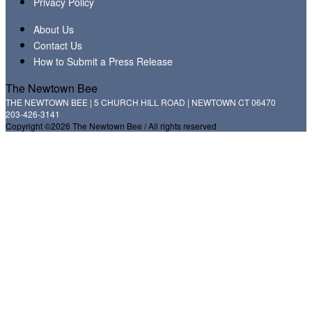
Privacy Policy
About Us
Contact Us
How to Submit a Press Release
The Newtown Bee
THE NEWTOWN BEE | 5 CHURCH HILL ROAD | NEWTOWN CT 06470
203-426-3141
Copyright ©2026 The Newtown Bee / All rights reserved