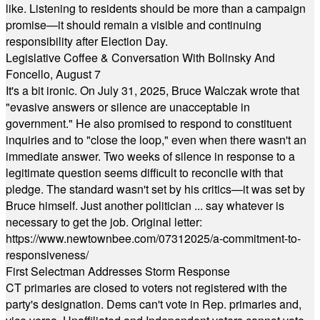
like. Listening to residents should be more than a campaign
promise—it should remain a visible and continuing
responsibility after Election Day.
Legislative Coffee & Conversation With Bolinsky And
Foncello, August 7
It's a bit ironic. On July 31, 2025, Bruce Walczak wrote that
"evasive answers or silence are unacceptable in
government." He also promised to respond to constituent
inquiries and to "close the loop," even when there wasn't an
immediate answer. Two weeks of silence in response to a
legitimate question seems difficult to reconcile with that
pledge. The standard wasn't set by his critics—it was set by
Bruce himself. Just another politician ... say whatever is
necessary to get the job. Original letter:
https://www.newtownbee.com/07312025/a-commitment-to-
responsiveness/
First Selectman Addresses Storm Response
CT primaries are closed to voters not registered with the
party's designation. Dems can't vote in Rep. primaries and,