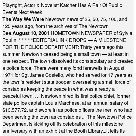
Playright, Actor & Novelist Katcher Has A Pair Of Public
Events Next Week
The Way We Were
Newtown news of 25, 50, 75, 100, and
125 years ago, from the archives of The Newtown
Bee.
August 10, 2001
HOMETOWN NEWSPAPER of Sylvia
Poulin.
* * * * *
EDITORIAL INK DROPS — A MILESTONE
FOR THE POLICE DEPARTMENT: Thirty years ago this
summer, Newtown ceased being a small town — at least in
one respect. The town dissolved its constabulary and created
a police force. There were many fond farewells in August
1971 for Sgt James Costello, who had served for 17 years as
the town’s resident state trooper, overseeing a small force of
constables keeping the peace in what was already a
peaceful town. … Newtown hired its first police chief, former
state police captain Louis Marchese, at an annual salary of
$13,577.72, and swore in as police officers the men who had
been serving the town as constables ... The Newtown Police
Department is kicking off its celebration of this milestone
anniversary with an exhibit at the Booth Library...It tells its