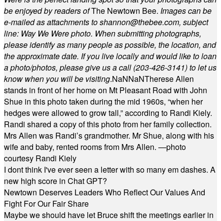
be enjoyed by readers of
The Newtown Bee.
Images can be
e-mailed as attachments to
shannon@thebee.com
, subject
line: Way We Were photo. When submitting photographs,
please identify as many people as possible, the location, and
the approximate date. If you live locally and would like to loan
a photo/photos, please give us a call (203-
426-3141) to let us
know when you will be visiting
.
NaN
NaN
Therese Allen
stands in front of her home on Mt Pleasant Road with John
Shue in this photo taken during the mid 1960s, “when her
hedges were allowed to grow tall,” according to Randi Kiely.
Randi shared a copy of this photo from her family collection.
Mrs Allen was Randi’s grandmother. Mr Shue, along with his
wife and baby, rented rooms from Mrs Allen. —photo
courtesy Randi Kiely
I dont think I've ever seen a letter with so many em dashes. A
new high score in Chat GPT?
Newtown Deserves Leaders Who Reflect Our Values And
Fight For Our Fair Share
Maybe we should have let Bruce shift the meetings earlier in