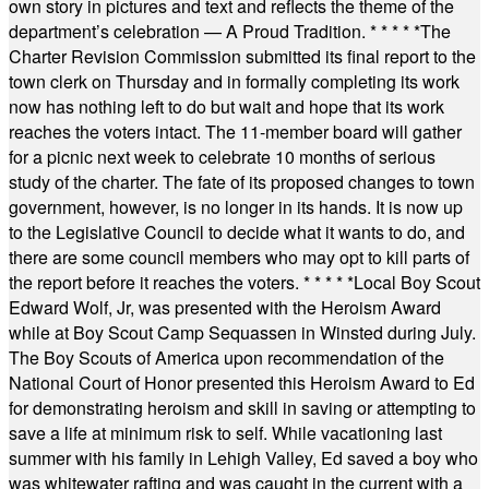
own story in pictures and text and reflects the theme of the
department’s celebration — A Proud Tradition.
* * * * *
The
Charter Revision Commission submitted its final report to the
town clerk on Thursday and in formally completing its work
now has nothing left to do but wait and hope that its work
reaches the voters intact. The 11-member board will gather
for a picnic next week to celebrate 10 months of serious
study of the charter. The fate of its proposed changes to town
government, however, is no longer in its hands. It is now up
to the Legislative Council to decide what it wants to do, and
there are some council members who may opt to kill parts of
the report before it reaches the voters.
* * * * *
Local Boy Scout
Edward Wolf, Jr, was presented with the Heroism Award
while at Boy Scout Camp Sequassen in Winsted during July.
The Boy Scouts of America upon recommendation of the
National Court of Honor presented this Heroism Award to Ed
for demonstrating heroism and skill in saving or attempting to
save a life at minimum risk to self. While vacationing last
summer with his family in Lehigh Valley, Ed saved a boy who
was whitewater rafting and was caught in the current with a