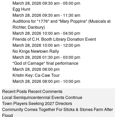
March 28, 2026 09:30 am - 05:00 pm
Egg Hunt
March 28, 2026 09:30 am - 11:30 am
Auditions for "1776" and "Mary Poppins" (Musicals at
Richter, Danbury)
March 28, 2026 10:00 am - 04:00 pm
Friends of C.H. Booth Library Donation Event
March 28, 2026 10:00 am - 12:00 pm
No Kings Newtown Rally
March 28, 2026 01:30 pm - 03:00 pm
"God of Carnage" final performance
March 28, 2026 08:00 pm
Kristin Key: Ca-Caw Tour
March 28, 2026 08:00 pm - 10:00 pm
Recent Posts
Recent Comments
Local Semiquincentennial Events Continue
Town Players Seeking 2027 Directors
Community Comes Together For Sticks & Stones Farm After
Flood