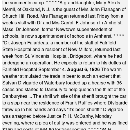
the summer in camp.
* * * * *
A granddaughter, Mary Alexis
Merrill, of Oakland, N.J. is the guest of Mrs John Flanagan of
Church Hill Road. Mrs Flanagan returned last Friday from a
week’s visit with Dr and Mrs Carroll F. Johnson in Amherst,
Mass. Dr Johnson, former Newtown superintendent of
schools, is now superintendent of schools in Amherst.
* * * *
*
Dr. Joseph Falardeau, a member of the staff of Fairfield
State Hospital and a resident of New Milford, returned last
week from St. Vincents Hospital, Bridgeport, where he had
undergone an operation. He expects to return to his duties at
Fairfield Hospital September 4.
August 6, 1926
The warm
weather stimulated the trade in beer to such an extent that
Salvan Divigarde of Waterbury loaded up a hearse with 36
cases and started to Danbury to help quench the thirst of the
Danburyites ... The shrill whistle of the sheriff brought the car
to a stop near the residence of Frank Ruffles where Divigarde
threw up in his hands and says “It’s beer, sheriff.” Divigarde
was arraigned before Justice P. H. McCarthy, Monday
evening, where a plea of guilty was entered and he was fined
$150 and costs of $64.60 for transporting.
* * * * *
W. H.