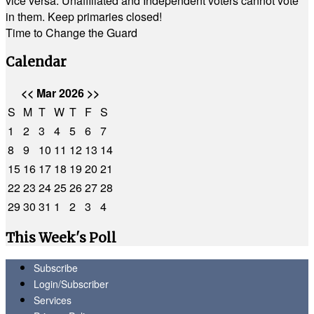
vice versa. Unaffiliated and Independent voters cannot vote
in them. Keep primaries closed!
Time to Change the Guard
Calendar
<<
Mar 2026
>>
S
M
T
W
T
F
S
1
2
3
4
5
6
7
8
9
10
11
12
13
14
15
16
17
18
19
20
21
22
23
24
25
26
27
28
29
30
31
1
2
3
4
This Week's Poll
Subscribe
Login/Subscriber
Services