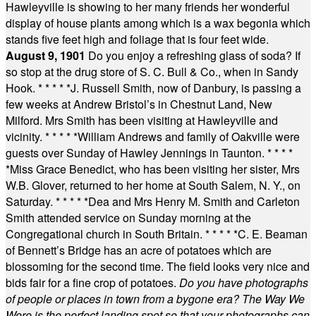
Hawleyville is showing to her many friends her wonderful
display of house plants among which is a wax begonia which
stands five feet high and foliage that is four feet wide.
August 9, 1901
Do you enjoy a refreshing glass of soda? If
so stop at the drug store of S. C. Bull & Co., when in Sandy
Hook.
* * * * *
J. Russell Smith, now of Danbury, is passing a
few weeks at Andrew Bristol’s in Chestnut Land, New
Milford. Mrs Smith has been visiting at Hawleyville and
vicinity.
* * * * *
William Andrews and family of Oakville were
guests over Sunday of Hawley Jennings in Taunton.
* * * *
*
Miss Grace Benedict, who has been visiting her sister, Mrs
W.B. Glover, returned to her home at South Salem, N. Y., on
Saturday.
* * * * *
Dea and Mrs Henry M. Smith and Carleton
Smith attended service on Sunday morning at the
Congregational church in South Britain.
* * * * *
C. E. Beaman
of Bennett’s Bridge has an acre of potatoes which are
blossoming for the second time. The field looks very nice and
bids fair for a fine crop of potatoes.
Do you have photographs
of people or places in town from a bygone era? The Way We
Were is the perfect landing spot so that your photographs can