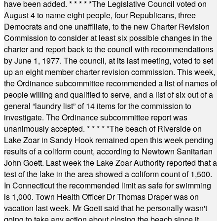
have been added.
* * * * *
The Legislative Council voted on
August 4 to name eight people, four Republicans, three
Democrats and one unaffiliate, to the new Charter Revision
Commission to consider at least six possible changes in the
charter and report back to the council with recommendations
by June 1, 1977. The council, at its last meeting, voted to set
up an eight member charter revision commission. This week,
the Ordinance subcommittee recommended a list of names of
people willing and qualified to serve, and a list of six out of a
general “laundry list” of 14 items for the commission to
investigate. The Ordinance subcommittee report was
unanimously accepted.
* * * * *
The beach of Riverside on
Lake Zoar in Sandy Hook remained open this week pending
results of a coliform count, according to Newtown Sanitarian
John Goett. Last week the Lake Zoar Authority reported that a
test of the lake in the area showed a coliform count of 1,500.
In Connecticut the recommended limit as safe for swimming
is 1,000. Town Health Officer Dr Thomas Draper was on
vacation last week. Mr Goett said that he personally wasn't
going to take any action about closing the beach since it