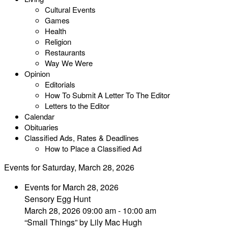
Cultural Events
Games
Health
Religion
Restaurants
Way We Were
Opinion
Editorials
How To Submit A Letter To The Editor
Letters to the Editor
Calendar
Obituaries
Classified Ads, Rates & Deadlines
How to Place a Classified Ad
Events for Saturday, March 28, 2026
Events for March 28, 2026
Sensory Egg Hunt
March 28, 2026 09:00 am - 10:00 am
“Small Things” by Lily Mac Hugh