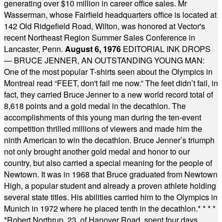
generating over $10 million in career office sales. Mr
Wasserman, whose Fairfield headquarters office is located at
142 Old Ridgefield Road, Wilton, was honored at Vector's
recent Northeast Region Summer Sales Conference in
Lancaster, Penn.
August 6, 1976
EDITORIAL INK DROPS
— BRUCE JENNER, AN OUTSTANDING YOUNG MAN:
One of the most popular T-shirts seen about the Olympics in
Montreal read “FEET, don't fail me now.” The feet didn’t fail, in
fact, they carried Bruce Jenner to a new world record total of
8,618 points and a gold medal in the decathlon. The
accomplishments of this young man during the ten-event
competition thrilled millions of viewers and made him the
ninth American to win the decathlon. Bruce Jenner’s triumph
not only brought another gold medal and honor to our
country, but also carried a special meaning for the people of
Newtown. It was in 1968 that Bruce graduated from Newtown
High, a popular student and already a proven athlete holding
several state titles. His abilities carried him to the Olympics in
Munich in 1972 where he placed tenth in the decathlon.
* * * *
*
Robert Northrup, 23, of Hanover Road, spent four days