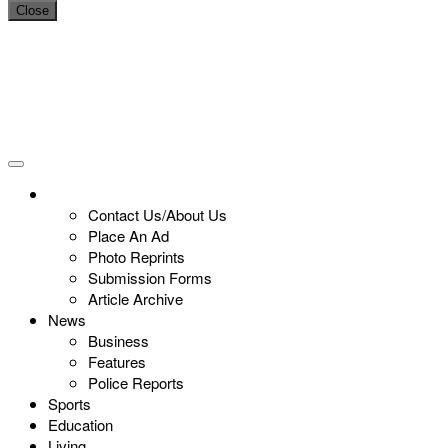
Close
Contact Us/About Us
Place An Ad
Photo Reprints
Submission Forms
Article Archive
News
Business
Features
Police Reports
Sports
Education
Living