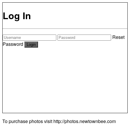
Log In
Reset
Password
To purchase photos visit
http://photos.newtownbee.com