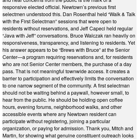
responsive elected official. Newtown’s previous first
selectmen understood this. Dan Rosenthal held “Walk & Talk
with the First Selectman” sessions that were open to
residents without reservations, and Jeff Capeci held regular
“Java with Jeff” conversations. Bruce Walczak ran heavily on
responsiveness, transparency, and listening to residents. Yet
his answer appears to be “Brews with Bruce” at the Senior
Center—a program requiring reservations and, for residents
who are not Senior Center members, the purchase of a day
pass. That is not meaningful townwide access. It creates a
barrier to participation and effectively limits the conversation
to one narrow segment of the community. A first selectman
should not be waiting behind a paywall, however small, to
hear from the public. He should be holding open coffee
hours, evening forums, neighborhood walks, and other
accessible events where any Newtown resident can
participate without registering, joining a particular
organization, or paying for admission. Thank you, Mitch and
Martin, for showing what genuine constituent outreach looks