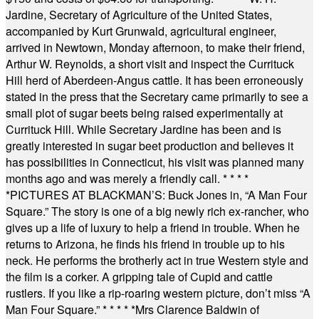
Jardine, Secretary of Agriculture of the United States,
accompanied by Kurt Grunwald, agricultural engineer,
arrived in Newtown, Monday afternoon, to make their friend,
Arthur W. Reynolds, a short visit and inspect the Currituck
Hill herd of Aberdeen-Angus cattle. It has been erroneously
stated in the press that the Secretary came primarily to see a
small plot of sugar beets being raised experimentally at
Currituck Hill. While Secretary Jardine has been and is
greatly interested in sugar beet production and believes it
has possibilities in Connecticut, his visit was planned many
months ago and was merely a friendly call.
* * * *
*
PICTURES AT BLACKMAN’S: Buck Jones in, “A Man Four
Square.” The story is one of a big newly rich ex-rancher, who
gives up a life of luxury to help a friend in trouble. When he
returns to Arizona, he finds his friend in trouble up to his
neck. He performs the brotherly act in true Western style and
the film is a corker. A gripping tale of Cupid and cattle
rustlers. If you like a rip-roaring western picture, don’t miss “A
Man Four Square.”
* * * * *
Mrs Clarence Baldwin of