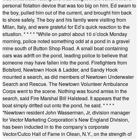
personal flotation device that was too big on him. Ed swam to
the boy, pulled him out of the current, and brought him back
to shore safely. The boy and his family were visiting from
Milan, Italy, and were grateful for Ed’s quick reaction to the
situation.
* * * * *
While on patrol about 10 o’clock Monday
morning, police noted something odd at a pond in a gravel
mine south of Button Shop Road. A small boat containing
oars was adrift on the pond, leading police to believe that
someone may have fallen into the pond. Firefighters from
Botsford, Newtown Hook & Ladder, and Sandy Hook
mounted a search, as did members of Newtown Underwater
Search and Rescue. The Newtown Volunteer Ambulance
Corps went to the scene. Nothing was found amiss in the
search, said Fire Marshal Bill Halstead. It appears that the
boat simply drifted out onto the pond, he said.
* * * *
*
Newtown resident John Wasserman, Jr, division manager
for Vector Marketing Corporation’s New England Division,
has been inducted in to the company’s corporate
Vector/Cutco Hall of Fame in Olean, N.Y., on the strength of