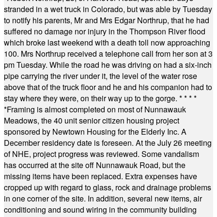
stranded in a wet truck in Colorado, but was able by Tuesday
to notify his parents, Mr and Mrs Edgar Northrup, that he had
suffered no damage nor injury in the Thompson River flood
which broke last weekend with a death toll now approaching
100. Mrs Northrup received a telephone call from her son at 3
pm Tuesday. While the road he was driving on had a six-inch
pipe carrying the river under it, the level of the water rose
above that of the truck floor and he and his companion had to
stay where they were, on their way up to the gorge.
* * * *
*
Framing is almost completed on most of Nunnawauk
Meadows, the 40 unit senior citizen housing project
sponsored by Newtown Housing for the Elderly Inc. A
December residency date is foreseen. At the July 26 meeting
of NHE, project progress was reviewed. Some vandalism
has occurred at the site off Nunnawauk Road, but the
missing items have been replaced. Extra expenses have
cropped up with regard to glass, rock and drainage problems
in one corner of the site. In addition, several new items, air
conditioning and sound wiring in the community building