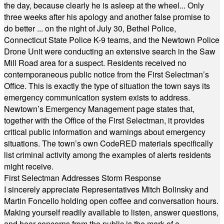
the day, because clearly he is asleep at the wheel... Only
three weeks after his apology and another false promise to
do better ... on the night of July 30, Bethel Police,
Connecticut State Police K-9 teams, and the Newtown Police
Drone Unit were conducting an extensive search in the Saw
Mill Road area for a suspect. Residents received no
contemporaneous public notice from the First Selectman’s
Office. This is exactly the type of situation the town says its
emergency communication system exists to address.
Newtown’s Emergency Management page states that,
together with the Office of the First Selectman, it provides
critical public information and warnings about emergency
situations. The town’s own CodeRED materials specifically
list criminal activity among the examples of alerts residents
might receive.
First Selectman Addresses Storm Response
I sincerely appreciate Representatives Mitch Bolinsky and
Martin Foncello holding open coffee and conversation hours.
Making yourself readily available to listen, answer questions,
and hear concerns from the public is the mark of a