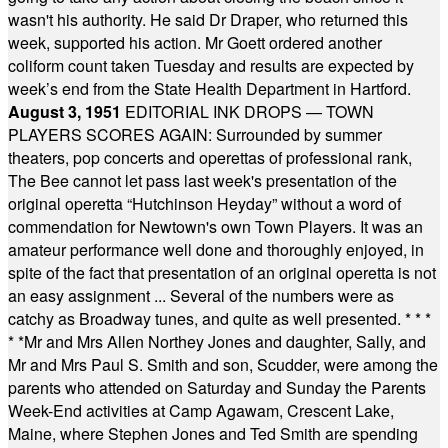
wasn't his authority. He said Dr Draper, who returned this
week, supported his action. Mr Goett ordered another
coliform count taken Tuesday and results are expected by
week’s end from the State Health Department in Hartford.
August 3, 1951
EDITORIAL INK DROPS — TOWN
PLAYERS SCORES AGAIN: Surrounded by summer
theaters, pop concerts and operettas of professional rank,
The Bee cannot let pass last week's presentation of the
original operetta “Hutchinson Heyday” without a word of
commendation for Newtown's own Town Players. It was an
amateur performance well done and thoroughly enjoyed, in
spite of the fact that presentation of an original operetta is not
an easy assignment ... Several of the numbers were as
catchy as Broadway tunes, and quite as well presented.
* * *
* *
Mr and Mrs Allen Northey Jones and daughter, Sally, and
Mr and Mrs Paul S. Smith and son, Scudder, were among the
parents who attended on Saturday and Sunday the Parents
Week-End activities at Camp Agawam, Crescent Lake,
Maine, where Stephen Jones and Ted Smith are spending