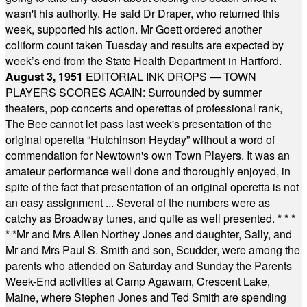
wasn't his authority. He said Dr Draper, who returned this
week, supported his action. Mr Goett ordered another
coliform count taken Tuesday and results are expected by
week’s end from the State Health Department in Hartford.
August 3, 1951
EDITORIAL INK DROPS — TOWN
PLAYERS SCORES AGAIN: Surrounded by summer
theaters, pop concerts and operettas of professional rank,
The Bee cannot let pass last week's presentation of the
original operetta “Hutchinson Heyday” without a word of
commendation for Newtown's own Town Players. It was an
amateur performance well done and thoroughly enjoyed, in
spite of the fact that presentation of an original operetta is not
an easy assignment ... Several of the numbers were as
catchy as Broadway tunes, and quite as well presented.
* * *
* *
Mr and Mrs Allen Northey Jones and daughter, Sally, and
Mr and Mrs Paul S. Smith and son, Scudder, were among the
parents who attended on Saturday and Sunday the Parents
Week-End activities at Camp Agawam, Crescent Lake,
Maine, where Stephen Jones and Ted Smith are spending