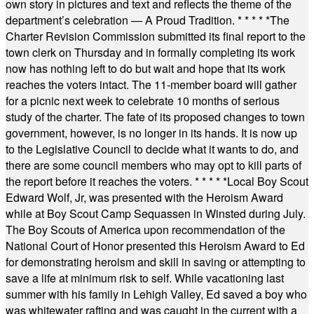
own story in pictures and text and reflects the theme of the
department’s celebration — A Proud Tradition.
* * * * *
The
Charter Revision Commission submitted its final report to the
town clerk on Thursday and in formally completing its work
now has nothing left to do but wait and hope that its work
reaches the voters intact. The 11-member board will gather
for a picnic next week to celebrate 10 months of serious
study of the charter. The fate of its proposed changes to town
government, however, is no longer in its hands. It is now up
to the Legislative Council to decide what it wants to do, and
there are some council members who may opt to kill parts of
the report before it reaches the voters.
* * * * *
Local Boy Scout
Edward Wolf, Jr, was presented with the Heroism Award
while at Boy Scout Camp Sequassen in Winsted during July.
The Boy Scouts of America upon recommendation of the
National Court of Honor presented this Heroism Award to Ed
for demonstrating heroism and skill in saving or attempting to
save a life at minimum risk to self. While vacationing last
summer with his family in Lehigh Valley, Ed saved a boy who
was whitewater rafting and was caught in the current with a