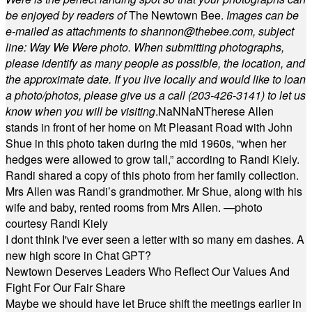
be enjoyed by readers of
The Newtown Bee.
Images can be
e-mailed as attachments to
shannon@thebee.com
, subject
line: Way We Were photo. When submitting photographs,
please identify as many people as possible, the location, and
the approximate date. If you live locally and would like to loan
a photo/photos, please give us a call (203-
426-3141) to let us
know when you will be visiting
.
NaN
NaN
Therese Allen
stands in front of her home on Mt Pleasant Road with John
Shue in this photo taken during the mid 1960s, “when her
hedges were allowed to grow tall,” according to Randi Kiely.
Randi shared a copy of this photo from her family collection.
Mrs Allen was Randi’s grandmother. Mr Shue, along with his
wife and baby, rented rooms from Mrs Allen. —photo
courtesy Randi Kiely
I dont think I've ever seen a letter with so many em dashes. A
new high score in Chat GPT?
Newtown Deserves Leaders Who Reflect Our Values And
Fight For Our Fair Share
Maybe we should have let Bruce shift the meetings earlier in