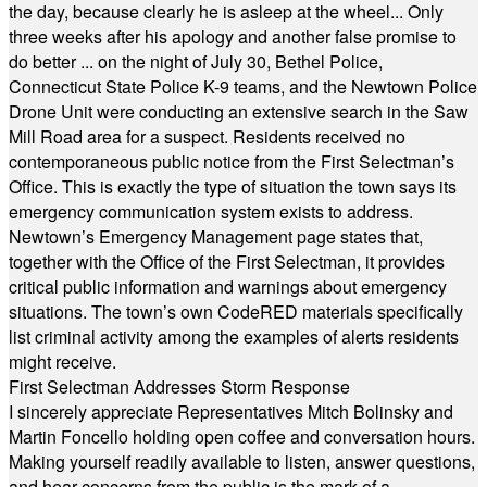
the day, because clearly he is asleep at the wheel... Only
three weeks after his apology and another false promise to
do better ... on the night of July 30, Bethel Police,
Connecticut State Police K-9 teams, and the Newtown Police
Drone Unit were conducting an extensive search in the Saw
Mill Road area for a suspect. Residents received no
contemporaneous public notice from the First Selectman’s
Office. This is exactly the type of situation the town says its
emergency communication system exists to address.
Newtown’s Emergency Management page states that,
together with the Office of the First Selectman, it provides
critical public information and warnings about emergency
situations. The town’s own CodeRED materials specifically
list criminal activity among the examples of alerts residents
might receive.
First Selectman Addresses Storm Response
I sincerely appreciate Representatives Mitch Bolinsky and
Martin Foncello holding open coffee and conversation hours.
Making yourself readily available to listen, answer questions,
and hear concerns from the public is the mark of a