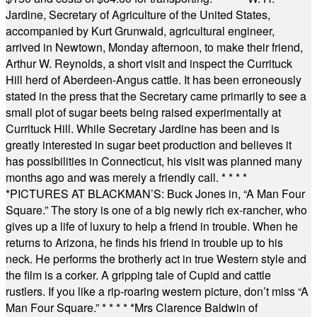
Jardine, Secretary of Agriculture of the United States,
accompanied by Kurt Grunwald, agricultural engineer,
arrived in Newtown, Monday afternoon, to make their friend,
Arthur W. Reynolds, a short visit and inspect the Currituck
Hill herd of Aberdeen-Angus cattle. It has been erroneously
stated in the press that the Secretary came primarily to see a
small plot of sugar beets being raised experimentally at
Currituck Hill. While Secretary Jardine has been and is
greatly interested in sugar beet production and believes it
has possibilities in Connecticut, his visit was planned many
months ago and was merely a friendly call.
* * * *
*
PICTURES AT BLACKMAN’S: Buck Jones in, “A Man Four
Square.” The story is one of a big newly rich ex-rancher, who
gives up a life of luxury to help a friend in trouble. When he
returns to Arizona, he finds his friend in trouble up to his
neck. He performs the brotherly act in true Western style and
the film is a corker. A gripping tale of Cupid and cattle
rustlers. If you like a rip-roaring western picture, don’t miss “A
Man Four Square.”
* * * * *
Mrs Clarence Baldwin of