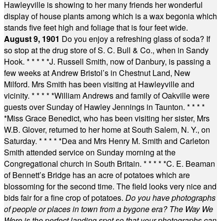
Hawleyville is showing to her many friends her wonderful
display of house plants among which is a wax begonia which
stands five feet high and foliage that is four feet wide.
August 9, 1901
Do you enjoy a refreshing glass of soda? If
so stop at the drug store of S. C. Bull & Co., when in Sandy
Hook.
* * * * *
J. Russell Smith, now of Danbury, is passing a
few weeks at Andrew Bristol’s in Chestnut Land, New
Milford. Mrs Smith has been visiting at Hawleyville and
vicinity.
* * * * *
William Andrews and family of Oakville were
guests over Sunday of Hawley Jennings in Taunton.
* * * *
*
Miss Grace Benedict, who has been visiting her sister, Mrs
W.B. Glover, returned to her home at South Salem, N. Y., on
Saturday.
* * * * *
Dea and Mrs Henry M. Smith and Carleton
Smith attended service on Sunday morning at the
Congregational church in South Britain.
* * * * *
C. E. Beaman
of Bennett’s Bridge has an acre of potatoes which are
blossoming for the second time. The field looks very nice and
bids fair for a fine crop of potatoes.
Do you have photographs
of people or places in town from a bygone era? The Way We
Were is the perfect landing spot so that your photographs can