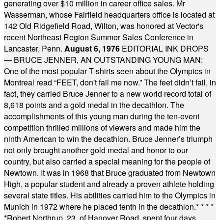
generating over $10 million in career office sales. Mr
Wasserman, whose Fairfield headquarters office is located at
142 Old Ridgefield Road, Wilton, was honored at Vector's
recent Northeast Region Summer Sales Conference in
Lancaster, Penn.
August 6, 1976
EDITORIAL INK DROPS
— BRUCE JENNER, AN OUTSTANDING YOUNG MAN:
One of the most popular T-shirts seen about the Olympics in
Montreal read “FEET, don't fail me now.” The feet didn’t fail, in
fact, they carried Bruce Jenner to a new world record total of
8,618 points and a gold medal in the decathlon. The
accomplishments of this young man during the ten-event
competition thrilled millions of viewers and made him the
ninth American to win the decathlon. Bruce Jenner’s triumph
not only brought another gold medal and honor to our
country, but also carried a special meaning for the people of
Newtown. It was in 1968 that Bruce graduated from Newtown
High, a popular student and already a proven athlete holding
several state titles. His abilities carried him to the Olympics in
Munich in 1972 where he placed tenth in the decathlon.
* * * *
*
Robert Northrup, 23, of Hanover Road, spent four days