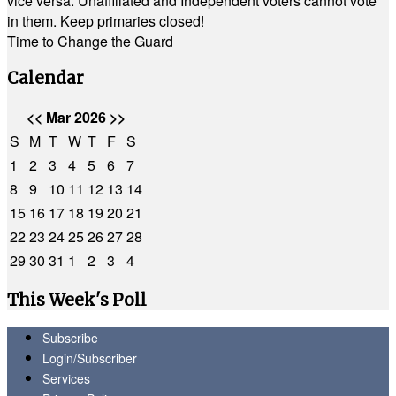
vice versa. Unaffiliated and Independent voters cannot vote
in them. Keep primaries closed!
Time to Change the Guard
Calendar
<<
Mar 2026
>>
S
M
T
W
T
F
S
1
2
3
4
5
6
7
8
9
10
11
12
13
14
15
16
17
18
19
20
21
22
23
24
25
26
27
28
29
30
31
1
2
3
4
This Week's Poll
Subscribe
Login/Subscriber
Services