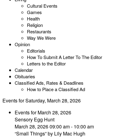
Cultural Events
Games
Health
Religion
Restaurants
Way We Were
Opinion
Editorials
How To Submit A Letter To The Editor
Letters to the Editor
Calendar
Obituaries
Classified Ads, Rates & Deadlines
How to Place a Classified Ad
Events for Saturday, March 28, 2026
Events for March 28, 2026
Sensory Egg Hunt
March 28, 2026 09:00 am - 10:00 am
“Small Things” by Lily Mac Hugh