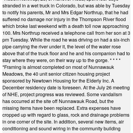
stranded in a wet truck in Colorado, but was able by Tuesday
to notify his parents, Mr and Mrs Edgar Northrup, that he had
suffered no damage nor injury in the Thompson River flood
which broke last weekend with a death toll now approaching
100. Mrs Northrup received a telephone call from her son at 3
pm Tuesday. While the road he was driving on had a six-inch
pipe carrying the river under it, the level of the water rose
above that of the truck floor and he and his companion had to
stay where they were, on their way up to the gorge.
* * * *
*
Framing is almost completed on most of Nunnawauk
Meadows, the 40 unit senior citizen housing project
sponsored by Newtown Housing for the Elderly Inc. A
December residency date is foreseen. At the July 26 meeting
of NHE, project progress was reviewed. Some vandalism
has occurred at the site off Nunnawauk Road, but the
missing items have been replaced. Extra expenses have
cropped up with regard to glass, rock and drainage problems
in one corner of the site. In addition, several new items, air
conditioning and sound wiring in the community building