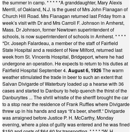
the summer in camp.
* * * * *
A granddaughter, Mary Alexis
Merrill, of Oakland, N.J. is the guest of Mrs John Flanagan of
Church Hill Road. Mrs Flanagan returned last Friday from a
week’s visit with Dr and Mrs Carroll F. Johnson in Amherst,
Mass. Dr Johnson, former Newtown superintendent of
schools, is now superintendent of schools in Amherst.
* * * *
*
Dr. Joseph Falardeau, a member of the staff of Fairfield
State Hospital and a resident of New Milford, returned last
week from St. Vincents Hospital, Bridgeport, where he had
undergone an operation. He expects to return to his duties at
Fairfield Hospital September 4.
August 6, 1926
The warm
weather stimulated the trade in beer to such an extent that
Salvan Divigarde of Waterbury loaded up a hearse with 36
cases and started to Danbury to help quench the thirst of the
Danburyites ... The shrill whistle of the sheriff brought the car
to a stop near the residence of Frank Ruffles where Divigarde
threw up in his hands and says “It’s beer, sheriff.” Divigarde
was arraigned before Justice P. H. McCarthy, Monday
evening, where a plea of guilty was entered and he was fined
$150 and costs of $64.60 for transporting.
* * * * *
W. H.