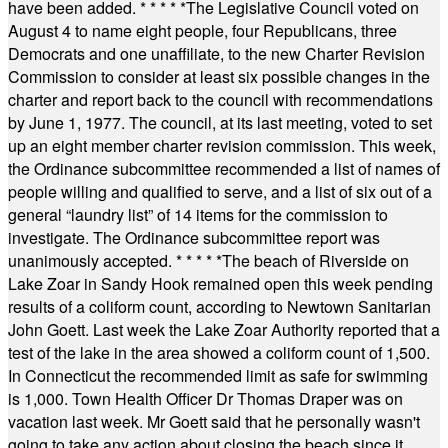
have been added.
* * * * *
The Legislative Council voted on
August 4 to name eight people, four Republicans, three
Democrats and one unaffiliate, to the new Charter Revision
Commission to consider at least six possible changes in the
charter and report back to the council with recommendations
by June 1, 1977. The council, at its last meeting, voted to set
up an eight member charter revision commission. This week,
the Ordinance subcommittee recommended a list of names of
people willing and qualified to serve, and a list of six out of a
general “laundry list” of 14 items for the commission to
investigate. The Ordinance subcommittee report was
unanimously accepted.
* * * * *
The beach of Riverside on
Lake Zoar in Sandy Hook remained open this week pending
results of a coliform count, according to Newtown Sanitarian
John Goett. Last week the Lake Zoar Authority reported that a
test of the lake in the area showed a coliform count of 1,500.
In Connecticut the recommended limit as safe for swimming
is 1,000. Town Health Officer Dr Thomas Draper was on
vacation last week. Mr Goett said that he personally wasn't
going to take any action about closing the beach since it