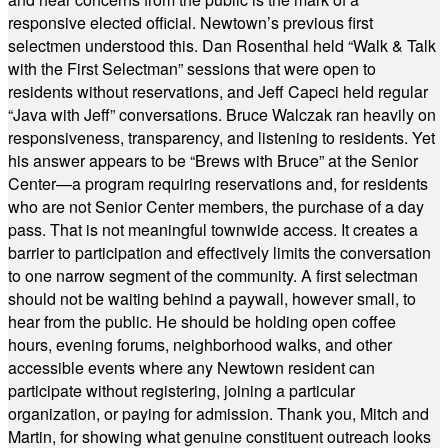
responsive elected official. Newtown’s previous first
selectmen understood this. Dan Rosenthal held “Walk & Talk
with the First Selectman” sessions that were open to
residents without reservations, and Jeff Capeci held regular
“Java with Jeff” conversations. Bruce Walczak ran heavily on
responsiveness, transparency, and listening to residents. Yet
his answer appears to be “Brews with Bruce” at the Senior
Center—a program requiring reservations and, for residents
who are not Senior Center members, the purchase of a day
pass. That is not meaningful townwide access. It creates a
barrier to participation and effectively limits the conversation
to one narrow segment of the community. A first selectman
should not be waiting behind a paywall, however small, to
hear from the public. He should be holding open coffee
hours, evening forums, neighborhood walks, and other
accessible events where any Newtown resident can
participate without registering, joining a particular
organization, or paying for admission. Thank you, Mitch and
Martin, for showing what genuine constituent outreach looks