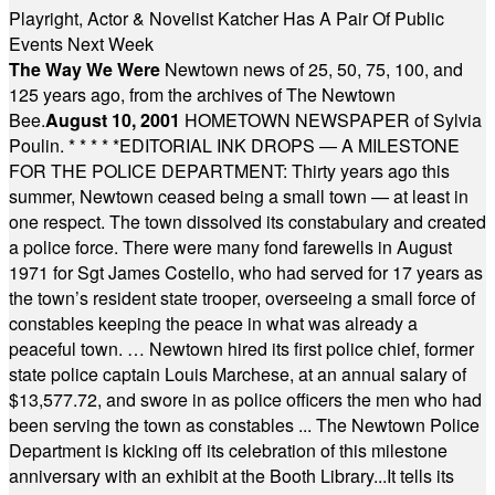
Playright, Actor & Novelist Katcher Has A Pair Of Public
Events Next Week
The Way We Were
Newtown news of 25, 50, 75, 100, and
125 years ago, from the archives of The Newtown
Bee.
August 10, 2001
HOMETOWN NEWSPAPER of Sylvia
Poulin.
* * * * *
EDITORIAL INK DROPS — A MILESTONE
FOR THE POLICE DEPARTMENT: Thirty years ago this
summer, Newtown ceased being a small town — at least in
one respect. The town dissolved its constabulary and created
a police force. There were many fond farewells in August
1971 for Sgt James Costello, who had served for 17 years as
the town’s resident state trooper, overseeing a small force of
constables keeping the peace in what was already a
peaceful town. … Newtown hired its first police chief, former
state police captain Louis Marchese, at an annual salary of
$13,577.72, and swore in as police officers the men who had
been serving the town as constables ... The Newtown Police
Department is kicking off its celebration of this milestone
anniversary with an exhibit at the Booth Library...It tells its