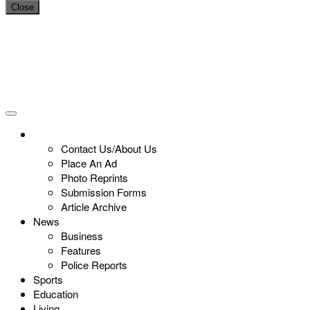
Close
Contact Us/About Us
Place An Ad
Photo Reprints
Submission Forms
Article Archive
News
Business
Features
Police Reports
Sports
Education
Living