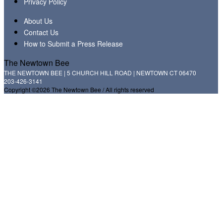
Privacy Policy
About Us
Contact Us
How to Submit a Press Release
The Newtown Bee
THE NEWTOWN BEE | 5 CHURCH HILL ROAD | NEWTOWN CT 06470
203-426-3141
Copyright ©2026 The Newtown Bee / All rights reserved