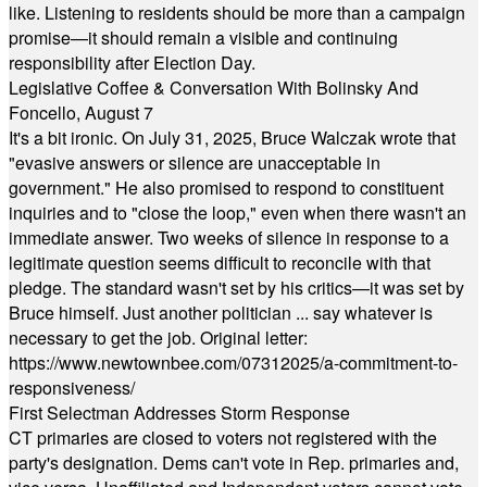
like. Listening to residents should be more than a campaign
promise—it should remain a visible and continuing
responsibility after Election Day.
Legislative Coffee & Conversation With Bolinsky And
Foncello, August 7
It's a bit ironic. On July 31, 2025, Bruce Walczak wrote that
"evasive answers or silence are unacceptable in
government." He also promised to respond to constituent
inquiries and to "close the loop," even when there wasn't an
immediate answer. Two weeks of silence in response to a
legitimate question seems difficult to reconcile with that
pledge. The standard wasn't set by his critics—it was set by
Bruce himself. Just another politician ... say whatever is
necessary to get the job. Original letter:
https://www.newtownbee.com/07312025/a-commitment-to-
responsiveness/
First Selectman Addresses Storm Response
CT primaries are closed to voters not registered with the
party's designation. Dems can't vote in Rep. primaries and,