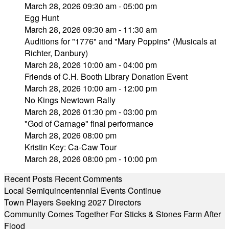
March 28, 2026 09:30 am - 05:00 pm
Egg Hunt
March 28, 2026 09:30 am - 11:30 am
Auditions for "1776" and "Mary Poppins" (Musicals at
Richter, Danbury)
March 28, 2026 10:00 am - 04:00 pm
Friends of C.H. Booth Library Donation Event
March 28, 2026 10:00 am - 12:00 pm
No Kings Newtown Rally
March 28, 2026 01:30 pm - 03:00 pm
"God of Carnage" final performance
March 28, 2026 08:00 pm
Kristin Key: Ca-Caw Tour
March 28, 2026 08:00 pm - 10:00 pm
Recent Posts
Recent Comments
Local Semiquincentennial Events Continue
Town Players Seeking 2027 Directors
Community Comes Together For Sticks & Stones Farm After
Flood