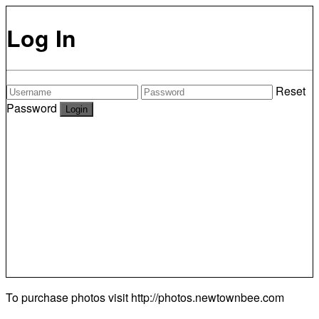
Log In
Reset
Password
To purchase photos visit
http://photos.newtownbee.com