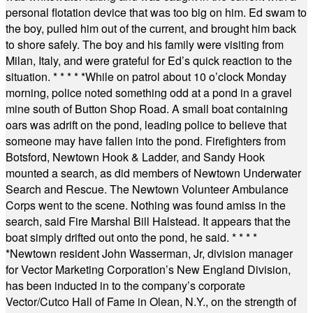
personal flotation device that was too big on him. Ed swam to
the boy, pulled him out of the current, and brought him back
to shore safely. The boy and his family were visiting from
Milan, Italy, and were grateful for Ed’s quick reaction to the
situation.
* * * * *
While on patrol about 10 o’clock Monday
morning, police noted something odd at a pond in a gravel
mine south of Button Shop Road. A small boat containing
oars was adrift on the pond, leading police to believe that
someone may have fallen into the pond. Firefighters from
Botsford, Newtown Hook & Ladder, and Sandy Hook
mounted a search, as did members of Newtown Underwater
Search and Rescue. The Newtown Volunteer Ambulance
Corps went to the scene. Nothing was found amiss in the
search, said Fire Marshal Bill Halstead. It appears that the
boat simply drifted out onto the pond, he said.
* * * *
*
Newtown resident John Wasserman, Jr, division manager
for Vector Marketing Corporation’s New England Division,
has been inducted in to the company’s corporate
Vector/Cutco Hall of Fame in Olean, N.Y., on the strength of