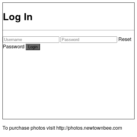
Log In
Reset
Password
To purchase photos visit
http://photos.newtownbee.com