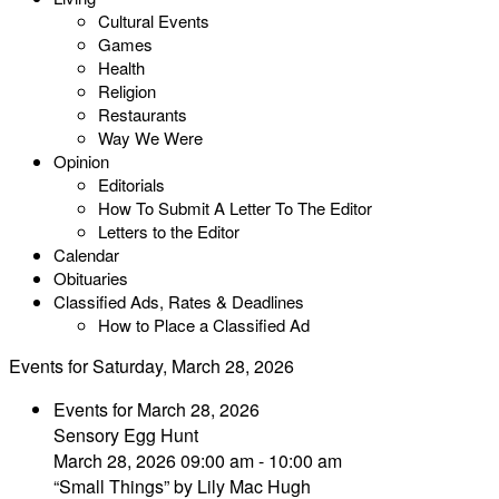
Cultural Events
Games
Health
Religion
Restaurants
Way We Were
Opinion
Editorials
How To Submit A Letter To The Editor
Letters to the Editor
Calendar
Obituaries
Classified Ads, Rates & Deadlines
How to Place a Classified Ad
Events for Saturday, March 28, 2026
Events for March 28, 2026
Sensory Egg Hunt
March 28, 2026 09:00 am - 10:00 am
“Small Things” by Lily Mac Hugh