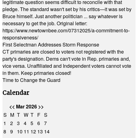
legitimate question seems difficult to reconcile with that
pledge. The standard wasn't set by his critics—it was set by
Bruce himself. Just another politician ... say whatever is
necessary to get the job. Original letter:
https://www.newtownbee.com/07312025/a-commitment-to-
responsiveness/
First Selectman Addresses Storm Response
CT primaries are closed to voters not registered with the
party's designation. Dems can't vote in Rep. primaries and,
vice versa. Unaffiliated and Independent voters cannot vote
in them. Keep primaries closed!
Time to Change the Guard
Calendar
<<
Mar 2026
>>
S
M
T
W
T
F
S
1
2
3
4
5
6
7
8
9
10
11
12
13
14