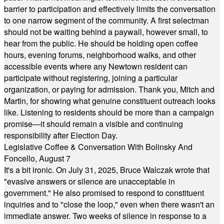
barrier to participation and effectively limits the conversation
to one narrow segment of the community. A first selectman
should not be waiting behind a paywall, however small, to
hear from the public. He should be holding open coffee
hours, evening forums, neighborhood walks, and other
accessible events where any Newtown resident can
participate without registering, joining a particular
organization, or paying for admission. Thank you, Mitch and
Martin, for showing what genuine constituent outreach looks
like. Listening to residents should be more than a campaign
promise—it should remain a visible and continuing
responsibility after Election Day.
Legislative Coffee & Conversation With Bolinsky And
Foncello, August 7
It's a bit ironic. On July 31, 2025, Bruce Walczak wrote that
"evasive answers or silence are unacceptable in
government." He also promised to respond to constituent
inquiries and to "close the loop," even when there wasn't an
immediate answer. Two weeks of silence in response to a