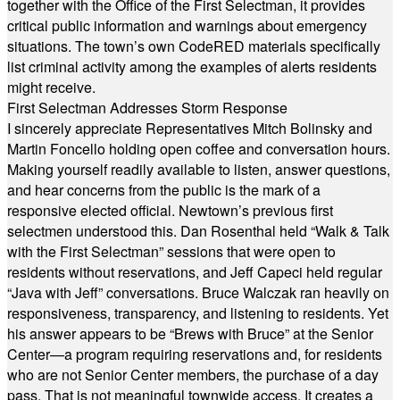
together with the Office of the First Selectman, it provides
critical public information and warnings about emergency
situations. The town’s own CodeRED materials specifically
list criminal activity among the examples of alerts residents
might receive.
First Selectman Addresses Storm Response
I sincerely appreciate Representatives Mitch Bolinsky and
Martin Foncello holding open coffee and conversation hours.
Making yourself readily available to listen, answer questions,
and hear concerns from the public is the mark of a
responsive elected official. Newtown’s previous first
selectmen understood this. Dan Rosenthal held “Walk & Talk
with the First Selectman” sessions that were open to
residents without reservations, and Jeff Capeci held regular
“Java with Jeff” conversations. Bruce Walczak ran heavily on
responsiveness, transparency, and listening to residents. Yet
his answer appears to be “Brews with Bruce” at the Senior
Center—a program requiring reservations and, for residents
who are not Senior Center members, the purchase of a day
pass. That is not meaningful townwide access. It creates a