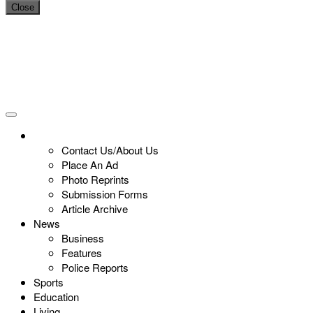
Close
Contact Us/About Us
Place An Ad
Photo Reprints
Submission Forms
Article Archive
News
Business
Features
Police Reports
Sports
Education
Living