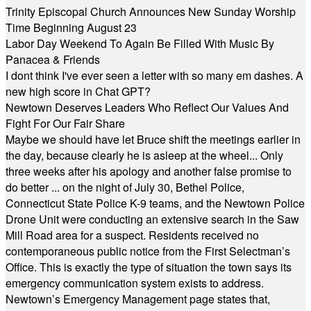
Trinity Episcopal Church Announces New Sunday Worship
Time Beginning August 23
Labor Day Weekend To Again Be Filled With Music By
Panacea & Friends
I dont think I've ever seen a letter with so many em dashes. A
new high score in Chat GPT?
Newtown Deserves Leaders Who Reflect Our Values And
Fight For Our Fair Share
Maybe we should have let Bruce shift the meetings earlier in
the day, because clearly he is asleep at the wheel... Only
three weeks after his apology and another false promise to
do better ... on the night of July 30, Bethel Police,
Connecticut State Police K-9 teams, and the Newtown Police
Drone Unit were conducting an extensive search in the Saw
Mill Road area for a suspect. Residents received no
contemporaneous public notice from the First Selectman’s
Office. This is exactly the type of situation the town says its
emergency communication system exists to address.
Newtown’s Emergency Management page states that,