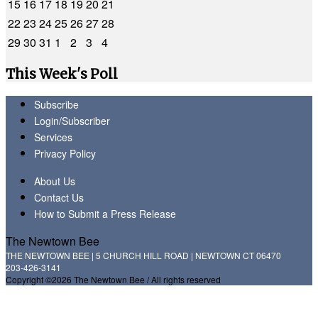
15
16
17
18
19
20
21
22
23
24
25
26
27
28
29
30
31
1
2
3
4
This Week's Poll
Subscribe
Login/Subscriber
Services
Privacy Policy
About Us
Contact Us
How to Submit a Press Release
The Newtown Bee
THE NEWTOWN BEE | 5 CHURCH HILL ROAD | NEWTOWN CT 06470
203-426-3141
Copyright ©2026 The Newtown Bee / All rights reserved