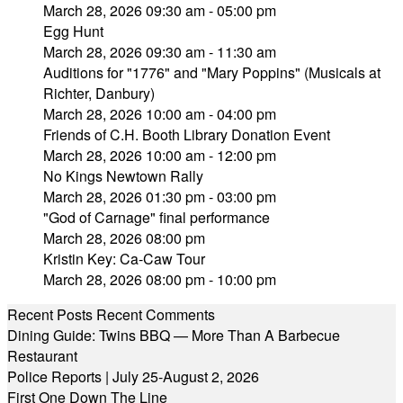
March 28, 2026 09:30 am - 05:00 pm
Egg Hunt
March 28, 2026 09:30 am - 11:30 am
Auditions for "1776" and "Mary Poppins" (Musicals at
Richter, Danbury)
March 28, 2026 10:00 am - 04:00 pm
Friends of C.H. Booth Library Donation Event
March 28, 2026 10:00 am - 12:00 pm
No Kings Newtown Rally
March 28, 2026 01:30 pm - 03:00 pm
"God of Carnage" final performance
March 28, 2026 08:00 pm
Kristin Key: Ca-Caw Tour
March 28, 2026 08:00 pm - 10:00 pm
Recent Posts
Recent Comments
Dining Guide: Twins BBQ — More Than A Barbecue
Restaurant
Police Reports | July 25-August 2, 2026
First One Down The Line