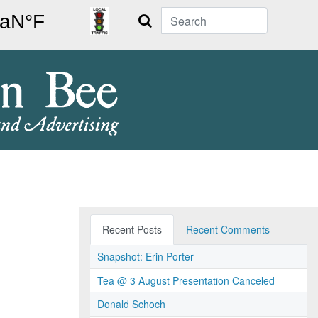
Search
Recent Posts
Recent Comments
Snapshot: Erin Porter
Tea @ 3 August Presentation Canceled
Donald Schoch