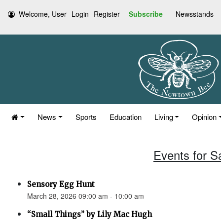
Welcome, User
Login
Register
Subscribe
Newsstands
News
Sports
Education
Living
Opinion
Events for S
Sensory Egg Hunt
March 28, 2026 09:00 am - 10:00 am
“Small Things” by Lily Mac Hugh