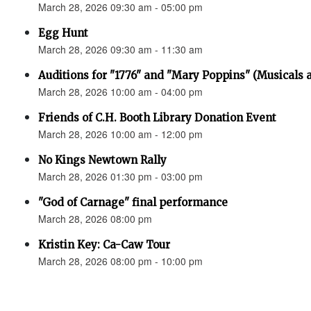
March 28, 2026 09:30 am - 05:00 pm
Egg Hunt
March 28, 2026 09:30 am - 11:30 am
Auditions for "1776" and "Mary Poppins" (Musicals a
March 28, 2026 10:00 am - 04:00 pm
Friends of C.H. Booth Library Donation Event
March 28, 2026 10:00 am - 12:00 pm
No Kings Newtown Rally
March 28, 2026 01:30 pm - 03:00 pm
"God of Carnage" final performance
March 28, 2026 08:00 pm
Kristin Key: Ca-Caw Tour
March 28, 2026 08:00 pm - 10:00 pm