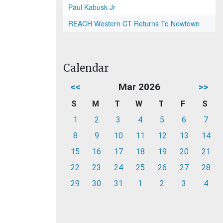
Paul Kabusk Jr
REACH Western CT Returns To Newtown
Calendar
<<
Mar 2026
>>
S
M
T
W
T
F
S
1
2
3
4
5
6
7
8
9
10
11
12
13
14
15
16
17
18
19
20
21
22
23
24
25
26
27
28
29
30
31
1
2
3
4