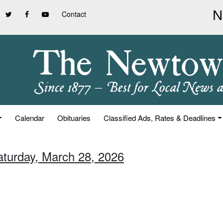
Contact
Calendar
Obituaries
Classified Ads, Rates & Deadlines
aturday, March 28, 2026