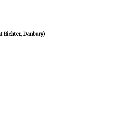
t Richter, Danbury)