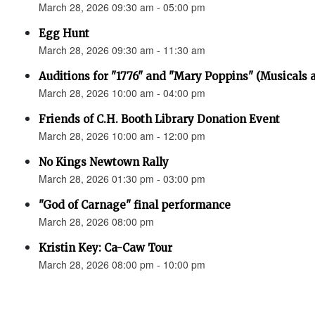
March 28, 2026 09:30 am - 05:00 pm
Egg Hunt
March 28, 2026 09:30 am - 11:30 am
Auditions for "1776" and "Mary Poppins" (Musicals a
March 28, 2026 10:00 am - 04:00 pm
Friends of C.H. Booth Library Donation Event
March 28, 2026 10:00 am - 12:00 pm
No Kings Newtown Rally
March 28, 2026 01:30 pm - 03:00 pm
"God of Carnage" final performance
March 28, 2026 08:00 pm
Kristin Key: Ca-Caw Tour
March 28, 2026 08:00 pm - 10:00 pm