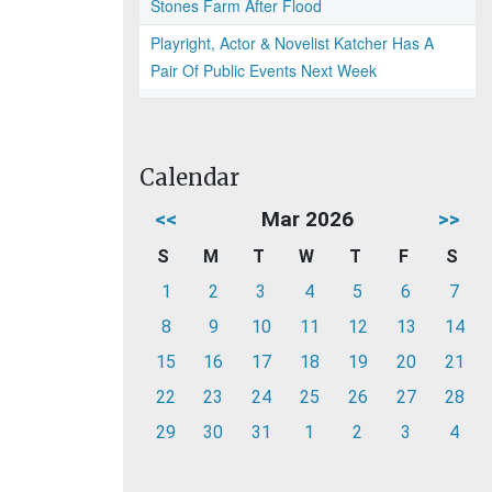
Stones Farm After Flood
Playright, Actor & Novelist Katcher Has A
Pair Of Public Events Next Week
Calendar
<<
Mar 2026
>>
S
M
T
W
T
F
S
1
2
3
4
5
6
7
8
9
10
11
12
13
14
15
16
17
18
19
20
21
22
23
24
25
26
27
28
29
30
31
1
2
3
4