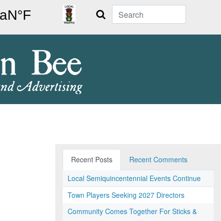
Search
Recent Posts
Recent Comments
Local Semiquincentennial Events Continue
Town Players Seeking 2027 Directors
Community Comes Together For Sticks &