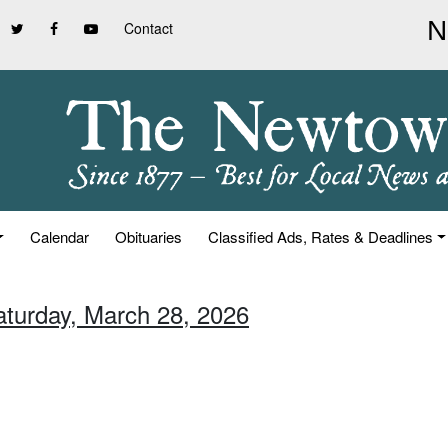
Contact
Calendar
Obituaries
Classified Ads, Rates & Deadlines
aturday, March 28, 2026