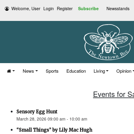
Welcome, User
Login
Register
Subscribe
Newsstands
News
Sports
Education
Living
Opinion
Events for S
Sensory Egg Hunt
March 28, 2026 09:00 am - 10:00 am
“Small Things” by Lily Mac Hugh