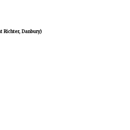
t Richter, Danbury)