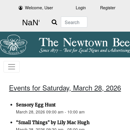
Welcome, User
Login
Register
Search
Events for Saturday, March 28, 2026
Sensory Egg Hunt
March 28, 2026 09:00 am - 10:00 am
“Small Things” by Lily Mac Hugh
March 28, 2026 09:30 am - 05:00 pm