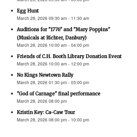
Egg Hunt
March 28, 2026 09:30 am - 11:30 am
Auditions for "1776" and "Mary Poppins"
(Musicals at Richter, Danbury)
March 28, 2026 10:00 am - 04:00 pm
Friends of C.H. Booth Library Donation Event
March 28, 2026 10:00 am - 12:00 pm
No Kings Newtown Rally
March 28, 2026 01:30 pm - 03:00 pm
"God of Carnage" final performance
March 28, 2026 08:00 pm
Kristin Key: Ca-Caw Tour
March 28, 2026 08:00 pm - 10:00 pm