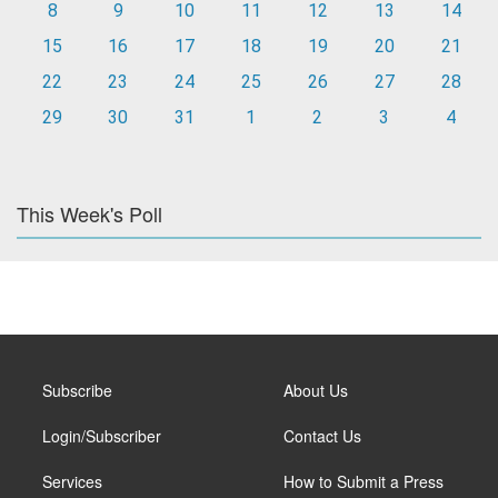
8
9
10
11
12
13
14
15
16
17
18
19
20
21
22
23
24
25
26
27
28
29
30
31
1
2
3
4
This Week's Poll
Subscribe
About Us
Login/Subscriber
Contact Us
Services
How to Submit a Press