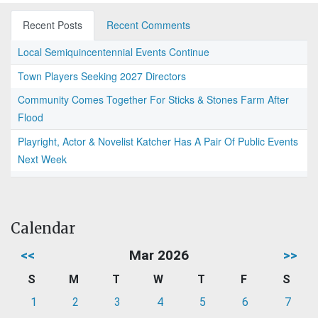
Recent Posts
Recent Comments
Local Semiquincentennial Events Continue
Town Players Seeking 2027 Directors
Community Comes Together For Sticks & Stones Farm After
Flood
Playright, Actor & Novelist Katcher Has A Pair Of Public Events
Next Week
Calendar
<<
Mar 2026
>>
S
M
T
W
T
F
S
1
2
3
4
5
6
7