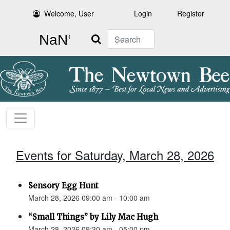
Welcome, User
Login
Register
Search
Events for Saturday, March 28, 2026
Sensory Egg Hunt
March 28, 2026 09:00 am - 10:00 am
“Small Things” by Lily Mac Hugh
March 28, 2026 09:30 am - 05:00 pm