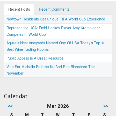
Recent Posts
Recent Comments
Newtown Residents Get Unique FIFA World Cup Experience
Representing USA: Field Hockey Player Amy Krompinger
Competes In World Cup
Aquila's Nest Vineyards Named One Of USA Today’s Top 10
Best Wine Tasting Rooms
Public Access Is A Great Resource
Vote For Michelle Embree Ku And Rob Blanchard This
November
Calendar
<<
Mar 2026
>>
S
M
T
W
T
F
S