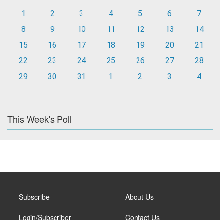
1
2
3
4
5
6
7
8
9
10
11
12
13
14
15
16
17
18
19
20
21
22
23
24
25
26
27
28
29
30
31
1
2
3
4
This Week's Poll
Subscribe
About Us
Login/Subscriber
Contact Us