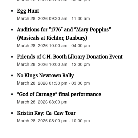
Egg Hunt
March 28, 2026 09:30 am - 11:30 am
Auditions for "1776" and "Mary Poppins"
(Musicals at Richter, Danbury)
March 28, 2026 10:00 am - 04:00 pm
Friends of C.H. Booth Library Donation Event
March 28, 2026 10:00 am - 12:00 pm
No Kings Newtown Rally
March 28, 2026 01:30 pm - 03:00 pm
"God of Carnage" final performance
March 28, 2026 08:00 pm
Kristin Key: Ca-Caw Tour
March 28, 2026 08:00 pm - 10:00 pm