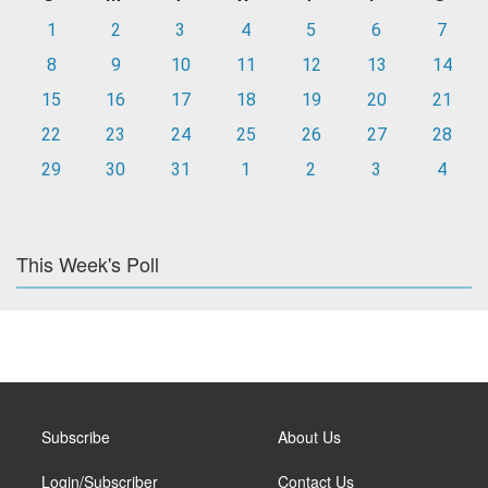
1
2
3
4
5
6
7
8
9
10
11
12
13
14
15
16
17
18
19
20
21
22
23
24
25
26
27
28
29
30
31
1
2
3
4
This Week's Poll
Subscribe
About Us
Login/Subscriber
Contact Us