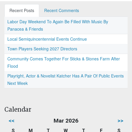
Recent Posts
Recent Comments
Labor Day Weekend To Again Be Filled With Music By
Panacea & Friends
Local Semiquincentennial Events Continue
Town Players Seeking 2027 Directors
Community Comes Together For Sticks & Stones Farm After
Flood
Playright, Actor & Novelist Katcher Has A Pair Of Public Events
Next Week
Calendar
<<
Mar 2026
>>
S
M
T
W
T
F
S