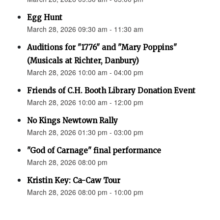
Egg Hunt
March 28, 2026 09:30 am - 11:30 am
Auditions for "1776" and "Mary Poppins"
(Musicals at Richter, Danbury)
March 28, 2026 10:00 am - 04:00 pm
Friends of C.H. Booth Library Donation Event
March 28, 2026 10:00 am - 12:00 pm
No Kings Newtown Rally
March 28, 2026 01:30 pm - 03:00 pm
"God of Carnage" final performance
March 28, 2026 08:00 pm
Kristin Key: Ca-Caw Tour
March 28, 2026 08:00 pm - 10:00 pm