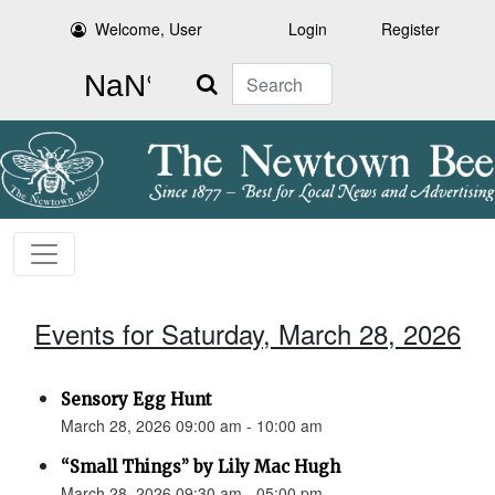
Welcome, User
Login
Register
Search
Events for Saturday, March 28, 2026
Sensory Egg Hunt
March 28, 2026 09:00 am - 10:00 am
“Small Things” by Lily Mac Hugh
March 28, 2026 09:30 am - 05:00 pm