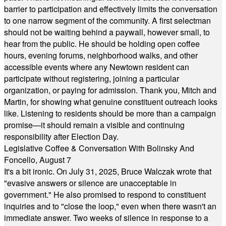
barrier to participation and effectively limits the conversation
to one narrow segment of the community. A first selectman
should not be waiting behind a paywall, however small, to
hear from the public. He should be holding open coffee
hours, evening forums, neighborhood walks, and other
accessible events where any Newtown resident can
participate without registering, joining a particular
organization, or paying for admission. Thank you, Mitch and
Martin, for showing what genuine constituent outreach looks
like. Listening to residents should be more than a campaign
promise—it should remain a visible and continuing
responsibility after Election Day.
Legislative Coffee & Conversation With Bolinsky And
Foncello, August 7
It's a bit ironic. On July 31, 2025, Bruce Walczak wrote that
"evasive answers or silence are unacceptable in
government." He also promised to respond to constituent
inquiries and to "close the loop," even when there wasn't an
immediate answer. Two weeks of silence in response to a