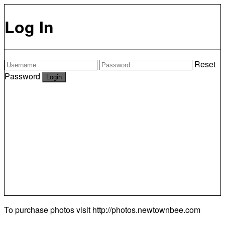
Log In
Reset
Password
To purchase photos visit
http://photos.newtownbee.com