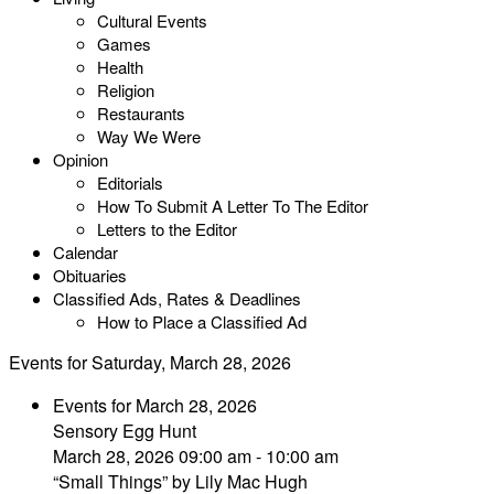
Cultural Events
Games
Health
Religion
Restaurants
Way We Were
Opinion
Editorials
How To Submit A Letter To The Editor
Letters to the Editor
Calendar
Obituaries
Classified Ads, Rates & Deadlines
How to Place a Classified Ad
Events for Saturday, March 28, 2026
Events for March 28, 2026
Sensory Egg Hunt
March 28, 2026 09:00 am - 10:00 am
“Small Things” by Lily Mac Hugh