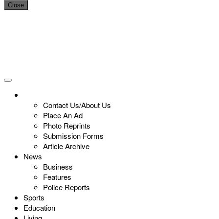
Close
Contact Us/About Us
Place An Ad
Photo Reprints
Submission Forms
Article Archive
News
Business
Features
Police Reports
Sports
Education
Living