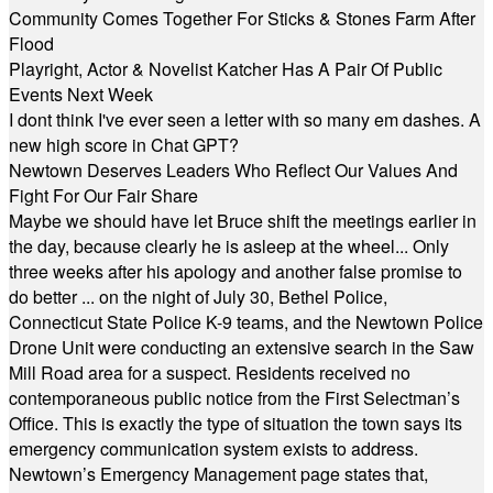
Community Comes Together For Sticks & Stones Farm After
Flood
Playright, Actor & Novelist Katcher Has A Pair Of Public
Events Next Week
I dont think I've ever seen a letter with so many em dashes. A
new high score in Chat GPT?
Newtown Deserves Leaders Who Reflect Our Values And
Fight For Our Fair Share
Maybe we should have let Bruce shift the meetings earlier in
the day, because clearly he is asleep at the wheel... Only
three weeks after his apology and another false promise to
do better ... on the night of July 30, Bethel Police,
Connecticut State Police K-9 teams, and the Newtown Police
Drone Unit were conducting an extensive search in the Saw
Mill Road area for a suspect. Residents received no
contemporaneous public notice from the First Selectman’s
Office. This is exactly the type of situation the town says its
emergency communication system exists to address.
Newtown’s Emergency Management page states that,