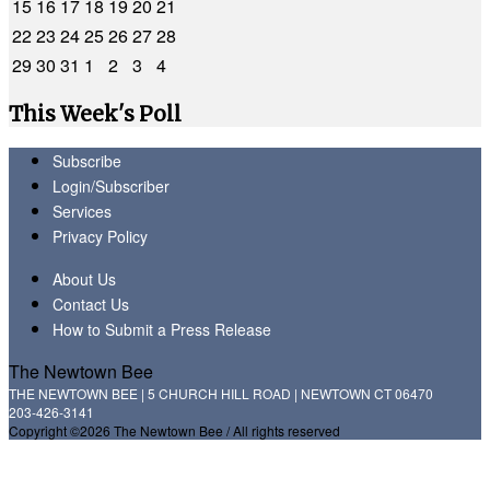
15
16
17
18
19
20
21
22
23
24
25
26
27
28
29
30
31
1
2
3
4
This Week's Poll
Subscribe
Login/Subscriber
Services
Privacy Policy
About Us
Contact Us
How to Submit a Press Release
The Newtown Bee
THE NEWTOWN BEE | 5 CHURCH HILL ROAD | NEWTOWN CT 06470
203-426-3141
Copyright ©2026 The Newtown Bee / All rights reserved