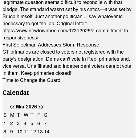
legitimate question seems difficult to reconcile with that
pledge. The standard wasn't set by his critics—it was set by
Bruce himself. Just another politician ... say whatever is
necessary to get the job. Original letter:
https://www.newtownbee.com/07312025/a-commitment-to-
responsiveness/
First Selectman Addresses Storm Response
CT primaries are closed to voters not registered with the
party's designation. Dems can't vote in Rep. primaries and,
vice versa. Unaffiliated and Independent voters cannot vote
in them. Keep primaries closed!
Time to Change the Guard
Calendar
<<
Mar 2026
>>
S
M
T
W
T
F
S
1
2
3
4
5
6
7
8
9
10
11
12
13
14