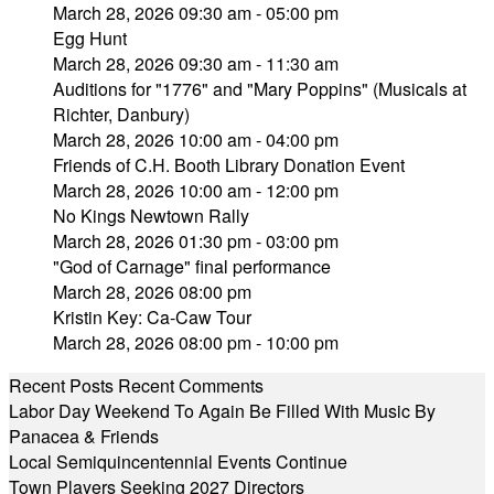
March 28, 2026 09:30 am - 05:00 pm
Egg Hunt
March 28, 2026 09:30 am - 11:30 am
Auditions for "1776" and "Mary Poppins" (Musicals at
Richter, Danbury)
March 28, 2026 10:00 am - 04:00 pm
Friends of C.H. Booth Library Donation Event
March 28, 2026 10:00 am - 12:00 pm
No Kings Newtown Rally
March 28, 2026 01:30 pm - 03:00 pm
"God of Carnage" final performance
March 28, 2026 08:00 pm
Kristin Key: Ca-Caw Tour
March 28, 2026 08:00 pm - 10:00 pm
Recent Posts
Recent Comments
Labor Day Weekend To Again Be Filled With Music By
Panacea & Friends
Local Semiquincentennial Events Continue
Town Players Seeking 2027 Directors