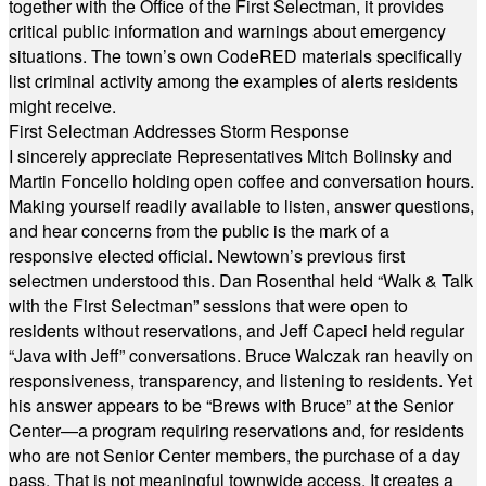
together with the Office of the First Selectman, it provides
critical public information and warnings about emergency
situations. The town’s own CodeRED materials specifically
list criminal activity among the examples of alerts residents
might receive.
First Selectman Addresses Storm Response
I sincerely appreciate Representatives Mitch Bolinsky and
Martin Foncello holding open coffee and conversation hours.
Making yourself readily available to listen, answer questions,
and hear concerns from the public is the mark of a
responsive elected official. Newtown’s previous first
selectmen understood this. Dan Rosenthal held “Walk & Talk
with the First Selectman” sessions that were open to
residents without reservations, and Jeff Capeci held regular
“Java with Jeff” conversations. Bruce Walczak ran heavily on
responsiveness, transparency, and listening to residents. Yet
his answer appears to be “Brews with Bruce” at the Senior
Center—a program requiring reservations and, for residents
who are not Senior Center members, the purchase of a day
pass. That is not meaningful townwide access. It creates a