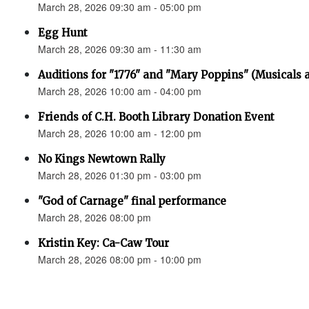
March 28, 2026 09:30 am - 05:00 pm
Egg Hunt
March 28, 2026 09:30 am - 11:30 am
Auditions for "1776" and "Mary Poppins" (Musicals a
March 28, 2026 10:00 am - 04:00 pm
Friends of C.H. Booth Library Donation Event
March 28, 2026 10:00 am - 12:00 pm
No Kings Newtown Rally
March 28, 2026 01:30 pm - 03:00 pm
"God of Carnage" final performance
March 28, 2026 08:00 pm
Kristin Key: Ca-Caw Tour
March 28, 2026 08:00 pm - 10:00 pm