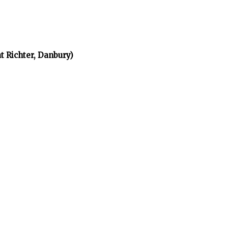
t Richter, Danbury)