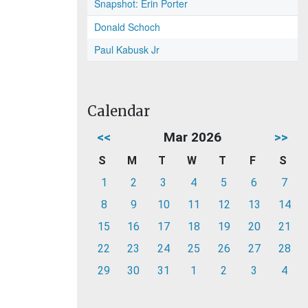
Snapshot: Erin Porter
Donald Schoch
Paul Kabusk Jr
Calendar
<<
Mar 2026
>>
S
M
T
W
T
F
S
1
2
3
4
5
6
7
8
9
10
11
12
13
14
15
16
17
18
19
20
21
22
23
24
25
26
27
28
29
30
31
1
2
3
4