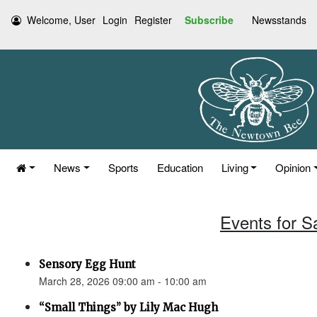
Welcome, User
Login
Register
Subscribe
Newsstands
News
Sports
Education
Living
Opinion
Events for S
Sensory Egg Hunt
March 28, 2026 09:00 am - 10:00 am
“Small Things” by Lily Mac Hugh