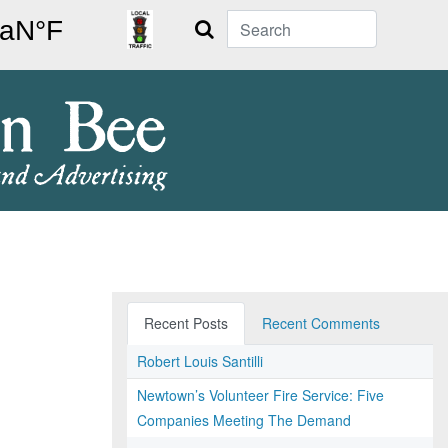
Search
Recent Posts
Recent Comments
Robert Louis Santilli
Newtown’s Volunteer Fire Service: Five
Companies Meeting The Demand