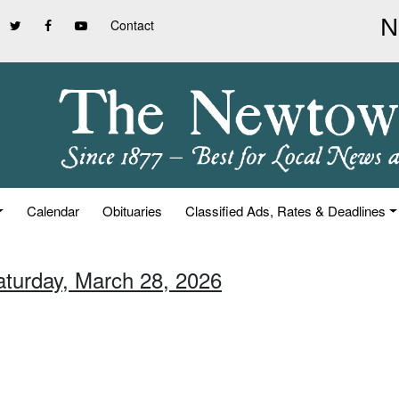
Contact
Calendar
Obituaries
Classified Ads, Rates & Deadlines
aturday, March 28, 2026