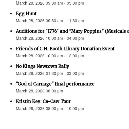
March 28, 2026 09:30 am - 05:00 pm
Egg Hunt
March 28, 2026 09:30 am - 11:30 am
Auditions for "1776" and "Mary Poppins" (Musicals a
March 28, 2026 10:00 am - 04:00 pm
Friends of C.H. Booth Library Donation Event
March 28, 2026 10:00 am - 12:00 pm
No Kings Newtown Rally
March 28, 2026 01:30 pm - 03:00 pm
"God of Carnage" final performance
March 28, 2026 08:00 pm
Kristin Key: Ca-Caw Tour
March 28, 2026 08:00 pm - 10:00 pm