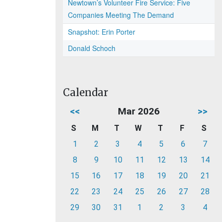
Newtown’s Volunteer Fire Service: Five
Companies Meeting The Demand
Snapshot: Erin Porter
Donald Schoch
Calendar
<<
Mar 2026
>>
S
M
T
W
T
F
S
1
2
3
4
5
6
7
8
9
10
11
12
13
14
15
16
17
18
19
20
21
22
23
24
25
26
27
28
29
30
31
1
2
3
4