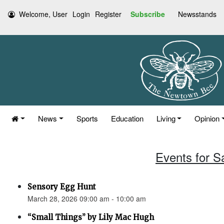
Welcome, User
Login
Register
Subscribe
Newsstands
News
Sports
Education
Living
Opinion
Events for S
Sensory Egg Hunt
March 28, 2026 09:00 am - 10:00 am
“Small Things” by Lily Mac Hugh