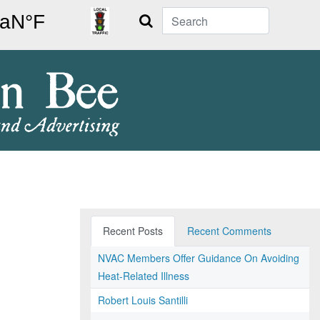
Search
Recent Posts
Recent Comments
NVAC Members Offer Guidance On Avoiding
Heat-Related Illness
Robert Louis Santilli