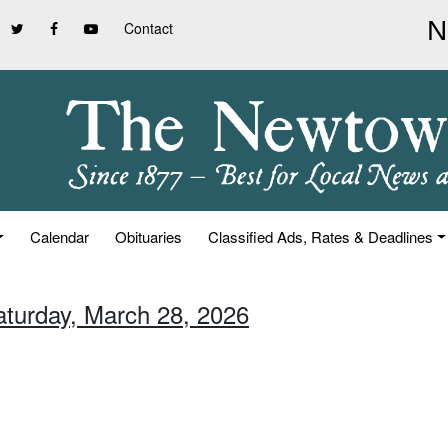
Contact
Calendar
Obituaries
Classified Ads, Rates & Deadlines
aturday, March 28, 2026