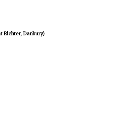
t Richter, Danbury)