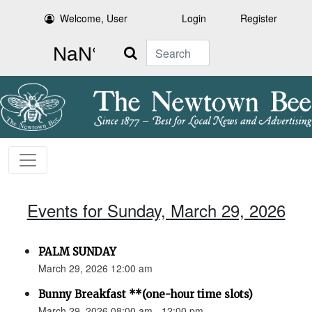
Welcome, User
Login
Register
Search
Events for Sunday, March 29, 2026
PALM SUNDAY
March 29, 2026 12:00 am
Bunny Breakfast **(one-hour time slots)
March 29, 2026 08:00 am - 12:00 pm