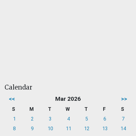
Calendar
<<
Mar 2026
>>
S
M
T
W
T
F
S
1
2
3
4
5
6
7
8
9
10
11
12
13
14