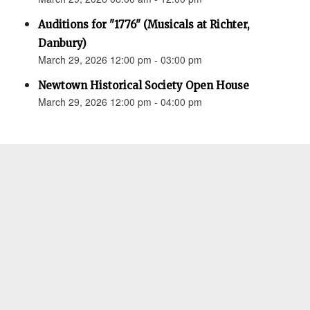
Auditions for "1776" (Musicals at Richter,
Danbury)
March 29, 2026 12:00 pm - 03:00 pm
Newtown Historical Society Open House
March 29, 2026 12:00 pm - 04:00 pm