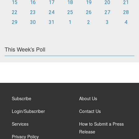
15
16
17
18
19
20
21
22
23
24
25
26
27
28
29
30
31
1
2
3
4
This Week's Poll
Subscribe
About Us
Login/Subscriber
Contact Us
Services
How to Submit a Press
Release
Privacy Policy