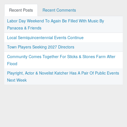
Recent Posts
Recent Comments
Labor Day Weekend To Again Be Filled With Music By
Panacea & Friends
Local Semiquincentennial Events Continue
Town Players Seeking 2027 Directors
Community Comes Together For Sticks & Stones Farm After
Flood
Playright, Actor & Novelist Katcher Has A Pair Of Public Events
Next Week